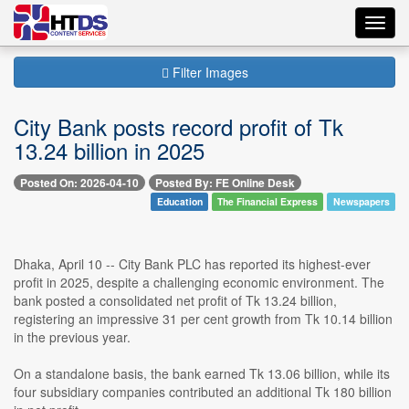
Toggl
navig
Filter Images
City Bank posts record profit of Tk
13.24 billion in 2025
Posted On: 2026-04-10
Posted By: FE Online Desk
Education
The Financial Express
Newspapers
Dhaka, April 10 -- City Bank PLC has reported its highest-ever
profit in 2025, despite a challenging economic environment. The
bank posted a consolidated net profit of Tk 13.24 billion,
registering an impressive 31 per cent growth from Tk 10.14 billion
in the previous year.
On a standalone basis, the bank earned Tk 13.06 billion, while its
four subsidiary companies contributed an additional Tk 180 billion