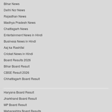
Bihar News
Delhi Ncr News
Rajasthan News
Madhya Pradesh News
Chattisgarh News
Entertainment News in Hindi
Business News in Hindi
Aaj ka Rashifal
Cricket News in Hindi
Board Results 2026
Bihar Board Result
CBSE Result 2026
Chhattisgarh Board Result
Haryana Board Result
Jharkhand Board Result
MP Board Result
Maharashtra Board Results