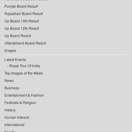
Punjab Board Result
Rajasthan Board Result
Up Board 10th Result
Up Board 12th Result
Up Board Result
Uttarakhand Board Result
Images
Latest Events
Royal Tour Of India
Top Images of the Week
News
Business
Entertainment & Fashion
Festivals & Religion
History
Human Interest
International
Sports