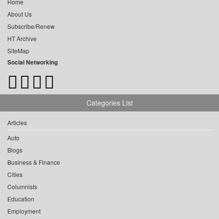
Home
About Us
Subscribe/Renew
HT Archive
SiteMap
Social Networking
Categories List
Articles
Auto
Blogs
Business & Finance
Cities
Columnists
Education
Employment