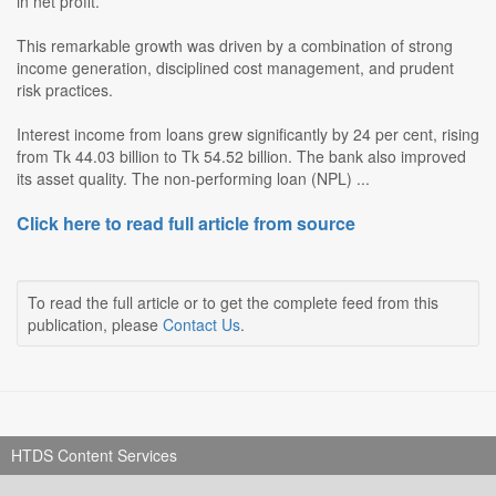
in net profit.
This remarkable growth was driven by a combination of strong
income generation, disciplined cost management, and prudent
risk practices.
Interest income from loans grew significantly by 24 per cent, rising
from Tk 44.03 billion to Tk 54.52 billion. The bank also improved
its asset quality. The non-performing loan (NPL) ...
Click here to read full article from source
To read the full article or to get the complete feed from this
publication, please
Contact Us
.
HTDS Content Services