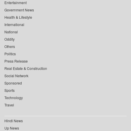
Entertainment
Government News
Health & Lifestyle
International
National
Oddity
Others
Politics
Press Release
Real Estate & Construction
Social Network
Sponsored
Sports
Technology
Travel
Hindi News
Up News