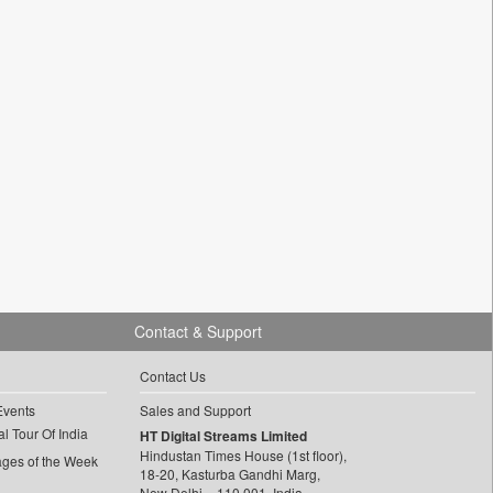
Contact & Support
Contact Us
Events
Sales and Support
l Tour Of India
HT Digital Streams Limited
Hindustan Times House (1st floor),
ages of the Week
18-20, Kasturba Gandhi Marg,
New Delhi – 110 001, India