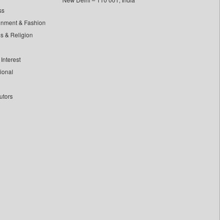
ss
inment & Fashion
ls & Religion
Interest
tional
utors