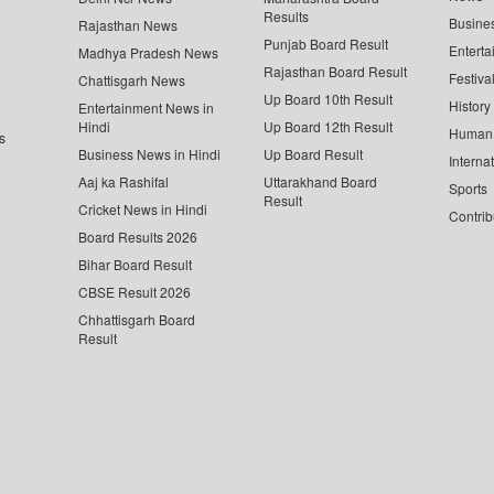
Results
Busine
Rajasthan News
Punjab Board Result
Enterta
Madhya Pradesh News
Rajasthan Board Result
Festiva
Chattisgarh News
Up Board 10th Result
History
Entertainment News in
Hindi
Up Board 12th Result
Human 
s
Business News in Hindi
Up Board Result
Interna
Aaj ka Rashifal
Uttarakhand Board
Sports
Result
Cricket News in Hindi
Contrib
Board Results 2026
Bihar Board Result
CBSE Result 2026
Chhattisgarh Board
Result