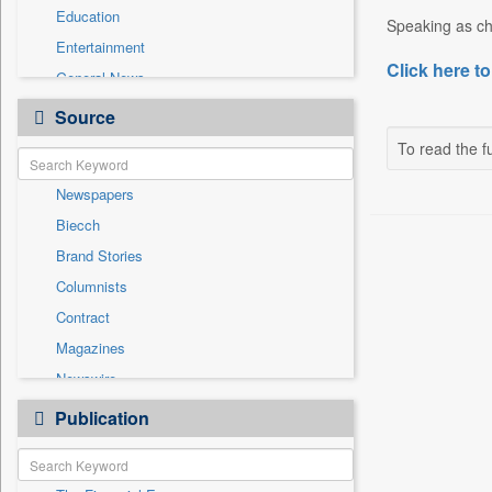
Education
Speaking as cha
Entertainment
Click here to
General News
Government News
Source
Health & Lifestyle
To read the fu
International
Newspapers
National
Biecch
Others
Brand Stories
Politics
Columnists
Press Release
Contract
Real Estate & Construction
Magazines
Sports
Newswire
Technology
Online News
Publication
Travel
Patentwipo
Press Release