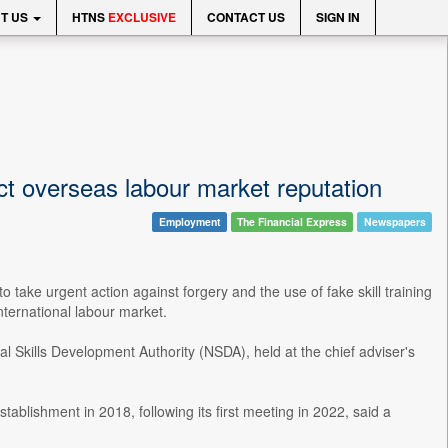
T US
HTNS
EXCLUSIVE
CONTACT US
SIGN IN
t overseas labour market reputation
Employment
The Financial Express
Newspapers
take urgent action against forgery and the use of fake skill training
nternational labour market.
l Skills Development Authority (NSDA), held at the chief adviser's
blishment in 2018, following its first meeting in 2022, said a