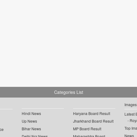
Categories List
Images
Hindi News
Haryana Board Result
Latest 
Roya
Up News
Jharkhand Board Result
Top Im
Bihar News
MP Board Result
ce
News
Delhi Ncr News
Maharashtra Board