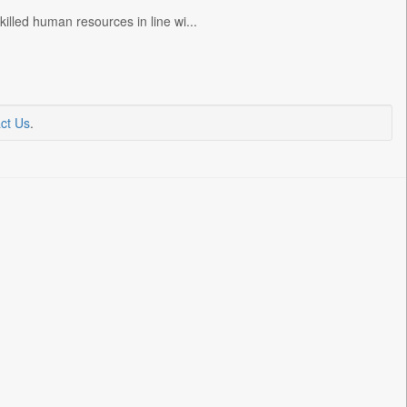
lled human resources in line wi...
ct Us
.