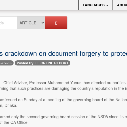
LANGUAGES
ABOU
s crackdown on document forgery to protec
6-02-08
Posted By: FE ONLINE REPORT
- Chief Adviser, Professor Muhammad Yunus, has directed authorities to 
arning that such practices are damaging the country's reputation in the i
as issued on Sunday at a meeting of the governing board of the Nationa
on, Dhaka.
ked only the second governing board session of the NSDA since its esta
f the CA Office.