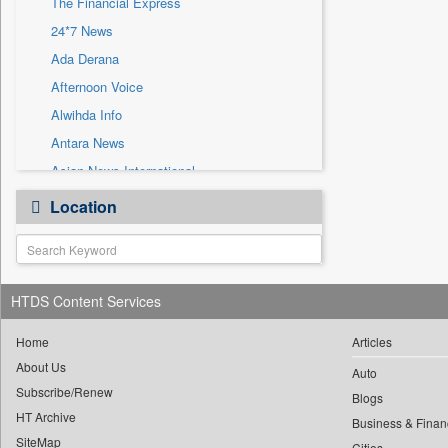
The Financial Express
Sec
24*7 News
Solicitation
Ada Derana
Afternoon Voice
Alwihda Info
Antara News
Asian News International
Astro Devam
Location
Australian Government News
Autox
Bis Research
HTDS Content Services
Bana Africa Gossips
Bana Kenya
Home
Articles
Bang Gaming
About Us
Auto
Subscribe/Renew
Bang Showbiz
Blogs
HT Archive
Bang Tech
Business & Finan
SiteMap
Cities