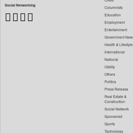
Bangladesh Business News
Social Networking
Columnists
Bdnews24
Education
Bihar Times
Employment
Biospectrum Asia
Entertainment
Biospectrum India
Government New
Bizcommunity
Health & Lifestyle
Brand Stories
International
Brighter Kashmir
National
Oddity
Business Daily
Others
Ciol
Politics
Capital Market
Press Release
Car Trade India
Real Estate &
Central Asian News Service
Construction
Construction World
Social Network
Sponsored
Dq Channels
Sports
Daily Mirror Sri Lanka
Technology