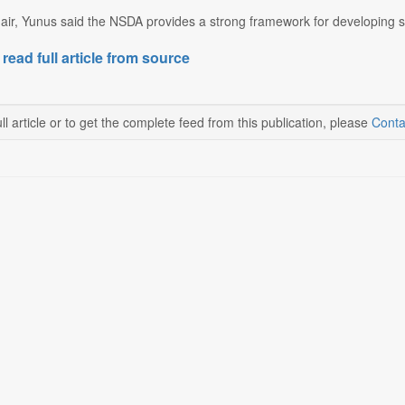
ir, Yunus said the NSDA provides a strong framework for developing ski
 read full article from source
ll article or to get the complete feed from this publication, please
Conta