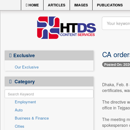
HOME
ARTICLES
IMAGES
PUBLICATIONS
CA order
Exclusive
Posted On: 202
Our Exclusive
Category
Dhaka, Feb. 8 -
certificates, w
Employment
The directive w
office in Tejga
Auto
Business & Finance
The meeting mar
spokesperson o
Cities