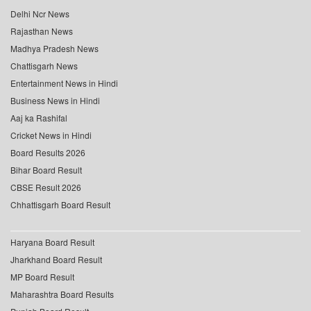
Delhi Ncr News
Rajasthan News
Madhya Pradesh News
Chattisgarh News
Entertainment News in Hindi
Business News in Hindi
Aaj ka Rashifal
Cricket News in Hindi
Board Results 2026
Bihar Board Result
CBSE Result 2026
Chhattisgarh Board Result
Haryana Board Result
Jharkhand Board Result
MP Board Result
Maharashtra Board Results