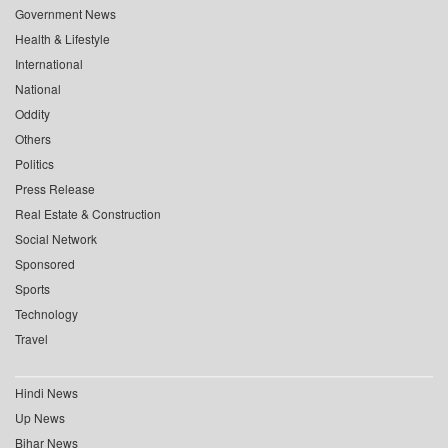
Government News
Health & Lifestyle
International
National
Oddity
Others
Politics
Press Release
Real Estate & Construction
Social Network
Sponsored
Sports
Technology
Travel
Hindi News
Up News
Bihar News