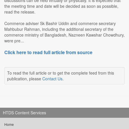
discussions can be held virtually or physically. It is expected that
the meeting time and date will be decided as soon as possible,
read the release.
Commerce adviser Sk Bashir Uddin and commerce secretary
Mahbubur Rahman, including the additional secretary of the
commerce ministry of Bangladesh, Nazneen Kawshar Chowdhury,
were pre...
Click here to read full article from source
To read the full article or to get the complete feed from this
publication, please
Contact Us
.
HTDS Content Services
Home