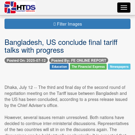
Toggl
navig
Filter Images
Bangladesh, US conclude final tariff
talks with progress
Posted On: 2025-07-12
Posted By: FE ONLINE REPORT
Education
The Financial Express
Newspapers
Dhaka, July 12 -- The third and final day of the second round of
negotiation meeting on the Tariff issue between Bangladesh and
the US has been concluded, according to a press release issued
by the Chief Adviser's office.
However, several issues remain unresolved. Both nations have
decided to continue inter-ministerial discussions. Representatives
of the two countries will sit in on the discussions again. The