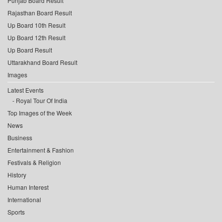
Punjab Board Result
Rajasthan Board Result
Up Board 10th Result
Up Board 12th Result
Up Board Result
Uttarakhand Board Result
Images
Latest Events
Royal Tour Of India
Top Images of the Week
News
Business
Entertainment & Fashion
Festivals & Religion
History
Human Interest
International
Sports