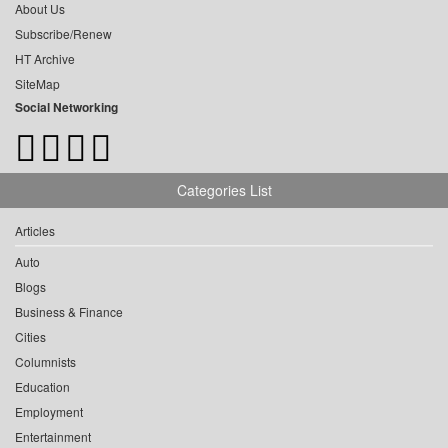
About Us
Subscribe/Renew
HT Archive
SiteMap
Social Networking
Categories List
Articles
Auto
Blogs
Business & Finance
Cities
Columnists
Education
Employment
Entertainment