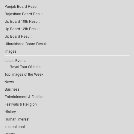
Punjab Board Result
Rajasthan Board Result
Up Board 10th Result
Up Board 12th Result
Up Board Result
Uttarakhand Board Result
Images
Latest Events
Royal Tour Of India
Top Images of the Week
News
Business
Entertainment & Fashion
Festivals & Religion
History
Human Interest
International
Sports