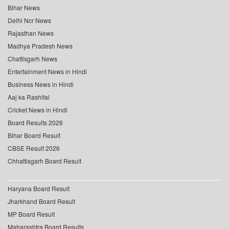
Bihar News
Delhi Ncr News
Rajasthan News
Madhya Pradesh News
Chattisgarh News
Entertainment News in Hindi
Business News in Hindi
Aaj ka Rashifal
Cricket News in Hindi
Board Results 2026
Bihar Board Result
CBSE Result 2026
Chhattisgarh Board Result
Haryana Board Result
Jharkhand Board Result
MP Board Result
Maharashtra Board Results