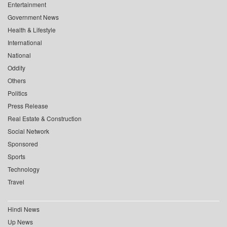
Entertainment
Government News
Health & Lifestyle
International
National
Oddity
Others
Politics
Press Release
Real Estate & Construction
Social Network
Sponsored
Sports
Technology
Travel
Hindi News
Up News