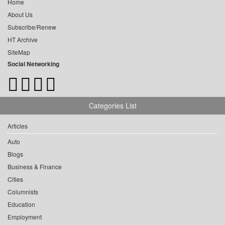
Home
About Us
Subscribe/Renew
HT Archive
SiteMap
Social Networking
Categories List
Articles
Auto
Blogs
Business & Finance
Cities
Columnists
Education
Employment