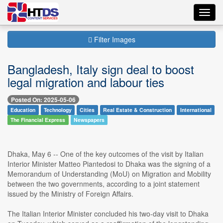
Toggl
navig
Filter Images
Bangladesh, Italy sign deal to boost
legal migration and labour ties
Posted On: 2025-05-06
Education
Technology
Cities
Real Estate & Construction
International
The Financial Express
Newspapers
Dhaka, May 6 -- One of the key outcomes of the visit by Italian
Interior Minister Matteo Piantedosi to Dhaka was the signing of a
Memorandum of Understanding (MoU) on Migration and Mobility
between the two governments, according to a joint statement
issued by the Ministry of Foreign Affairs.
The Italian Interior Minister concluded his two-day visit to Dhaka