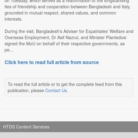
on Tuesday, which served as a reaffirmation of the longstanding
ties of friendship and cooperation between Bangladesh and Italy,
grounded in mutual respect, shared values, and common
interests.
During the visit, Bangladesh's Adviser for Expatriates' Welfare and
Overseas Employment, Dr Asif Nazrul, and Minister Piantedosi
signed the MoU on behalf of their respective governments, as
pe...
Click here to read full article from source
To read the full article or to get the complete feed from this
publication, please
Contact Us
.
HTDS Content Services