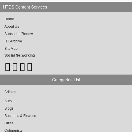
HTDS Content Services
Home
About Us
Subscribe/Renew
HT Archive
SiteMap
Social Networking
Categories List
Articles
Auto
Blogs
Business & Finance
Cities
Columnists