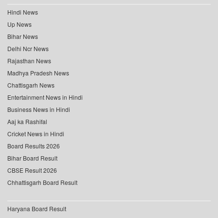
Hindi News
Up News
Bihar News
Delhi Ncr News
Rajasthan News
Madhya Pradesh News
Chattisgarh News
Entertainment News in Hindi
Business News in Hindi
Aaj ka Rashifal
Cricket News in Hindi
Board Results 2026
Bihar Board Result
CBSE Result 2026
Chhattisgarh Board Result
Haryana Board Result