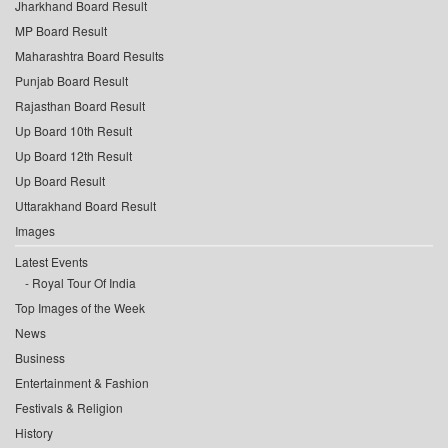
Jharkhand Board Result
MP Board Result
Maharashtra Board Results
Punjab Board Result
Rajasthan Board Result
Up Board 10th Result
Up Board 12th Result
Up Board Result
Uttarakhand Board Result
Images
Latest Events
Royal Tour Of India
Top Images of the Week
News
Business
Entertainment & Fashion
Festivals & Religion
History