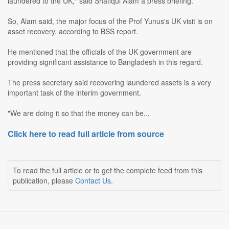
laundered to the UK," said Shafiqul Alam a press briefing.
So, Alam said, the major focus of the Prof Yunus's UK visit is on
asset recovery, according to BSS report.
He mentioned that the officials of the UK government are
providing significant assistance to Bangladesh in this regard.
The press secretary said recovering laundered assets is a very
important task of the interim government.
"We are doing it so that the money can be...
Click here to read full article from source
To read the full article or to get the complete feed from this
publication, please
Contact Us
.