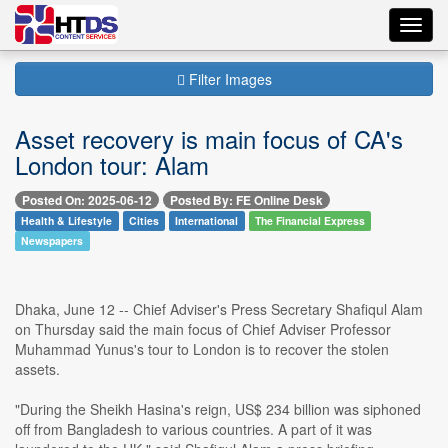
Toggl
navig
Filter Images
Asset recovery is main focus of CA's
London tour: Alam
Posted On: 2025-06-12
Posted By: FE Online Desk
Health & Lifestyle
Cities
International
The Financial Express
Newspapers
Dhaka, June 12 -- Chief Adviser's Press Secretary Shafiqul Alam
on Thursday said the main focus of Chief Adviser Professor
Muhammad Yunus's tour to London is to recover the stolen
assets.
"During the Sheikh Hasina's reign, US$ 234 billion was siphoned
off from Bangladesh to various countries. A part of it was