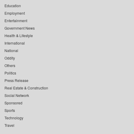
Education
Employment
Entertainment
Government News
Health & Lifestyle
International
National
Oddity
Others
Politics
Press Release
Real Estate & Construction
Social Network
Sponsored
Sports
Technology
Travel