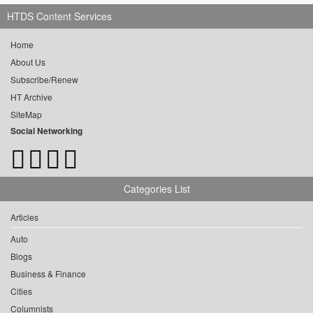
HTDS Content Services
Home
About Us
Subscribe/Renew
HT Archive
SiteMap
Social Networking
Categories List
Articles
Auto
Blogs
Business & Finance
Cities
Columnists