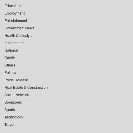
Education
Employment
Entertainment
Government News
Health & Lifestyle
International
National
Oddity
Others
Politics
Press Release
Real Estate & Construction
Social Network
Sponsored
Sports
Technology
Travel