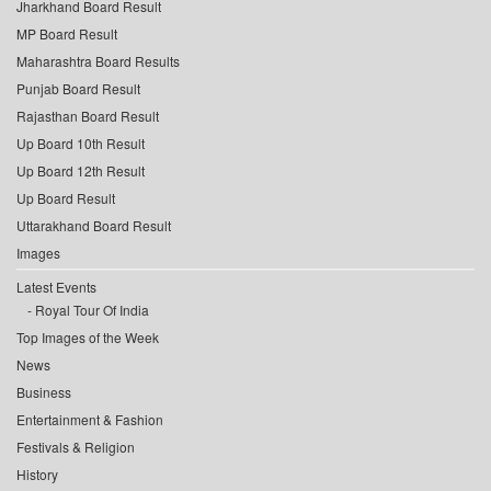
Jharkhand Board Result
MP Board Result
Maharashtra Board Results
Punjab Board Result
Rajasthan Board Result
Up Board 10th Result
Up Board 12th Result
Up Board Result
Uttarakhand Board Result
Images
Latest Events
Royal Tour Of India
Top Images of the Week
News
Business
Entertainment & Fashion
Festivals & Religion
History