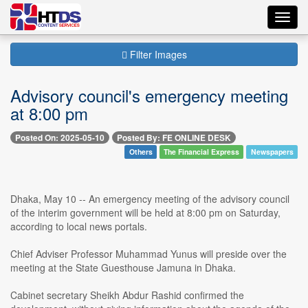
Toggl
navig
Filter Images
Advisory council's emergency meeting
at 8:00 pm
Posted On: 2025-05-10
Posted By: FE ONLINE DESK
Others
The Financial Express
Newspapers
Dhaka, May 10 -- An emergency meeting of the advisory council
of the interim government will be held at 8:00 pm on Saturday,
according to local news portals.
Chief Adviser Professor Muhammad Yunus will preside over the
meeting at the State Guesthouse Jamuna in Dhaka.
Cabinet secretary Sheikh Abdur Rashid confirmed the