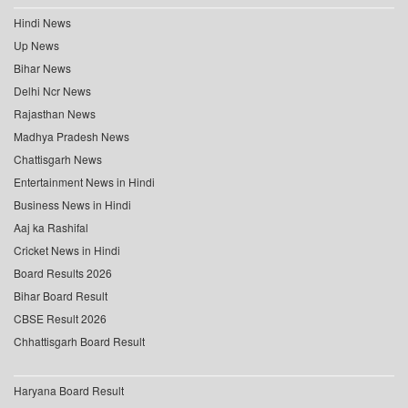
Hindi News
Up News
Bihar News
Delhi Ncr News
Rajasthan News
Madhya Pradesh News
Chattisgarh News
Entertainment News in Hindi
Business News in Hindi
Aaj ka Rashifal
Cricket News in Hindi
Board Results 2026
Bihar Board Result
CBSE Result 2026
Chhattisgarh Board Result
Haryana Board Result