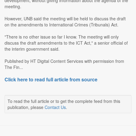
development, without giving information about the agenda of the
meeting.
However, UNB said the meeting will be held to discuss the draft
on the amendments to International Crimes (Tribunals) Act.
"There is no other issue so far I know. The meeting will only
discuss the draft amendments to the ICT Act," a senior official of
the interim government said.
Published by HT Digital Content Services with permission from
The Fin...
Click here to read full article from source
To read the full article or to get the complete feed from this
publication, please
Contact Us
.