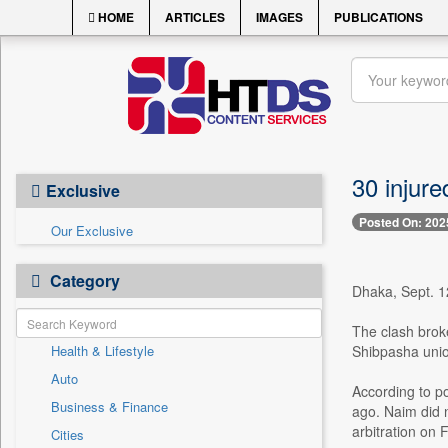
HOME
ARTICLES
IMAGES
PUBLICATIONS
30 injure
Exclusive
Posted On: 202
Our Exclusive
Category
Dhaka, Sept. 12
The clash brok
Health & Lifestyle
Shibpasha unio
Auto
According to po
Business & Finance
ago. Naim did n
arbitration on F
Cities