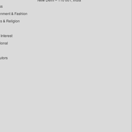
ss
inment & Fashion
ls & Religion
Interest
tional
utors