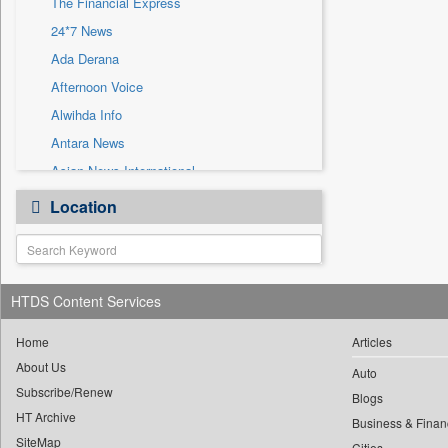
The Financial Express
Sec
24*7 News
Solicitation
Ada Derana
Afternoon Voice
Alwihda Info
Antara News
Asian News International
Astro Devam
Location
Australian Government News
Autox
Bis Research
HTDS Content Services
Bana Africa Gossips
Bana Kenya
Home
Articles
Bang Gaming
About Us
Auto
Subscribe/Renew
Bang Showbiz
Blogs
HT Archive
Bang Tech
Business & Finan
SiteMap
Cities