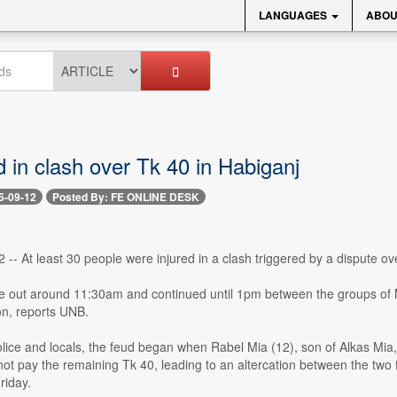
LANGUAGES
ABOU
d in clash over Tk 40 in Habiganj
5-09-12
Posted By: FE ONLINE DESK
 -- At least 30 people were injured in a clash triggered by a dispute o
e out around 11:30am and continued until 1pm between the groups of 
n, reports UNB.
lice and locals, the feud began when Rabel Mia (12), son of Alkas Mia,
ot pay the remaining Tk 40, leading to an altercation between the two fa
riday.