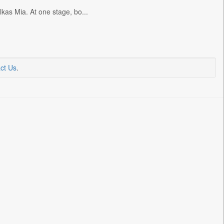
kas Mia. At one stage, bo...
ct Us
.