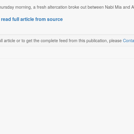
ursday morning, a fresh altercation broke out between Nabi Mia and Al
 read full article from source
ll article or to get the complete feed from this publication, please
Conta