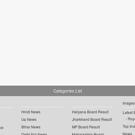
Categories List
Images
Hindi News
Haryana Board Result
Latest 
Roya
Up News
Jharkhand Board Result
Top Im
Bihar News
MP Board Result
ce
News
Delhi Ncr News
Maharashtra Board