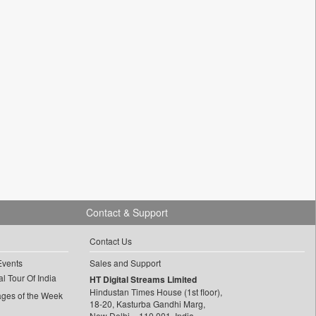
Contact & Support
Contact Us
Events
Sales and Support
l Tour Of India
HT Digital Streams Limited
Hindustan Times House (1st floor),
ages of the Week
18-20, Kasturba Gandhi Marg,
New Delhi – 110 001, India