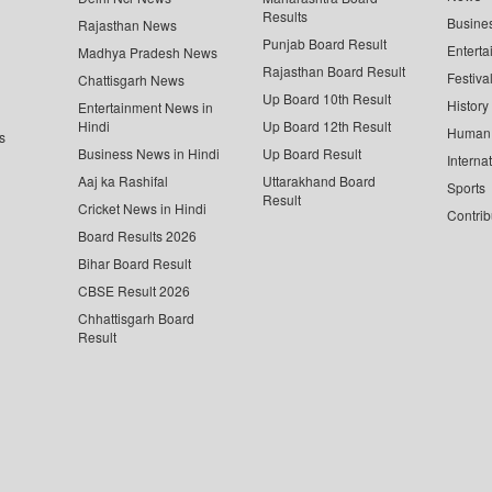
Results
Busine
Rajasthan News
Punjab Board Result
Enterta
Madhya Pradesh News
Rajasthan Board Result
Festiva
Chattisgarh News
Up Board 10th Result
History
Entertainment News in
Hindi
Up Board 12th Result
Human 
s
Business News in Hindi
Up Board Result
Interna
Aaj ka Rashifal
Uttarakhand Board
Sports
Result
Cricket News in Hindi
Contrib
Board Results 2026
Bihar Board Result
CBSE Result 2026
Chhattisgarh Board
Result