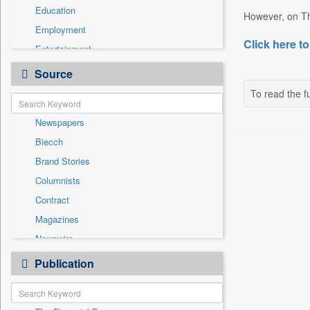
Education
However, on Th
Employment
Click here to
Entertainment
General News
Source
Government News
To read the fu
International
Newspapers
National
Biecch
Others
Brand Stories
Politics
Columnists
Press Release
Contract
Real Estate & Construction
Magazines
Sports
Newswire
Technology
Online News
Publication
Travel
Patentwipo
Press Release