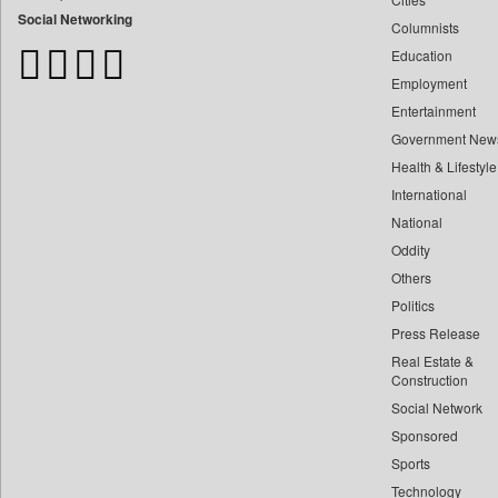
Bangladesh Business News
Social Networking
Columnists
Bdnews24
Education
Bihar Times
Employment
Biospectrum Asia
Entertainment
Biospectrum India
Government New
Bizcommunity
Health & Lifestyle
Brand Stories
International
Brighter Kashmir
National
Oddity
Business Daily
Others
Ciol
Politics
Capital Market
Press Release
Car Trade India
Real Estate &
Central Asian News Service
Construction
Construction World
Social Network
Sponsored
Dq Channels
Sports
Daily Mirror Sri Lanka
Technology