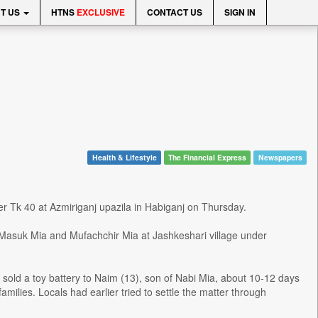
T US
HTNS
EXCLUSIVE
CONTACT US
SIGN IN
Health & Lifestyle
The Financial Express
Newspapers
ver Tk 40 at Azmiriganj upazila in Habiganj on Thursday.
Masuk Mia and Mufachchir Mia at Jashkeshari village under
 sold a toy battery to Naim (13), son of Nabi Mia, about 10-12 days
milies. Locals had earlier tried to settle the matter through