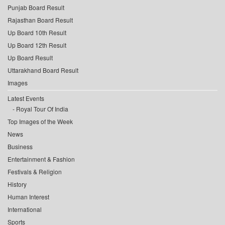
Punjab Board Result
Rajasthan Board Result
Up Board 10th Result
Up Board 12th Result
Up Board Result
Uttarakhand Board Result
Images
Latest Events
Royal Tour Of India
Top Images of the Week
News
Business
Entertainment & Fashion
Festivals & Religion
History
Human Interest
International
Sports