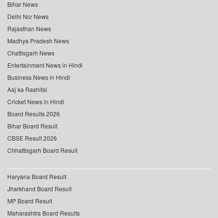
Bihar News
Delhi Ncr News
Rajasthan News
Madhya Pradesh News
Chattisgarh News
Entertainment News in Hindi
Business News in Hindi
Aaj ka Rashifal
Cricket News in Hindi
Board Results 2026
Bihar Board Result
CBSE Result 2026
Chhattisgarh Board Result
Haryana Board Result
Jharkhand Board Result
MP Board Result
Maharashtra Board Results