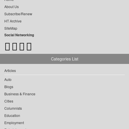
About Us
Subscribe/Renew
HT Archive
SiteMap
Social Networking
Categories List
Articles
Auto
Blogs
Business & Finance
Cities
Columnists
Education
Employment