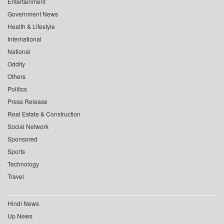
Entertainment
Government News
Health & Lifestyle
International
National
Oddity
Others
Politics
Press Release
Real Estate & Construction
Social Network
Sponsored
Sports
Technology
Travel
Hindi News
Up News