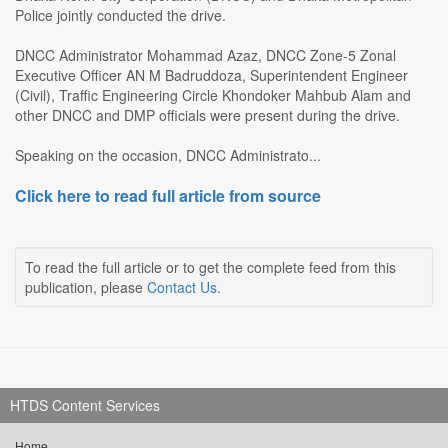
Police jointly conducted the drive.
DNCC Administrator Mohammad Azaz, DNCC Zone-5 Zonal
Executive Officer AN M Badruddoza, Superintendent Engineer
(Civil), Traffic Engineering Circle Khondoker Mahbub Alam and
other DNCC and DMP officials were present during the drive.
Speaking on the occasion, DNCC Administrato...
Click here to read full article from source
To read the full article or to get the complete feed from this
publication, please
Contact Us
.
HTDS Content Services
Home