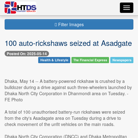
Toggl
navig
Filter Images
100 auto-rickshaws seized at Asadgate
Posted On: 2025-05-14
Health & Lifestyle
The Financial Express
Newspapers
Dhaka, May 14 -- A battery-powered rickshaw is crushed by a
bulldozer during a drive against such three-wheelers launched by
Dhaka North City Corporation in Dhanmondi area on Tuesday. -
FE Photo
A total of 100 unauthorised battery-run rickshaws were seized
from the city's Asadagate area on Tuesday during a drive to
check movement of the unfit vehicles on the main roads.
Dhaka North City Corporation (DNCC) and Dhaka Metropolitan