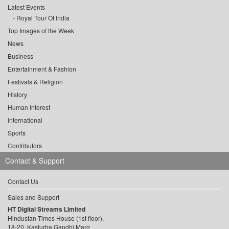
Latest Events
Royal Tour Of India
Top Images of the Week
News
Business
Entertainment & Fashion
Festivals & Religion
History
Human Interest
International
Sports
Contributors
Contact & Support
Contact Us
Sales and Support
HT Digital Streams Limited
Hindustan Times House (1st floor),
18-20, Kasturba Gandhi Marg,