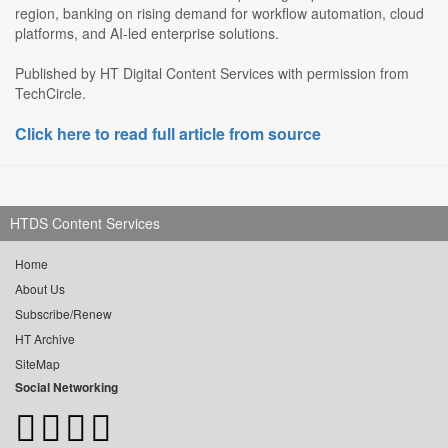
region, banking on rising demand for workflow automation, cloud
platforms, and AI-led enterprise solutions.
Published by HT Digital Content Services with permission from
TechCircle.
Click here to read full article from source
HTDS Content Services
Home
About Us
Subscribe/Renew
HT Archive
SiteMap
Social Networking