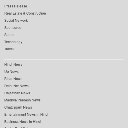
Press Release
Real Estate & Construction
Social Network
Sponsored
Sports
Technology
Travel
Hindi News
Up News
Bihar News
Delhi Ncr News
Rajasthan News
Madhya Pradesh News
Chattisgarh News
Entertainment News in Hindi
Business News in Hindi