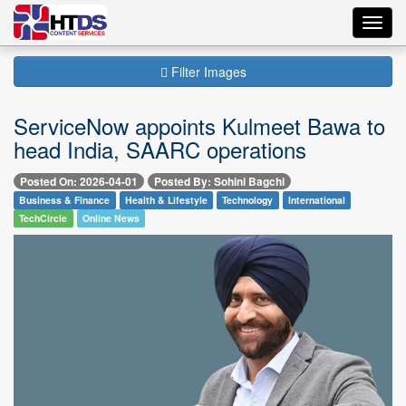
Toggl
navig
Filter Images
ServiceNow appoints Kulmeet Bawa to
head India, SAARC operations
Posted On: 2026-04-01
Posted By: Sohini Bagchi
Business & Finance
Health & Lifestyle
Technology
International
TechCircle
Online News