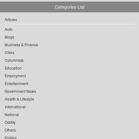
Categories List
Articles
Auto
Blogs
Business & Finance
Cities
Columnists
Education
Employment
Entertainment
Government News
Health & Lifestyle
International
National
Oddity
Others
Politics