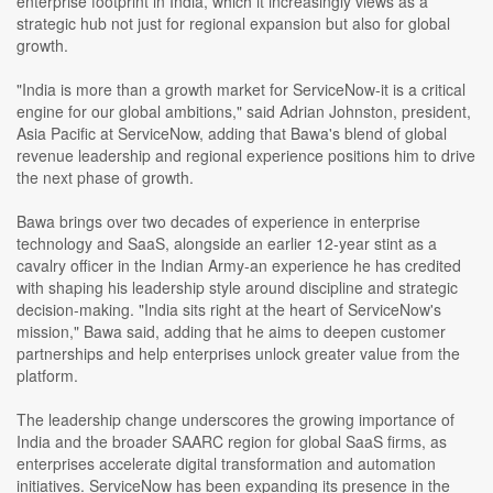
enterprise footprint in India, which it increasingly views as a
strategic hub not just for regional expansion but also for global
growth.
"India is more than a growth market for ServiceNow-it is a critical
engine for our global ambitions," said Adrian Johnston, president,
Asia Pacific at ServiceNow, adding that Bawa's blend of global
revenue leadership and regional experience positions him to drive
the next phase of growth.
Bawa brings over two decades of experience in enterprise
technology and SaaS, alongside an earlier 12-year stint as a
cavalry officer in the Indian Army-an experience he has credited
with shaping his leadership style around discipline and strategic
decision-making. "India sits right at the heart of ServiceNow's
mission," Bawa said, adding that he aims to deepen customer
partnerships and help enterprises unlock greater value from the
platform.
The leadership change underscores the growing importance of
India and the broader SAARC region for global SaaS firms, as
enterprises accelerate digital transformation and automation
initiatives. ServiceNow has been expanding its presence in the