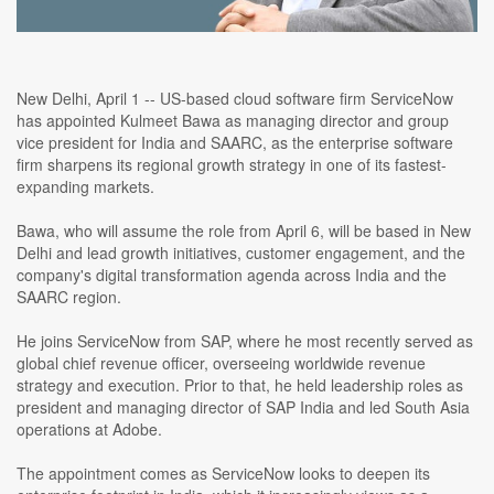
New Delhi, April 1 -- US-based cloud software firm ServiceNow
has appointed Kulmeet Bawa as managing director and group
vice president for India and SAARC, as the enterprise software
firm sharpens its regional growth strategy in one of its fastest-
expanding markets.
Bawa, who will assume the role from April 6, will be based in New
Delhi and lead growth initiatives, customer engagement, and the
company's digital transformation agenda across India and the
SAARC region.
He joins ServiceNow from SAP, where he most recently served as
global chief revenue officer, overseeing worldwide revenue
strategy and execution. Prior to that, he held leadership roles as
president and managing director of SAP India and led South Asia
operations at Adobe.
The appointment comes as ServiceNow looks to deepen its