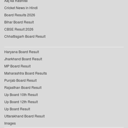
Aaj ka Rashifal
Cricket News in Hindi
Board Results 2026
Bihar Board Result
CBSE Result 2026
Chhattisgarh Board Result
Haryana Board Result
Jharkhand Board Result
MP Board Result
Maharashtra Board Results
Punjab Board Result
Rajasthan Board Result
Up Board 10th Result
Up Board 12th Result
Up Board Result
Uttarakhand Board Result
Images