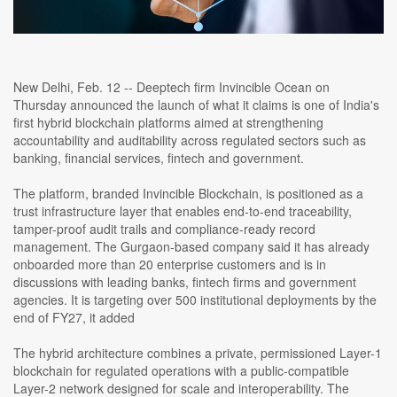
New Delhi, Feb. 12 -- Deeptech firm Invincible Ocean on
Thursday announced the launch of what it claims is one of India's
first hybrid blockchain platforms aimed at strengthening
accountability and auditability across regulated sectors such as
banking, financial services, fintech and government.
The platform, branded Invincible Blockchain, is positioned as a
trust infrastructure layer that enables end-to-end traceability,
tamper-proof audit trails and compliance-ready record
management. The Gurgaon-based company said it has already
onboarded more than 20 enterprise customers and is in
discussions with leading banks, fintech firms and government
agencies. It is targeting over 500 institutional deployments by the
end of FY27, it added
The hybrid architecture combines a private, permissioned Layer-1
blockchain for regulated operations with a public-compatible
Layer-2 network designed for scale and interoperability. The