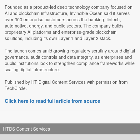
Founded as a product-led deep technology company focused on
AI and blockchain infrastructure, Invincible Ocean said it serves
over 300 enterprise customers across the banking, fintech,
automotive, energy, and public sectors. The company builds
proprietary AI platforms and enterprise-grade blockchain
solutions, including its own Layer-1 and Layer-2 stack.
The launch comes amid growing regulatory scrutiny around digital
governance, audit controls and data integrity, as enterprises and
public institutions look to strengthen compliance frameworks while
scaling digital infrastructure.
Published by HT Digital Content Services with permission from
TechCircle.
Click here to read full article from source
HTDS Content Services