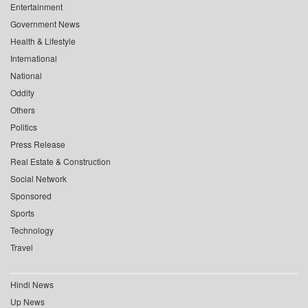
Entertainment
Government News
Health & Lifestyle
International
National
Oddity
Others
Politics
Press Release
Real Estate & Construction
Social Network
Sponsored
Sports
Technology
Travel
Hindi News
Up News