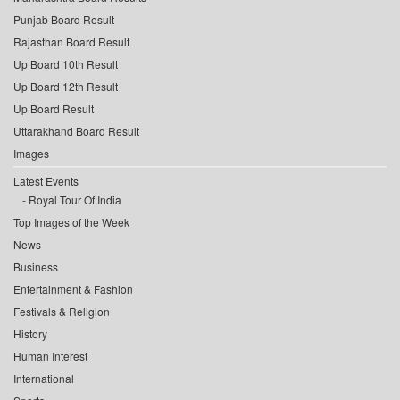
Punjab Board Result
Rajasthan Board Result
Up Board 10th Result
Up Board 12th Result
Up Board Result
Uttarakhand Board Result
Images
Latest Events
Royal Tour Of India
Top Images of the Week
News
Business
Entertainment & Fashion
Festivals & Religion
History
Human Interest
International