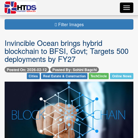
Toggl
navig
Filter Images
Invincible Ocean brings hybrid
blockchain to BFSI, Govt; Targets 500
deployments by FY27
Posted On: 2026-02-12
Posted By: Sohini Bagchi
Cities
Real Estate & Construction
TechCircle
Online News