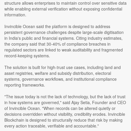
structure allows enterprises to maintain control over sensitive data
while enabling external verification without exposing confidential
information.
Invincible Ocean said the platform is designed to address
persistent governance challenges despite large-scale digitisation
in India's public and financial systems. Citing industry estimates,
the company said that 30-40% of compliance breaches in
regulated sectors are linked to weak auditability and fragmented
record-keeping systems.
The solution is built for high-trust use cases, including land and
asset registries, welfare and subsidy distribution, electoral
systems, governance workflows, and institutional compliance
reporting frameworks.
"The issue today is not the lack of technology, but the lack of trust
in how systems are governed," said Ajay Setia, Founder and CEO
of Invincible Ocean. "When records can be altered quietly or
decisions overridden without visibility, credibility erodes. Invincible
Blockchain is designed to structurally reduce that risk by making
every action traceable, verifiable and accountable."