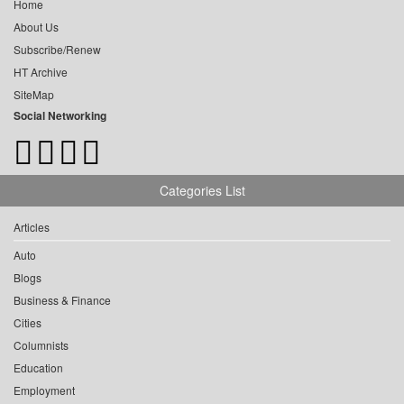
Home
About Us
Subscribe/Renew
HT Archive
SiteMap
Social Networking
Categories List
Articles
Auto
Blogs
Business & Finance
Cities
Columnists
Education
Employment