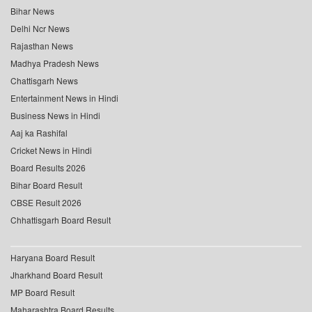
Bihar News
Delhi Ncr News
Rajasthan News
Madhya Pradesh News
Chattisgarh News
Entertainment News in Hindi
Business News in Hindi
Aaj ka Rashifal
Cricket News in Hindi
Board Results 2026
Bihar Board Result
CBSE Result 2026
Chhattisgarh Board Result
Haryana Board Result
Jharkhand Board Result
MP Board Result
Maharashtra Board Results