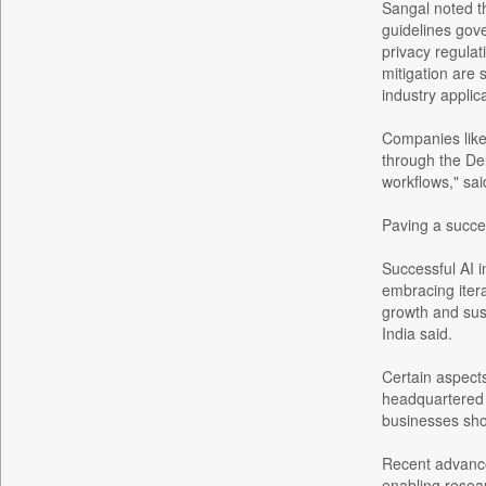
Bangladesh Business News
Sangal noted th
guidelines gove
Bdnews24
privacy regulat
Bihar Times
mitigation are 
Biospectrum Asia
industry applic
Biospectrum India
Companies like
Bizcommunity
through the Del
workflows," sai
Brand Stories
Brighter Kashmir
Paving a succe
Business Daily
Successful AI i
Ciol
embracing itera
Capital Market
growth and sust
India said.
Car Trade India
Central Asian News Service
Certain aspect
Construction World
headquartered 
businesses shou
Dq Channels
Daily Mirror Sri Lanka
Recent advance
enabling resear