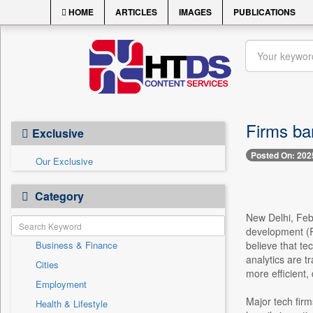
HOME
ARTICLES
IMAGES
PUBLICATIONS
Firms ban
Exclusive
Posted On: 202
Our Exclusive
Category
New Delhi, Feb
development (R
Business & Finance
believe that tec
analytics are 
Cities
more efficient,
Employment
Major tech fir
Health & Lifestyle