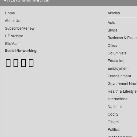
HTDS Content Services
Frontpage Africa
Gaadikey
Home
Articles
Garhwal Post
About Us
Auto
Ht Auto
Subscribe/Renew
Blogs
Ht Brunch
HT Archive
Business & Finan
Ht Cafe
SiteMap
Cities
Social Networking
Ht Chandigarh
Columnists
Ht City
Education
Employment
Ht Education
Entertainment
Ht Estates
Government New
Ht Gurgaon
Health & Lifestyle
Ht Jaipur
International
Ht Jammu&kashmir
National
Ht Kannada
Oddity
Ht Lucknow
Others
Ht Marathi
Politics
Press Release