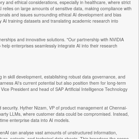
y and ethical considerations, especially in healthcare, where strict
AI relies on large amounts of sensitive data, making compliance with
essionals and issues surrounding ethical AI development and bias
ity AI training datasets and translating academic research into
erships and innovative solutions. "Our partnership with NVIDIA
o help enterprises seamlessly integrate AI into their research
ing in skill development, establishing robust data governance, and
rness AI's current potential but also position them for long-term
Vice President and head of SAP Artificial Intelligence Technology
and security. Hyther Nizam, VP of product management at Chennai-
d-party LLMs, where customer data could be compromised. Instead,
time enterprise data into AI models.
enAI can analyse vast amounts of unstructured information,
ature, patents, and technical data sheets. This broadens the scope