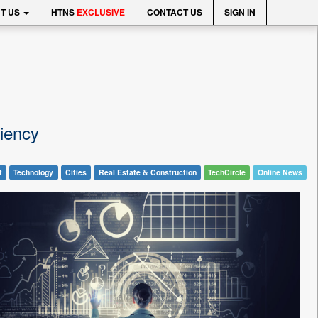
T US
HTNS
EXCLUSIVE
CONTACT US
SIGN IN
ciency
t
Technology
Cities
Real Estate & Construction
TechCircle
Online News