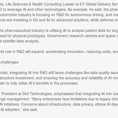
, Life Sciences & Health Consulting Leader at EY Global Delivery Serv
D to leverage AI and other technologies. As example, he said, the phar
automotive industry is focusing on R&D for autonomous driving, and ma
nts are investing in 5G and AI for advanced solutions, while defense 
the pharmaceutical industry is utilising AI to analyse patient data for 
eed for physical prototypes. Government research centres and space org
 satellite data analysis.
 its role in R&D will expand, accelerating innovation, reducing costs, an
 challenges
ntial, integrating AI into R&D still faces challenges like data quality issu
rastructure investment, and ensuring the accuracy and reliability of AI mo
der to fully utilise AI's benefits in the processes.
President at Dell Technologies, emphasised that integrating AI into re
nge management. "Many enterprises face limitations due to legacy infras
e AI initiatives. Concerns about infrastructure, data privacy, ethical AI
 AI adoption," she said.