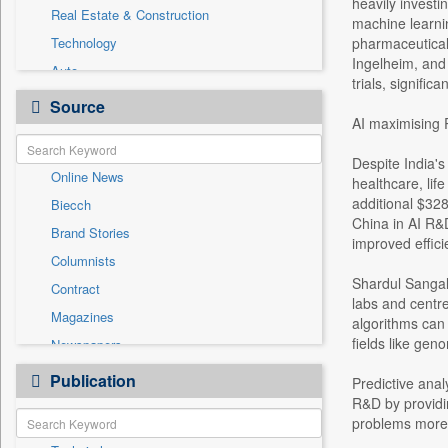
heavily investi
Real Estate & Construction
machine learnin
Technology
pharmaceutical
Ingelheim, and 
Auto
trials, signific
Education
Source
AI maximising 
Entertainment
General News
Despite India's
Online News
Government News
healthcare, lif
additional $328
Biecch
International
China in AI R&D
Brand Stories
National
improved effici
Columnists
Others
Shardul Sangal,
Contract
Politics
labs and centre
Magazines
Press Release
algorithms can 
fields like gen
Newspapers
Sports
Newswire
Publication
Travel
Predictive anal
Patentwipo
R&D by providi
problems more e
Press Release