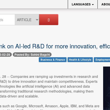
LANGUAGES
ABOU
k on AI-led R&D for more innovation, effi
5-02-28
Posted By: Sohini Bagchi
Business & Finance
Health & Lifestyle
Employmen
. 28 -- Companies are ramping up investments in research and
&D) to drive innovation and maintain competitiveness. Experts
hnologies like artificial intelligence (AI) and advanced data
transforming traditional research methodologies, making them
 data-driven and scalable.
ms such as Google, Microsoft, Amason, Apple, IBM, and Meta are