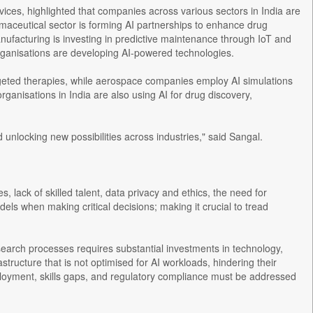
ices, highlighted that companies across various sectors in India are
maceutical sector is forming AI partnerships to enhance drug
nufacturing is investing in predictive maintenance through IoT and
organisations are developing AI-powered technologies.
targeted therapies, while aerospace companies employ AI simulations
anisations in India are also using AI for drug discovery,
d unlocking new possibilities across industries," said Sangal.
es, lack of skilled talent, data privacy and ethics, the need for
dels when making critical decisions; making it crucial to tread
search processes requires substantial investments in technology,
tructure that is not optimised for AI workloads, hindering their
 deployment, skills gaps, and regulatory compliance must be addressed