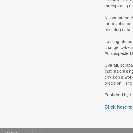
Daily Monitor
for exploring n
Daily Nation
Daily News
Nizam added tha
for development
Daily News Sri Lanka
ensuring data pr
Daily Times
Looking ahead, 
Data Quest
change, cyberse
Dhaka Courier
AI is expected 
Dion Global Solutions Limited
Overall, compa
Down To Earth
that maximising
Ekantipur.com
envision a wor
precision," she
Early Times
Energy Bangla
Published by HT
Entertainment Digest
Click here to
Express Business
Frontline
Foodtechbiz