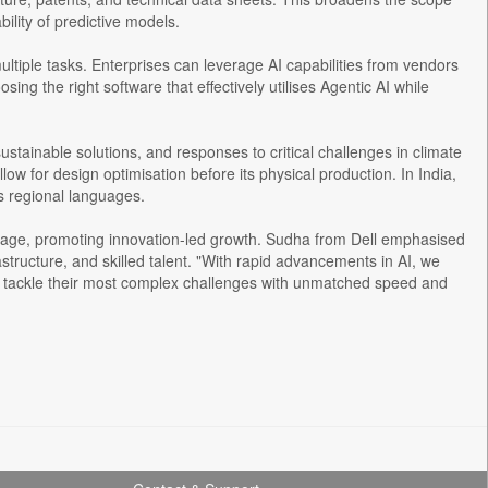
ility of predictive models.
ltiple tasks. Enterprises can leverage AI capabilities from vendors
g the right software that effectively utilises Agentic AI while
stainable solutions, and responses to critical challenges in climate
low for design optimisation before its physical production. In India,
us regional languages.
ntage, promoting innovation-led growth. Sudha from Dell emphasised
rastructure, and skilled talent. "With rapid advancements in AI, we
o tackle their most complex challenges with unmatched speed and