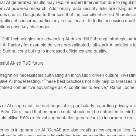
at AI-generated results may require expert intervention due to regulator
rn AI-powered research. Additionally, data security risks are rising as 
ions crucial. Dasgupta further said that the scarcity of skilled AI prof
significant concerns, particularly in healthcare. In India, accessing qual
ations pose key challenges.
 Dell Technologies are advancing AI-driven R&D through strategic partn
l AI Factory for example delivers pre-validated, full-stack AI solutions t
d Sudha, contributing to increased efficiency and quality.
ssful AI-led R&D future
ntegration necessitates cultivating an innovation-driven culture, invest
tive AI model testing. "These best practices not only help businesses ha
ained competitive advantage as AI continues to evolve," Rahul Lodhe, 
s of AI usage must be non-negotiable, particularly regarding privacy 
Soho Corp., said that enterprise data should not be entrusted to thir
ld utilise RAG (retrieval augmentation generation) to incorporate real-
ments in generative AI (GenAI) are also creating new opportunities. G
chers to efficiently extract knowledge from sources like academic liter