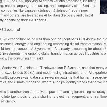
ng in AI-led R&D, applying AI across various processes, including
g, natural language processing, and computer vision. Similarly,
 companies like Janssen (Johnson & Johnson) Boehringer
many others, are leveraging AI for drug discovery and clinical
antly enhancing their R&D efforts.
R&D potential
 R&D expenditure being less than one per cent of its GDP-below the gl
e sciences, energy, and engineering embracing digital transformation. 
 billion in revenue in 2-3 years, with AI already accounting for about 
 investments, the ongoing digital transformation across industries is 
ency, the consulting firm said.
 Senior Vice President at IT software firm R Systems, said that many co
 of excellences (CoEs), and modernising infrastructure for AI experimenta
swiftly process vast datasets, revealing patterns that human researchers
omics and climate modelling, where AI helps identify trends that drive in
ytics is another transformative aspect, enhancing forecasting accuracy
ng intelligent tools for data sharing, project management, and real-ti
fficiently.