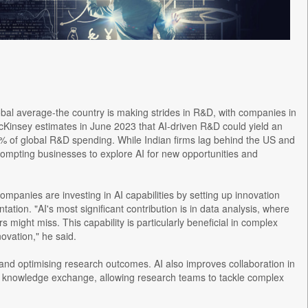
obal average-the country is making strides in R&D, with companies in
McKinsey estimates in June 2023 that AI-driven R&D could yield an
15% of global R&D spending. While Indian firms lag behind the US and
prompting businesses to explore AI for new opportunities and
mpanies are investing in AI capabilities by setting up innovation
tion. "AI's most significant contribution is in data analysis, where
 might miss. This capability is particularly beneficial in complex
novation," he said.
 and optimising research outcomes. AI also improves collaboration in
me knowledge exchange, allowing research teams to tackle complex