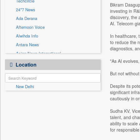
Techcircle
Sec
Bikram Dasgupta
24*7 News
investing in R&
Solicitation
discovery, the 
Ada Derana
AI. Telecom gia
Afternoon Voice
Alwihda Info
In healthcare, 
to reduce the n
Antara News
diagnostics, and
Asian News International
"As AI evolves,
Astro Devam
Location
Australian Government News
But not without
Autox
Despite its pote
New Delhi
Bis Research
significant inf
Bana Africa Gossips
cautiously in or
Bana Kenya
Sudha KV, Vice 
Bang Gaming
talent, and cha
Bang Showbiz
ability to scal
for responsible
Bang Tech