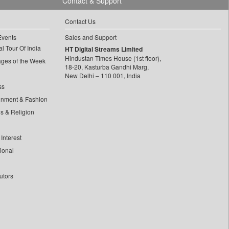
Contact & Support
Contact Us
Events
Sales and Support
l Tour Of India
HT Digital Streams Limited
Hindustan Times House (1st floor),
ages of the Week
18-20, Kasturba Gandhi Marg,
New Delhi – 110 001, India
ss
inment & Fashion
ls & Religion
Interest
tional
utors