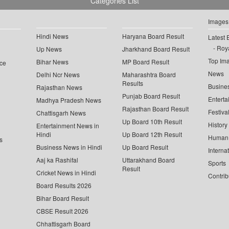
Categories List
Images
Hindi News
Haryana Board Result
Latest 
Roya
Up News
Jharkhand Board Result
Top Im
Bihar News
MP Board Result
ce
News
Delhi Ncr News
Maharashtra Board
Results
Busine
Rajasthan News
Punjab Board Result
Enterta
Madhya Pradesh News
Rajasthan Board Result
Festiva
Chattisgarh News
Up Board 10th Result
History
Entertainment News in
Hindi
Up Board 12th Result
Human 
s
Business News in Hindi
Up Board Result
Interna
Aaj ka Rashifal
Uttarakhand Board
Sports
Result
Cricket News in Hindi
Contrib
Board Results 2026
Bihar Board Result
CBSE Result 2026
Chhattisgarh Board