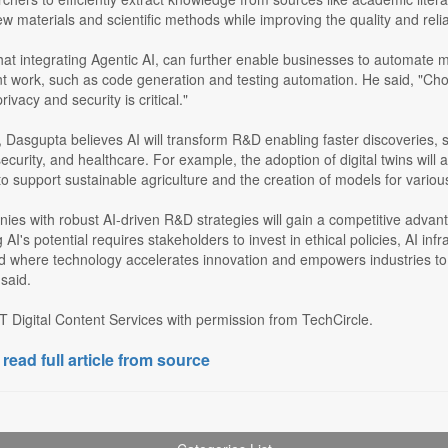
ew materials and scientific methods while improving the quality and reliab
t integrating Agentic AI, can further enable businesses to automate mu
 work, such as code generation and testing automation. He said, "Choosin
ivacy and security is critical."
Dasgupta believes AI will transform R&D enabling faster discoveries, su
curity, and healthcare. For example, the adoption of digital twins will al
to support sustainable agriculture and the creation of models for vario
nies with robust AI-driven R&D strategies will gain a competitive adva
 AI's potential requires stakeholders to invest in ethical policies, AI inf
ld where technology accelerates innovation and empowers industries t
 said.
 Digital Content Services with permission from TechCircle.
 read full article from source