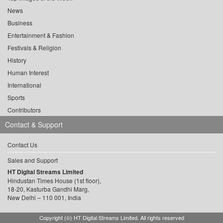
News
Business
Entertainment & Fashion
Festivals & Religion
History
Human Interest
International
Sports
Contributors
Contact & Support
Contact Us
Sales and Support
HT Digital Streams Limited
Hindustan Times House (1st floor),
18-20, Kasturba Gandhi Marg,
New Delhi – 110 001, India
Copyright (©) HT Digital Streams Limited. All rights reserved