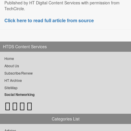
Published by HT Digital Content Services with permission from
TechCircle.
Click here to read full article from source
HTDS Content Services
Home
About Us
Subscribe/Renew
HT Archive
SiteMap
Social Networking
Categories List
Articles