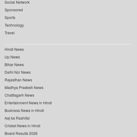
Social Network
Sponsored
Sports
Technology
Travel
Hindi News
Up News
Bihar News
Delhi Ncr News
Rajasthan News
Madhya Pradesh News
Chattisgarh News
Entertainment News in Hindi
Business News in Hindi
Aaj ka Rashifal
Cricket News in Hindi
Board Results 2026