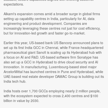
expectations.
Alkami's expansion comes amid a broader surge in global firms
setting up capability centres in India, particularly for AI, data
engineering and product development. Companies are
increasingly leveraging these centres not just for cost efficiency,
but for innovation-led growth and faster go-to-market.
Earlier this year, US-based bank US Bancorp announced plans to
set up its first India GCC in Chennai, while France-headquartered
pharmaceutical giant Sanofi is scaling up its Hyderabad hub with
a focus on AI and R&D. US-based software firm Sonatype has
also set up a GCC in Hyderabad to drive cloud security and AI
innovation. In manufacturing, Luxembourg-based steel major
ArcelorMittal has launched centres in Pune and Hyderabad, while
UAE-based real estate developer DAMAC Group is building out its
India tech hub.
India hosts over 1,700 GCCs employing nearly 2 million people,
with the ecosystem expected to cross 2,400 centres and $100
billion in value by 2030.