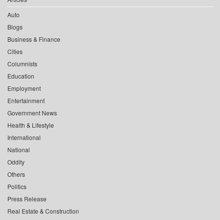
Auto
Blogs
Business & Finance
Cities
Columnists
Education
Employment
Entertainment
Government News
Health & Lifestyle
International
National
Oddity
Others
Politics
Press Release
Real Estate & Construction