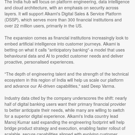
The India hub will focus on platform engineering, data intelligence
and cloud architecture, with an emphasis on security across
layers. It will support Alkami's Digital Sales & Service Platform
(DSSP), which serves more than 300 financial institutions and
over 22 million users, primarily in the US.
The expansion comes as financial institutions increasingly look to
embed artificial intelligence into customer journeys. Alkami is
betting on what it calls "anticipatory banking"-a model that uses
behavioural data and AI to predict customer needs and deliver
proactive, personalised experiences.
"The depth of engineering talent and the strength of the technical
ecosystem in this region of India will help us scale our platform
and advance our AI-driven capabilities," said Deep Varma.
Industry data cited by the company underscores the shift: nearly
half of digital banking users want their primary financial provider
to better anticipate their needs, while many are willing to switch
for a superior digital experience. Alkami's India country lead
Manoj Kumar said expanding the engineering footprint will help
bridge product strategy and execution, enabling faster rollout of
scalable, secure capabilities aligned with evolving customer