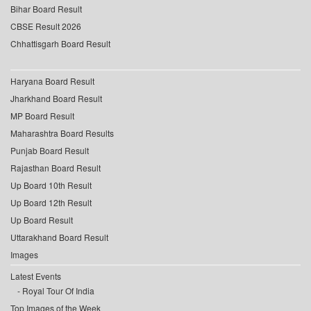
Bihar Board Result
CBSE Result 2026
Chhattisgarh Board Result
Haryana Board Result
Jharkhand Board Result
MP Board Result
Maharashtra Board Results
Punjab Board Result
Rajasthan Board Result
Up Board 10th Result
Up Board 12th Result
Up Board Result
Uttarakhand Board Result
Images
Latest Events
Royal Tour Of India
Top Images of the Week