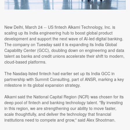
New Delhi, March 24 -- US fintech Alkami Technology, Inc. is
scaling up its India engineering hub to boost global product
development and support the next wave of AI-led digital banking.
The company on Tuesday said it is expanding its India Global
Capability Center (GCC), doubling down on engineering and data
talent as banks and credit unions accelerate their shift to modern,
cloud-based platforms.
The Nasdaq-listed fintech had earlier set up its India GCC in
partnership with Summit Consulting, part of ANSR, marking a key
milestone in its global expansion strategy.
Alkami said the National Capital Region (NCR) was chosen for its
deep pool of fintech and banking technology talent. "By investing
in this region, we are strengthening our ability to move faster,
scale thoughtfully, and deliver the technology that financial
institutions need to compete and grow," said Alex Shootman.