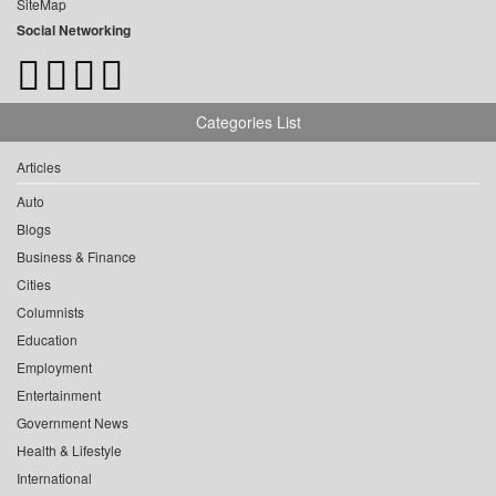
SiteMap
Social Networking
Categories List
Articles
Auto
Blogs
Business & Finance
Cities
Columnists
Education
Employment
Entertainment
Government News
Health & Lifestyle
International