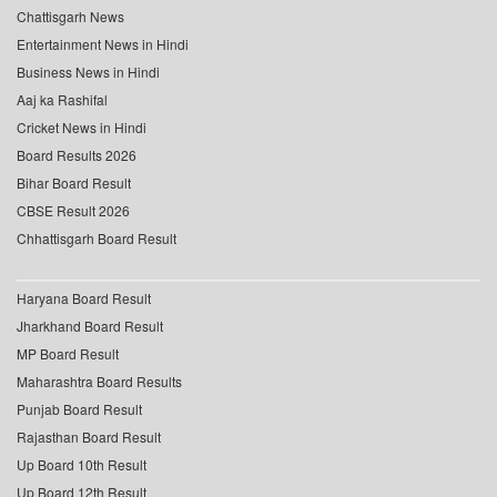
Chattisgarh News
Entertainment News in Hindi
Business News in Hindi
Aaj ka Rashifal
Cricket News in Hindi
Board Results 2026
Bihar Board Result
CBSE Result 2026
Chhattisgarh Board Result
Haryana Board Result
Jharkhand Board Result
MP Board Result
Maharashtra Board Results
Punjab Board Result
Rajasthan Board Result
Up Board 10th Result
Up Board 12th Result