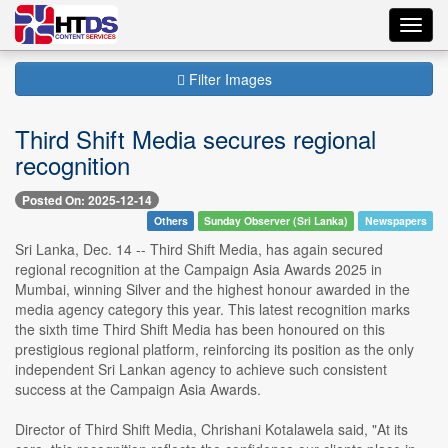
Toggl
navig
Filter Images
Third Shift Media secures regional
recognition
Posted On: 2025-12-14
Others
Sunday Observer (Sri Lanka)
Newspapers
Sri Lanka, Dec. 14 -- Third Shift Media, has again secured
regional recognition at the Campaign Asia Awards 2025 in
Mumbai, winning Silver and the highest honour awarded in the
media agency category this year. This latest recognition marks
the sixth time Third Shift Media has been honoured on this
prestigious regional platform, reinforcing its position as the only
independent Sri Lankan agency to achieve such consistent
success at the Campaign Asia Awards.
Director of Third Shift Media, Chrishani Kotalawela said, "At its