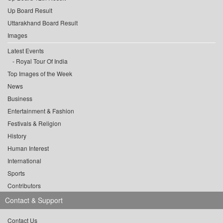
Up Board Result
Uttarakhand Board Result
Images
Latest Events
Royal Tour Of India
Top Images of the Week
News
Business
Entertainment & Fashion
Festivals & Religion
History
Human Interest
International
Sports
Contributors
Contact & Support
Contact Us