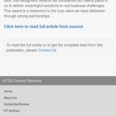
core, this recognition reflects the confidence our clients place in
us to deliver meaningful solutions to real business challenges.
This award is a testament to the true value we have delivered
through strong partnerships ...
Click here to read full article from source
To read the full article or to get the complete feed from this
publication, please
Contact Us
.
HTDS Content Services
Home
About Us
Subscribe/Renew
HT Archive