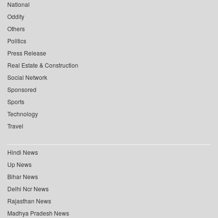
National
Oddity
Others
Politics
Press Release
Real Estate & Construction
Social Network
Sponsored
Sports
Technology
Travel
Hindi News
Up News
Bihar News
Delhi Ncr News
Rajasthan News
Madhya Pradesh News