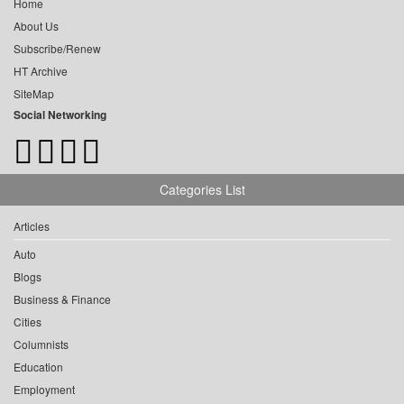
Home
About Us
Subscribe/Renew
HT Archive
SiteMap
Social Networking
Categories List
Articles
Auto
Blogs
Business & Finance
Cities
Columnists
Education
Employment