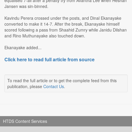
equalised 7-all after a penalty try from Avantha Lee when Heshan
Jansen was sin-binned.
Kavindu Perera crossed under the posts, and Dinal Ekanayake
converted to make it 14-7. After the break, Ekanayake himself
scored following a pass from Shaahid Zumry while Janidu Dilshan
and Rino Muthunayake also touched down.
Ekanayake added...
Click here to read full article from source
To read the full article or to get the complete feed from this
publication, please
Contact Us
.
HTDS Content Services