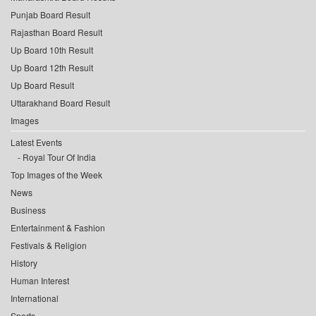
Punjab Board Result
Rajasthan Board Result
Up Board 10th Result
Up Board 12th Result
Up Board Result
Uttarakhand Board Result
Images
Latest Events
Royal Tour Of India
Top Images of the Week
News
Business
Entertainment & Fashion
Festivals & Religion
History
Human Interest
International
Sports