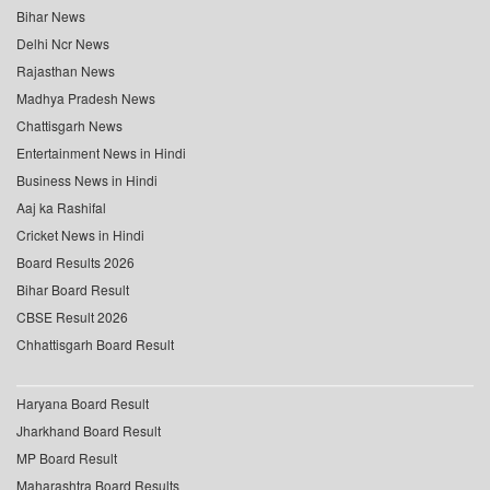
Bihar News
Delhi Ncr News
Rajasthan News
Madhya Pradesh News
Chattisgarh News
Entertainment News in Hindi
Business News in Hindi
Aaj ka Rashifal
Cricket News in Hindi
Board Results 2026
Bihar Board Result
CBSE Result 2026
Chhattisgarh Board Result
Haryana Board Result
Jharkhand Board Result
MP Board Result
Maharashtra Board Results