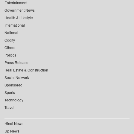
Entertainment
Government News
Health & Lifestyle
International
National
Oddity
Others
Politics
Press Release
Real Estate & Construction
Social Network
Sponsored
Sports
Technology
Travel
Hindi News
Up News