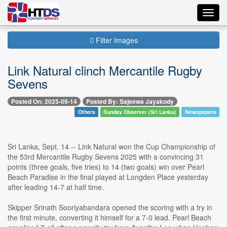
Toggl
navig
Filter Images
Link Natural clinch Mercantile Rugby
Sevens
Posted On: 2025-09-14
Posted By: Sajeewa Jayakody
Others
Sunday Observer (Sri Lanka)
Newspapers
Sri Lanka, Sept. 14 -- Link Natural won the Cup Championship of
the 53rd Mercantile Rugby Sevens 2025 with a convincing 31
points (three goals, five tries) to 14 (two goals) win over Pearl
Beach Paradise in the final played at Longden Place yesterday
after leading 14-7 at half time.
Skipper Srinath Sooriyabandara opened the scoring with a try in
the first minute, converting it himself for a 7-0 lead. Pearl Beach