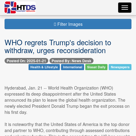
Toggl
navig
Filter Images
WHO regrets Trump's decision to
withdraw, urges reconsideration
Posted On: 2025-01-21
Posted By: News Desk
Health & Lifestyle
International
Siasat Daily
Newspapers
Hyderabad, Jan. 21 -- World Health Organization (WHO)
expressed its deep disappointment after the United States
announced its plan to leave the global health organization. The
newly elected President Donald Trump began the exit process on
his first day.
It is noteworthy that the United States of America is the top donor
and partner to WHO, contributing through assessed contributions