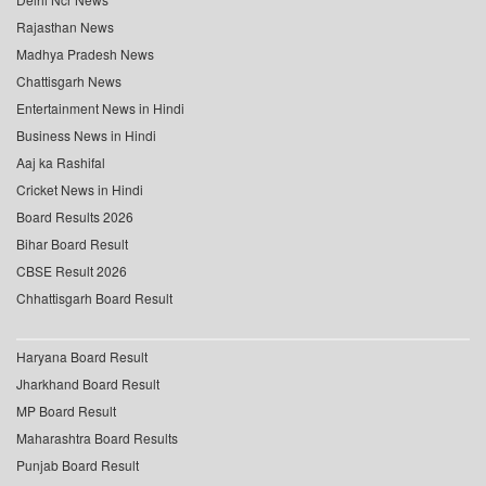
Rajasthan News
Madhya Pradesh News
Chattisgarh News
Entertainment News in Hindi
Business News in Hindi
Aaj ka Rashifal
Cricket News in Hindi
Board Results 2026
Bihar Board Result
CBSE Result 2026
Chhattisgarh Board Result
Haryana Board Result
Jharkhand Board Result
MP Board Result
Maharashtra Board Results
Punjab Board Result