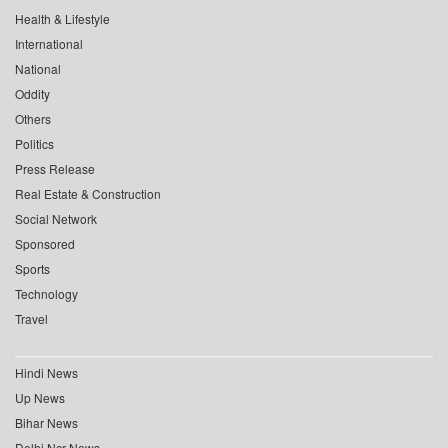
Health & Lifestyle
International
National
Oddity
Others
Politics
Press Release
Real Estate & Construction
Social Network
Sponsored
Sports
Technology
Travel
Hindi News
Up News
Bihar News
Delhi Ncr News