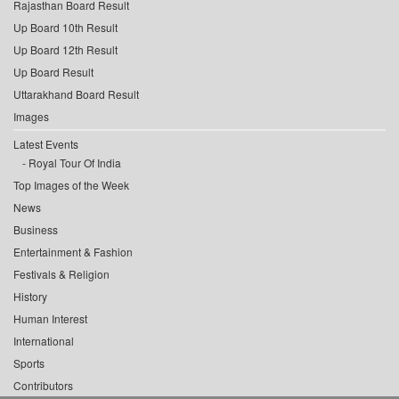
Rajasthan Board Result
Up Board 10th Result
Up Board 12th Result
Up Board Result
Uttarakhand Board Result
Images
Latest Events
Royal Tour Of India
Top Images of the Week
News
Business
Entertainment & Fashion
Festivals & Religion
History
Human Interest
International
Sports
Contributors