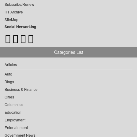
Subscribe/Renew
HT Archive
SiteMap
Social Networking
Categories List
Articles
Auto
Blogs
Business & Finance
Cities
Columnists
Education
Employment
Entertainment
Government News