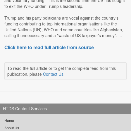
and voluntary funding. This is the second time the US has sought
to exit the WHO under Trump's leadership.
Trump and his party politicians are vocal against the country's
funding contributing to top international organisations like the
United Nations (UN), WHO and some countries like Afghanistan,
calling it unnecessary and a "waste of US taxpayer's money". ...
Click here to read full article from source
To read the full article or to get the complete feed from this
publication, please
Contact Us
.
HTDS Content Services
Home
About Us