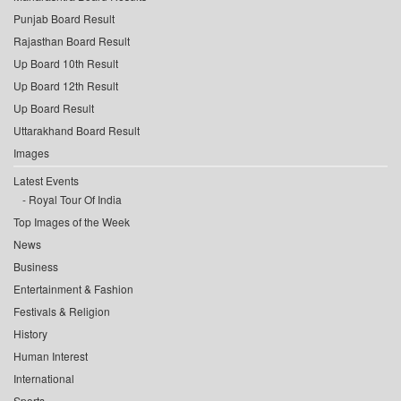
Punjab Board Result
Rajasthan Board Result
Up Board 10th Result
Up Board 12th Result
Up Board Result
Uttarakhand Board Result
Images
Latest Events
Royal Tour Of India
Top Images of the Week
News
Business
Entertainment & Fashion
Festivals & Religion
History
Human Interest
International
Sports