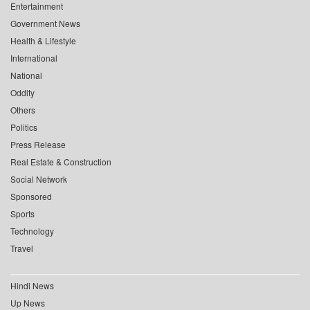
Entertainment
Government News
Health & Lifestyle
International
National
Oddity
Others
Politics
Press Release
Real Estate & Construction
Social Network
Sponsored
Sports
Technology
Travel
Hindi News
Up News