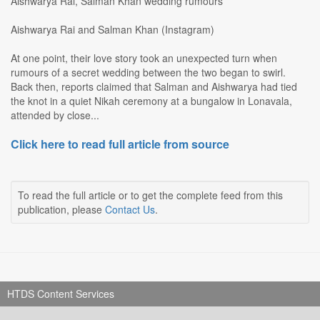
Aishwarya Rai, Salman Khan wedding rumours
Aishwarya Rai and Salman Khan (Instagram)
At one point, their love story took an unexpected turn when
rumours of a secret wedding between the two began to swirl.
Back then, reports claimed that Salman and Aishwarya had tied
the knot in a quiet Nikah ceremony at a bungalow in Lonavala,
attended by close...
Click here to read full article from source
To read the full article or to get the complete feed from this
publication, please
Contact Us
.
HTDS Content Services