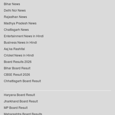
Bihar News
Delhi Ncr News
Rajasthan News
Madhya Pradesh News
Chattisgarh News
Entertainment News in Hindi
Business News in Hindi
Aaj ka Rashifal
Cricket News in Hindi
Board Results 2026
Bihar Board Result
CBSE Result 2026
Chhattisgarh Board Result
Haryana Board Result
Jharkhand Board Result
MP Board Result
Maharashtra Board Results