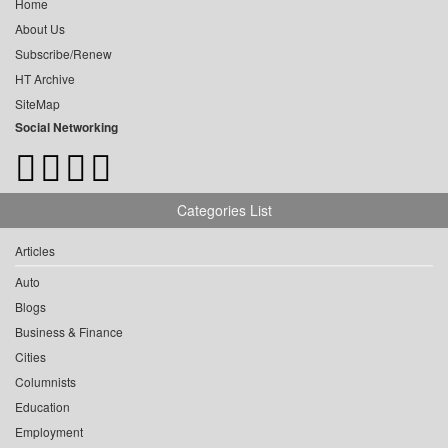
Home
About Us
Subscribe/Renew
HT Archive
SiteMap
Social Networking
Categories List
Articles
Auto
Blogs
Business & Finance
Cities
Columnists
Education
Employment