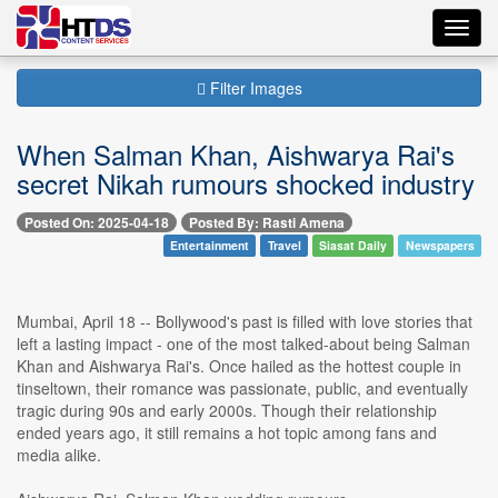
Toggl
navig
Filter Images
When Salman Khan, Aishwarya Rai's
secret Nikah rumours shocked industry
Posted On: 2025-04-18
Posted By: Rasti Amena
Entertainment
Travel
Siasat Daily
Newspapers
Mumbai, April 18 -- Bollywood's past is filled with love stories that
left a lasting impact - one of the most talked-about being Salman
Khan and Aishwarya Rai's. Once hailed as the hottest couple in
tinseltown, their romance was passionate, public, and eventually
tragic during 90s and early 2000s. Though their relationship
ended years ago, it still remains a hot topic among fans and
media alike.