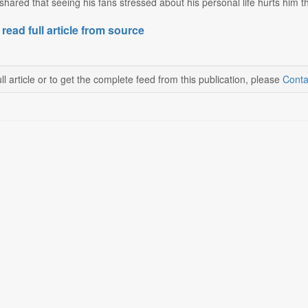
shared that seeing his fans stressed about his personal life hurts him 
 read full article from source
ll article or to get the complete feed from this publication, please
Conta