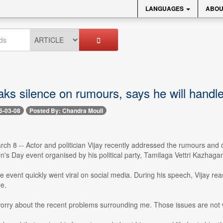
LANGUAGES
ABOU
aks silence on rumours, says he will handl
6-03-08
Posted By: Chandra Mouli
h 8 -- Actor and politician Vijay recently addressed the rumours and co
s Day event organised by his political party, Tamilaga Vettri Kazhaga
e event quickly went viral on social media. During his speech, Vijay re
e.
orry about the recent problems surrounding me. Those issues are not wor