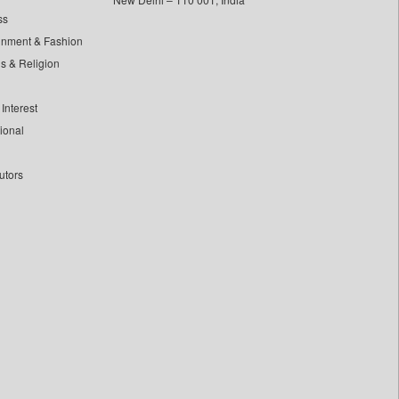
ss
inment & Fashion
ls & Religion
Interest
tional
utors