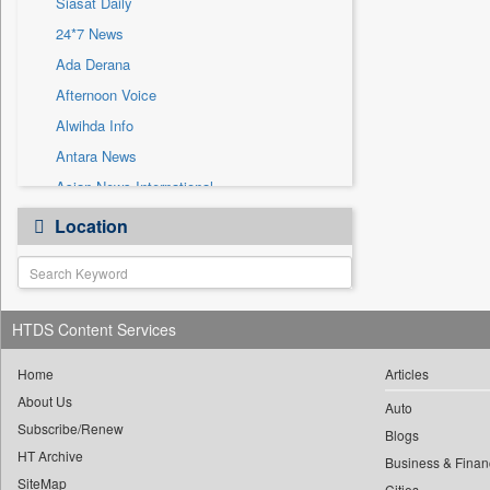
Siasat Daily
Sec
24*7 News
Solicitation
Ada Derana
Afternoon Voice
Alwihda Info
Antara News
Asian News International
Astro Devam
Location
Australian Government News
Autox
Bis Research
HTDS Content Services
Bana Africa Gossips
Bana Kenya
Home
Articles
Bang Gaming
About Us
Auto
Subscribe/Renew
Bang Showbiz
Blogs
HT Archive
Bang Tech
Business & Finan
SiteMap
Cities