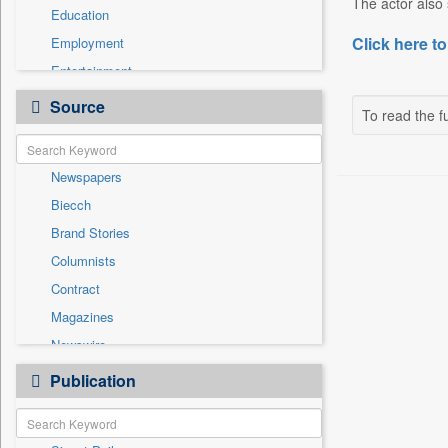
The actor also 
Education
Click here to
Employment
Entertainment
General News
Source
To read the fu
Government News
Health & Lifestyle
Newspapers
International
Biecch
National
Brand Stories
Politics
Columnists
Press Release
Contract
Real Estate & Construction
Magazines
Sports
Newswire
Technology
Online News
Publication
Travel
Patentwipo
Press Release