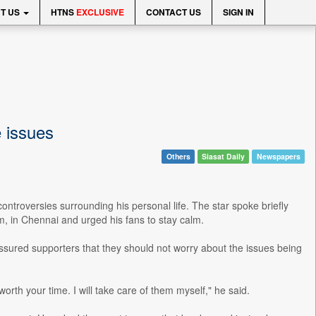
T US
HTNS
EXCLUSIVE
CONTACT US
SIGN IN
e issues
Others
Siasat Daily
Newspapers
ntroversies surrounding his personal life. The star spoke briefly
m, in Chennai and urged his fans to stay calm.
assured supporters that they should not worry about the issues being
th your time. I will take care of them myself," he said.