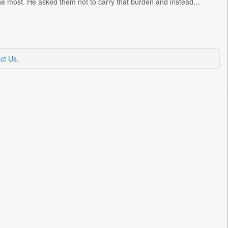
the most. He asked them not to carry that burden and instead...
ct Us
.