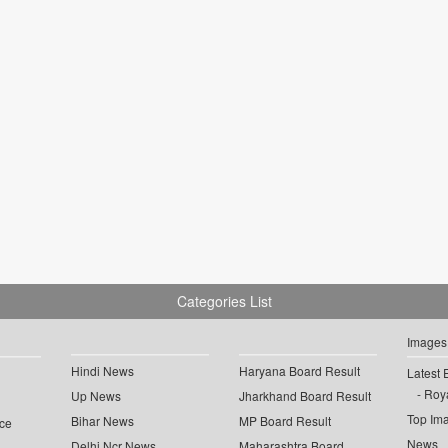
Categories List
Images
Hindi News
Haryana Board Result
Latest 
Roya
Up News
Jharkhand Board Result
Top Im
Bihar News
MP Board Result
ce
News
Delhi Ncr News
Maharashtra Board