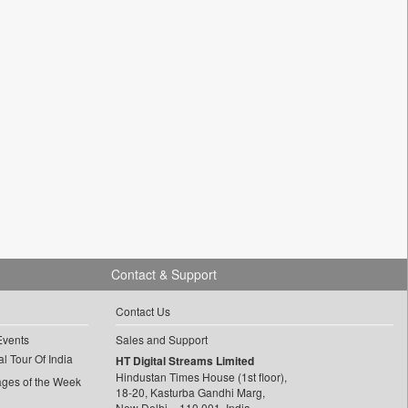
Contact & Support
Contact Us
Events
Sales and Support
l Tour Of India
HT Digital Streams Limited
Hindustan Times House (1st floor),
ages of the Week
18-20, Kasturba Gandhi Marg,
New Delhi – 110 001, India