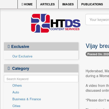
HOME
ARTICLES
IMAGES
PUBLICATIONS
Vijay bre
Exclusive
Posted On: 202
Our Exclusive
Category
Hyderabad, Marc
during a Women'
Others
A video from th
discussed onlin
Auto
Business & Finance
"Please don't w
Cities