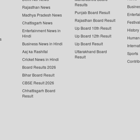
Results
Busine
Rajasthan News
Punjab Board Result
Enterta
Madhya Pradesh News
Rajasthan Board Result
Festiva
Chattisgarh News
Up Board 10th Result
History
Entertainment News in
Hindi
Up Board 12th Result
Human 
s
Business News in Hindi
Up Board Result
Interna
Aaj ka Rashifal
Uttarakhand Board
Sports
Result
Cricket News in Hindi
Contrib
Board Results 2026
Bihar Board Result
CBSE Result 2026
Chhattisgarh Board
Result