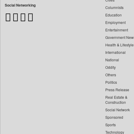
Bangladesh Business News
Social Networking
Columnists
Bdnews24
Education
Bihar Times
Employment
Biospectrum Asia
Entertainment
Biospectrum India
Government New
Bizcommunity
Health & Lifestyle
Brand Stories
International
Brighter Kashmir
National
Oddity
Business Daily
Others
Ciol
Politics
Capital Market
Press Release
Car Trade India
Real Estate &
Central Asian News Service
Construction
Construction World
Social Network
Sponsored
Dq Channels
Sports
Daily Mirror Sri Lanka
Technology