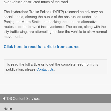
over vehicle obstructed much of the road.
The Hyderabad Traffic Police (HYDTP) released an advisory on
social media, alerting the public of the obstruction under the
Panjagutta Metro Station and asking them to use alternative
routes in order to avoid inconvenience. The police, along with the
city traffic wing, are attempting to clear the vehicle to allow normal
movement...
Click here to read full article from source
To read the full article or to get the complete feed from this
publication, please
Contact Us
.
HTDS Content Services
Home