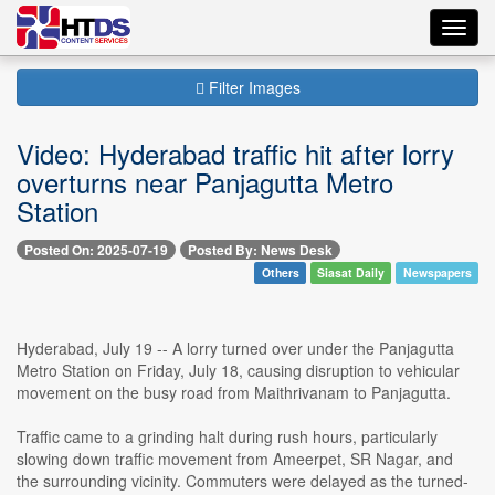
Toggl
navig
Filter Images
Video: Hyderabad traffic hit after lorry
overturns near Panjagutta Metro
Station
Posted On: 2025-07-19
Posted By: News Desk
Others
Siasat Daily
Newspapers
Hyderabad, July 19 -- A lorry turned over under the Panjagutta
Metro Station on Friday, July 18, causing disruption to vehicular
movement on the busy road from Maithrivanam to Panjagutta.
Traffic came to a grinding halt during rush hours, particularly
slowing down traffic movement from Ameerpet, SR Nagar, and
the surrounding vicinity. Commuters were delayed as the turned-