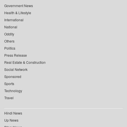
Government News
Health & Lifestyle
International
National
Oddity
Others
Politics
Press Release
Real Estate & Construction
Social Network
Sponsored
Sports
Technology
Travel
Hindi News
Up News