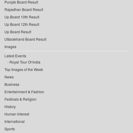
Punjab Board Result
Rajasthan Board Result
Up Board 10th Result
Up Board 12th Result
Up Board Result
Uttarakhand Board Result
Images
Latest Events
Royal Tour Of India
Top Images of the Week
News
Business
Entertainment & Fashion
Festivals & Religion
History
Human Interest
International
Sports