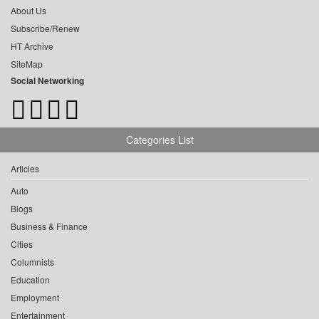
About Us
Subscribe/Renew
HT Archive
SiteMap
Social Networking
Categories List
Articles
Auto
Blogs
Business & Finance
Cities
Columnists
Education
Employment
Entertainment