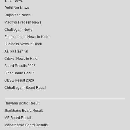
Bihar News
Delhi Ncr News
Rajasthan News
Madhya Pradesh News
Chattisgarh News
Entertainment News in Hindi
Business News in Hindi
Aaj ka Rashifal
Cricket News in Hindi
Board Results 2026
Bihar Board Result
CBSE Result 2026
Chhattisgarh Board Result
Haryana Board Result
Jharkhand Board Result
MP Board Result
Maharashtra Board Results