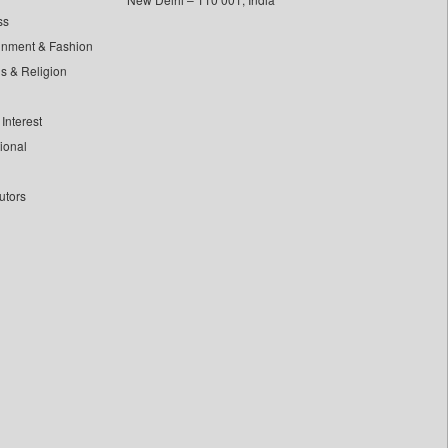
ss
inment & Fashion
ls & Religion
Interest
tional
utors