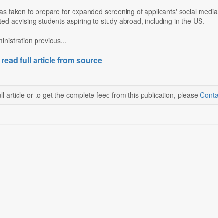
s taken to prepare for expanded screening of applicants' social media 
rted advising students aspiring to study abroad, including in the US.
nistration previous...
 read full article from source
ll article or to get the complete feed from this publication, please
Conta