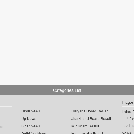
Categories List
Images
Hindi News
Haryana Board Result
Latest 
Roya
Up News
Jharkhand Board Result
Top Im
Bihar News
MP Board Result
ce
News
Delhi Ncr News
Maharashtra Board