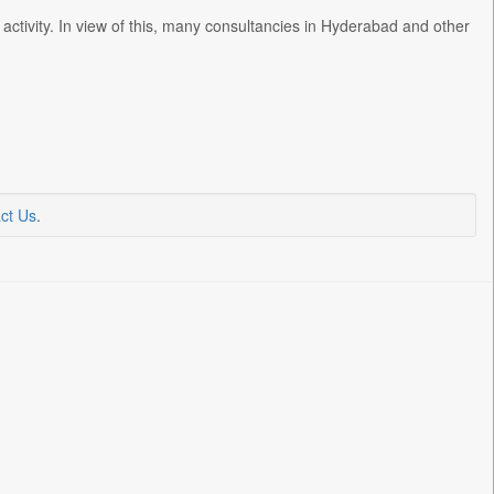
activity. In view of this, many consultancies in Hyderabad and other
ct Us
.