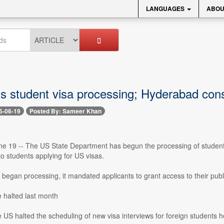
LANGUAGES
ABOU
s student visa processing; Hyderabad cons
5-06-19
Posted By: Sameer Khan
e 19 -- The US State Department has begun the processing of student v
to students applying for US visas.
egan processing, it mandated applicants to grant access to their public
 halted last month
 US halted the scheduling of new visa interviews for foreign students ho