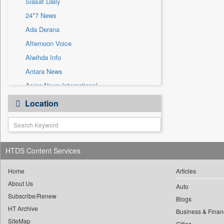
Siasat Daily
Sec
24*7 News
Solicitation
Ada Derana
Afternoon Voice
Alwihda Info
Antara News
Asian News International
Astro Devam
Location
Australian Government News
Autox
Bis Research
HTDS Content Services
Bana Africa Gossips
Bana Kenya
Home
Articles
Bang Gaming
About Us
Auto
Subscribe/Renew
Bang Showbiz
Blogs
HT Archive
Bang Tech
Business & Finan
SiteMap
Cities