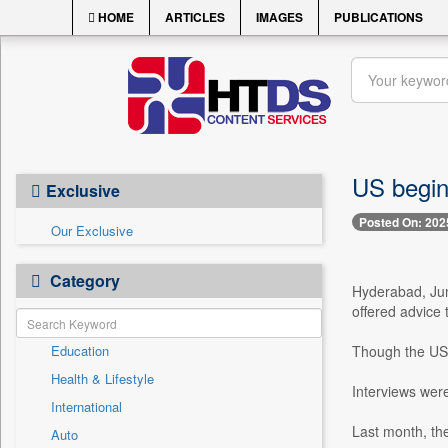
HOME
ARTICLES
IMAGES
PUBLICATIONS
US begin
Exclusive
Posted On: 202
Our Exclusive
Category
Hyderabad, Jun
offered advice 
Education
Though the US b
Health & Lifestyle
Interviews were
International
Last month, the
Auto