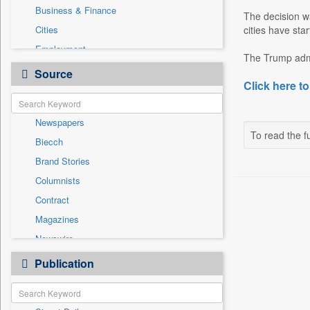
Business & Finance
The decision wa
Cities
cities have sta
Employment
The Trump admi
Entertainment
Source
Click here to
General News
Government News
Newspapers
National
To read the fu
Biecch
Others
Brand Stories
Politics
Columnists
Press Release
Contract
Real Estate & Construction
Magazines
Sports
Newswire
Technology
Online News
Publication
Travel
Patentwipo
Press Release