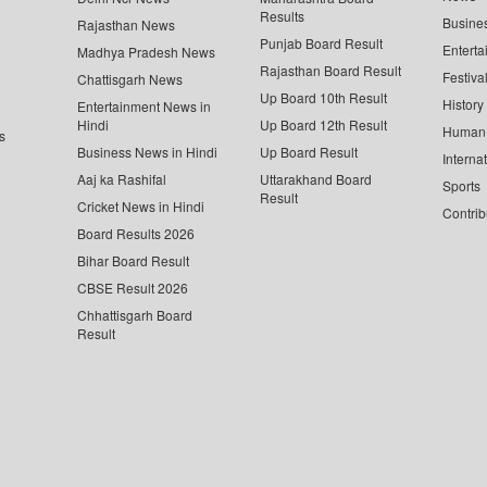
Results
Busine
Rajasthan News
Punjab Board Result
Enterta
Madhya Pradesh News
Rajasthan Board Result
Festiva
Chattisgarh News
Up Board 10th Result
History
Entertainment News in
Hindi
Up Board 12th Result
Human 
s
Business News in Hindi
Up Board Result
Interna
Aaj ka Rashifal
Uttarakhand Board
Sports
Result
Cricket News in Hindi
Contrib
Board Results 2026
Bihar Board Result
CBSE Result 2026
Chhattisgarh Board
Result