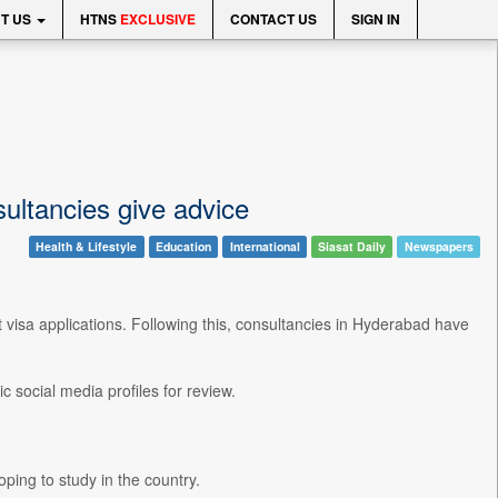
T US
HTNS
EXCLUSIVE
CONTACT US
SIGN IN
ultancies give advice
Health & Lifestyle
Education
International
Siasat Daily
Newspapers
isa applications. Following this, consultancies in Hyderabad have
 social media profiles for review.
ping to study in the country.