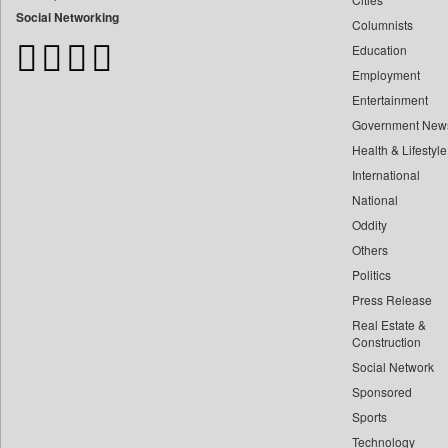
Bangladesh Business News
Social Networking
Columnists
Bdnews24
Education
Bihar Times
Employment
Biospectrum Asia
Entertainment
Biospectrum India
Government New
Bizcommunity
Health & Lifestyle
Brand Stories
International
Brighter Kashmir
National
Oddity
Business Daily
Others
Ciol
Politics
Capital Market
Press Release
Car Trade India
Real Estate &
Central Asian News Service
Construction
Construction World
Social Network
Sponsored
Dq Channels
Sports
Daily Mirror Sri Lanka
Technology