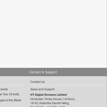
Contact & Support
Contact Us
Events
Sales and Support
l Tour Of India
HT Digital Streams Limited
Hindustan Times House (1st floor),
ages of the Week
18-20, Kasturba Gandhi Marg,
New Delhi – 110 001, India