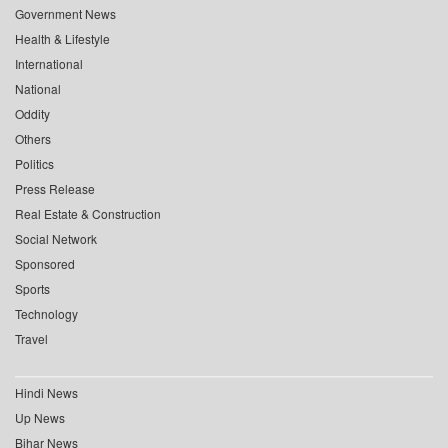
Government News
Health & Lifestyle
International
National
Oddity
Others
Politics
Press Release
Real Estate & Construction
Social Network
Sponsored
Sports
Technology
Travel
Hindi News
Up News
Bihar News