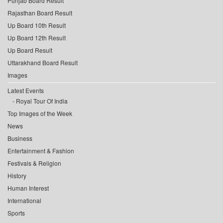
Punjab Board Result
Rajasthan Board Result
Up Board 10th Result
Up Board 12th Result
Up Board Result
Uttarakhand Board Result
Images
Latest Events
Royal Tour Of India
Top Images of the Week
News
Business
Entertainment & Fashion
Festivals & Religion
History
Human Interest
International
Sports