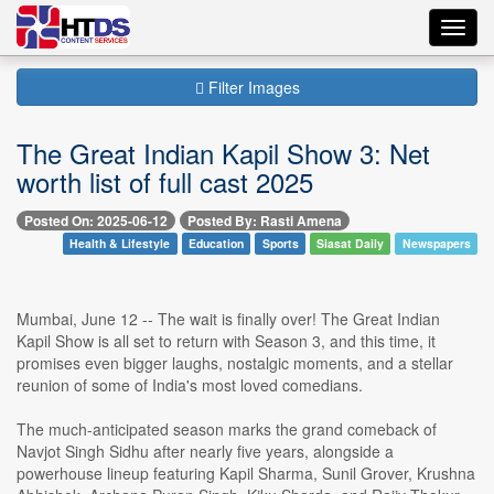
Toggl
navig
Filter Images
The Great Indian Kapil Show 3: Net
worth list of full cast 2025
Posted On: 2025-06-12
Posted By: Rasti Amena
Health & Lifestyle
Education
Sports
Siasat Daily
Newspapers
Mumbai, June 12 -- The wait is finally over! The Great Indian
Kapil Show is all set to return with Season 3, and this time, it
promises even bigger laughs, nostalgic moments, and a stellar
reunion of some of India's most loved comedians.
The much-anticipated season marks the grand comeback of
Navjot Singh Sidhu after nearly five years, alongside a
powerhouse lineup featuring Kapil Sharma, Sunil Grover, Krushna