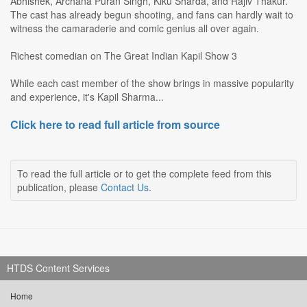
Abhishek, Archana Puran Singh, Kiku Sharda, and Rajiv Thakur.
The cast has already begun shooting, and fans can hardly wait to
witness the camaraderie and comic genius all over again.
Richest comedian on The Great Indian Kapil Show 3
While each cast member of the show brings in massive popularity
and experience, it's Kapil Sharma...
Click here to read full article from source
To read the full article or to get the complete feed from this
publication, please
Contact Us
.
HTDS Content Services
Home