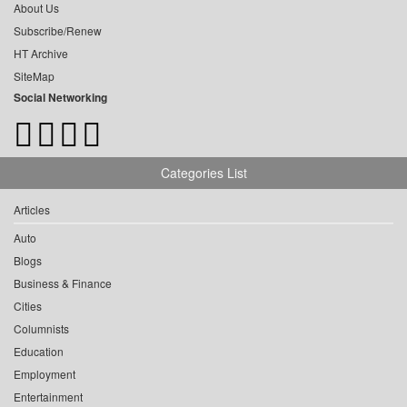
About Us
Subscribe/Renew
HT Archive
SiteMap
Social Networking
Categories List
Articles
Auto
Blogs
Business & Finance
Cities
Columnists
Education
Employment
Entertainment