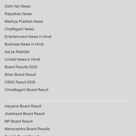
Delhi Ncr News
Rajasthan News
Madhya Pradesh News
Chattisgarh News
Entertainment News in Hindi
Business News in Hindi
Aaj ka Rashifal
Cricket News in Hindi
Board Results 2026
Bihar Board Result
CBSE Result 2026
Chhattisgarh Board Result
Haryana Board Result
Jharkhand Board Result
MP Board Result
Maharashtra Board Results