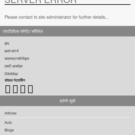
Please contact to site administrator for further details...
एचटीडीएस कॉन्टेंट सर्विसेज़
होम
हमारे बारे में
सदस्यता/नवीनीकृत
एचटी आर्काइव
SiteMap
सोशल नेटवर्किंग
श्रेणी सूची
Articles
Auto
Blogs