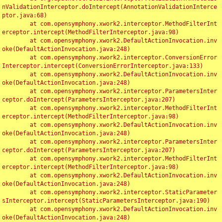
nValidationInterceptor.doIntercept(AnnotationValidationInterce
ptor.java:68)

	at com.opensymphony.xwork2.interceptor.MethodFilterInt
erceptor.intercept(MethodFilterInterceptor.java:98)

	at com.opensymphony.xwork2.DefaultActionInvocation.inv
oke(DefaultActionInvocation.java:248)

	at com.opensymphony.xwork2.interceptor.ConversionError
Interceptor.intercept(ConversionErrorInterceptor.java:133)

	at com.opensymphony.xwork2.DefaultActionInvocation.inv
oke(DefaultActionInvocation.java:248)

	at com.opensymphony.xwork2.interceptor.ParametersInter
ceptor.doIntercept(ParametersInterceptor.java:207)

	at com.opensymphony.xwork2.interceptor.MethodFilterInt
erceptor.intercept(MethodFilterInterceptor.java:98)

	at com.opensymphony.xwork2.DefaultActionInvocation.inv
oke(DefaultActionInvocation.java:248)

	at com.opensymphony.xwork2.interceptor.ParametersInter
ceptor.doIntercept(ParametersInterceptor.java:207)

	at com.opensymphony.xwork2.interceptor.MethodFilterInt
erceptor.intercept(MethodFilterInterceptor.java:98)

	at com.opensymphony.xwork2.DefaultActionInvocation.inv
oke(DefaultActionInvocation.java:248)

	at com.opensymphony.xwork2.interceptor.StaticParameter
sInterceptor.intercept(StaticParametersInterceptor.java:190)

	at com.opensymphony.xwork2.DefaultActionInvocation.inv
oke(DefaultActionInvocation.java:248)
