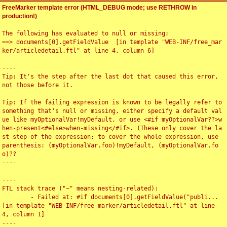
FreeMarker template error (HTML_DEBUG mode; use RETHROW in
production!)
The following has evaluated to null or missing:

==> documents[0].getFieldValue  [in template "WEB-INF/free_mar
ker/articledetail.ftl" at line 4, column 6]

----

Tip: It's the step after the last dot that caused this error, 
not those before it.

----

Tip: If the failing expression is known to be legally refer to 
something that's null or missing, either specify a default val
ue like myOptionalVar!myDefault, or use <#if myOptionalVar??>w
hen-present<#else>when-missing</#if>. (These only cover the la
st step of the expression; to cover the whole expression, use 
parenthesis: (myOptionalVar.foo)!myDefault, (myOptionalVar.fo
o)??

----

----

FTL stack trace ("~" means nesting-related):

	- Failed at: #if documents[0].getFieldValue("publi...  
[in template "WEB-INF/free_marker/articledetail.ftl" at line 
4, column 1]

----
