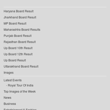
Haryana Board Result
Jharkhand Board Result
MP Board Result
Maharashtra Board Results
Punjab Board Result
Rajasthan Board Result
Up Board 10th Result
Up Board 12th Result
Up Board Result
Uttarakhand Board Result
Images
Latest Events
Royal Tour Of India
Top Images of the Week
News
Business
Entertainment & Fashion