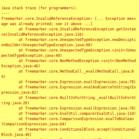
Java stack trace (for programmers):

----

freemarker.core.InvalidReferenceException: [... Exception mess
age was already printed; see it above ...]

	at freemarker.core.InvalidReferenceException.getInstan
ce(InvalidReferenceException.java:116)

	at freemarker.core.UnexpectedTypeException.newDescipti
onBuilder(UnexpectedTypeException.java:60)

	at freemarker.core.UnexpectedTypeException.<init>(Unex
pectedTypeException.java:40)

	at freemarker.core.NonMethodException.<init>(NonMethod
Exception.java:46)

	at freemarker.core.MethodCall._eval(MethodCall.java:8
4)

	at freemarker.core.Expression.eval(Expression.java:78)

	at freemarker.core.Expression.evalAndCoerceToString(Ex
pression.java:82)

	at freemarker.core.BuiltInForString._eval(BuiltInForSt
ring.java:26)

	at freemarker.core.Expression.eval(Expression.java:78)

	at freemarker.core.EvalUtil.compare(EvalUtil.java:110)

	at freemarker.core.ComparisonExpression.evalToBoolean
(ComparisonExpression.java:64)

	at freemarker.core.ConditionalBlock.accept(Conditional
Block.java:46)
