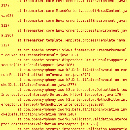
	at freemarker.core.Environment.visit(Environment.java:
312)

	at freemarker.core.MixedContent.accept(MixedContent.ja
va:62)

	at freemarker.core.Environment.visit(Environment.java:
312)

	at freemarker.core.Environment.process(Environment.jav
a:290)

	at freemarker.template.Template.process(Template.java:
312)

	at org.apache.struts2.views.freemarker.FreemarkerResul
t.doExecute(FreemarkerResult.java:202)

	at org.apache.struts2.dispatcher.StrutsResultSupport.e
xecute(StrutsResultSupport.java:186)

	at com.opensymphony.xwork2.DefaultActionInvocation.exe
cuteResult(DefaultActionInvocation.java:373)

	at com.opensymphony.xwork2.DefaultActionInvocation.inv
oke(DefaultActionInvocation.java:277)

	at com.opensymphony.xwork2.interceptor.DefaultWorkflow
Interceptor.doIntercept(DefaultWorkflowInterceptor.java:176)

	at com.opensymphony.xwork2.interceptor.MethodFilterInt
erceptor.intercept(MethodFilterInterceptor.java:98)

	at com.opensymphony.xwork2.DefaultActionInvocation.inv
oke(DefaultActionInvocation.java:248)

	at com.opensymphony.xwork2.validator.ValidationInterce
ptor.doIntercept(ValidationInterceptor.java:263)

	at org.apache.struts2.interceptor.validation.Annotatio