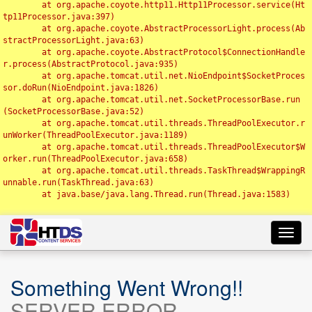
	at org.apache.coyote.http11.Http11Processor.service(Ht
tp11Processor.java:397)

	at org.apache.coyote.AbstractProcessorLight.process(Ab
stractProcessorLight.java:63)

	at org.apache.coyote.AbstractProtocol$ConnectionHandle
r.process(AbstractProtocol.java:935)

	at org.apache.tomcat.util.net.NioEndpoint$SocketProces
sor.doRun(NioEndpoint.java:1826)

	at org.apache.tomcat.util.net.SocketProcessorBase.run
(SocketProcessorBase.java:52)

	at org.apache.tomcat.util.threads.ThreadPoolExecutor.r
unWorker(ThreadPoolExecutor.java:1189)

	at org.apache.tomcat.util.threads.ThreadPoolExecutor$W
orker.run(ThreadPoolExecutor.java:658)

	at org.apache.tomcat.util.threads.TaskThread$WrappingR
unnable.run(TaskThread.java:63)

	at java.base/java.lang.Thread.run(Thread.java:1583)

Toggl
navig
Something Went Wrong!!
SERVER ERROR