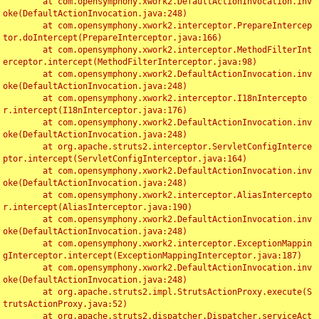
	at com.opensymphony.xwork2.DefaultActionInvocation.inv
oke(DefaultActionInvocation.java:248)

	at com.opensymphony.xwork2.interceptor.PrepareIntercep
tor.doIntercept(PrepareInterceptor.java:166)

	at com.opensymphony.xwork2.interceptor.MethodFilterInt
erceptor.intercept(MethodFilterInterceptor.java:98)

	at com.opensymphony.xwork2.DefaultActionInvocation.inv
oke(DefaultActionInvocation.java:248)

	at com.opensymphony.xwork2.interceptor.I18nIntercepto
r.intercept(I18nInterceptor.java:176)

	at com.opensymphony.xwork2.DefaultActionInvocation.inv
oke(DefaultActionInvocation.java:248)

	at org.apache.struts2.interceptor.ServletConfigInterce
ptor.intercept(ServletConfigInterceptor.java:164)

	at com.opensymphony.xwork2.DefaultActionInvocation.inv
oke(DefaultActionInvocation.java:248)

	at com.opensymphony.xwork2.interceptor.AliasIntercepto
r.intercept(AliasInterceptor.java:190)

	at com.opensymphony.xwork2.DefaultActionInvocation.inv
oke(DefaultActionInvocation.java:248)

	at com.opensymphony.xwork2.interceptor.ExceptionMappin
gInterceptor.intercept(ExceptionMappingInterceptor.java:187)

	at com.opensymphony.xwork2.DefaultActionInvocation.inv
oke(DefaultActionInvocation.java:248)

	at org.apache.struts2.impl.StrutsActionProxy.execute(S
trutsActionProxy.java:52)

	at org.apache.struts2.dispatcher.Dispatcher.serviceAct