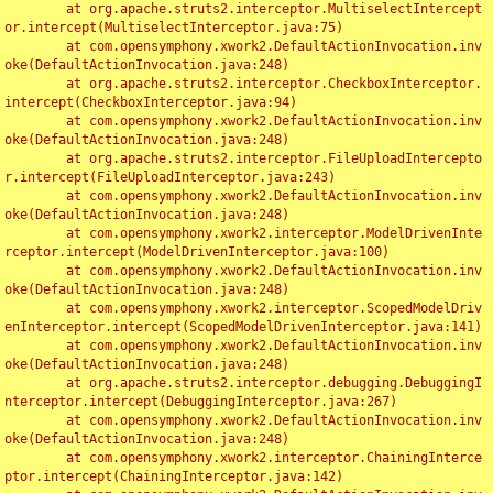
	at org.apache.struts2.interceptor.MultiselectIntercept
or.intercept(MultiselectInterceptor.java:75)

	at com.opensymphony.xwork2.DefaultActionInvocation.inv
oke(DefaultActionInvocation.java:248)

	at org.apache.struts2.interceptor.CheckboxInterceptor.
intercept(CheckboxInterceptor.java:94)

	at com.opensymphony.xwork2.DefaultActionInvocation.inv
oke(DefaultActionInvocation.java:248)

	at org.apache.struts2.interceptor.FileUploadIntercepto
r.intercept(FileUploadInterceptor.java:243)

	at com.opensymphony.xwork2.DefaultActionInvocation.inv
oke(DefaultActionInvocation.java:248)

	at com.opensymphony.xwork2.interceptor.ModelDrivenInte
rceptor.intercept(ModelDrivenInterceptor.java:100)

	at com.opensymphony.xwork2.DefaultActionInvocation.inv
oke(DefaultActionInvocation.java:248)

	at com.opensymphony.xwork2.interceptor.ScopedModelDriv
enInterceptor.intercept(ScopedModelDrivenInterceptor.java:141)

	at com.opensymphony.xwork2.DefaultActionInvocation.inv
oke(DefaultActionInvocation.java:248)

	at org.apache.struts2.interceptor.debugging.DebuggingI
nterceptor.intercept(DebuggingInterceptor.java:267)

	at com.opensymphony.xwork2.DefaultActionInvocation.inv
oke(DefaultActionInvocation.java:248)

	at com.opensymphony.xwork2.interceptor.ChainingInterce
ptor.intercept(ChainingInterceptor.java:142)
