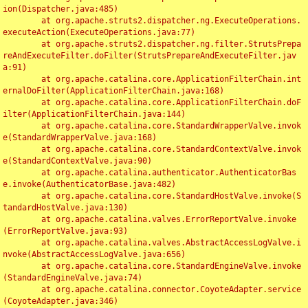
ion(Dispatcher.java:485)

	at org.apache.struts2.dispatcher.ng.ExecuteOperations.
executeAction(ExecuteOperations.java:77)

	at org.apache.struts2.dispatcher.ng.filter.StrutsPrepa
reAndExecuteFilter.doFilter(StrutsPrepareAndExecuteFilter.jav
a:91)

	at org.apache.catalina.core.ApplicationFilterChain.int
ernalDoFilter(ApplicationFilterChain.java:168)

	at org.apache.catalina.core.ApplicationFilterChain.doF
ilter(ApplicationFilterChain.java:144)

	at org.apache.catalina.core.StandardWrapperValve.invok
e(StandardWrapperValve.java:168)

	at org.apache.catalina.core.StandardContextValve.invok
e(StandardContextValve.java:90)

	at org.apache.catalina.authenticator.AuthenticatorBas
e.invoke(AuthenticatorBase.java:482)

	at org.apache.catalina.core.StandardHostValve.invoke(S
tandardHostValve.java:130)

	at org.apache.catalina.valves.ErrorReportValve.invoke
(ErrorReportValve.java:93)

	at org.apache.catalina.valves.AbstractAccessLogValve.i
nvoke(AbstractAccessLogValve.java:656)

	at org.apache.catalina.core.StandardEngineValve.invoke
(StandardEngineValve.java:74)

	at org.apache.catalina.connector.CoyoteAdapter.service
(CoyoteAdapter.java:346)
