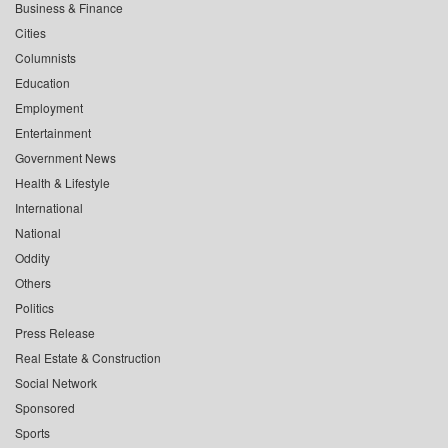
Business & Finance
Cities
Columnists
Education
Employment
Entertainment
Government News
Health & Lifestyle
International
National
Oddity
Others
Politics
Press Release
Real Estate & Construction
Social Network
Sponsored
Sports