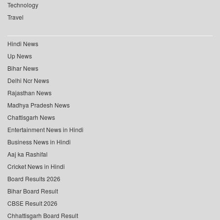
Technology
Travel
Hindi News
Up News
Bihar News
Delhi Ncr News
Rajasthan News
Madhya Pradesh News
Chattisgarh News
Entertainment News in Hindi
Business News in Hindi
Aaj ka Rashifal
Cricket News in Hindi
Board Results 2026
Bihar Board Result
CBSE Result 2026
Chhattisgarh Board Result