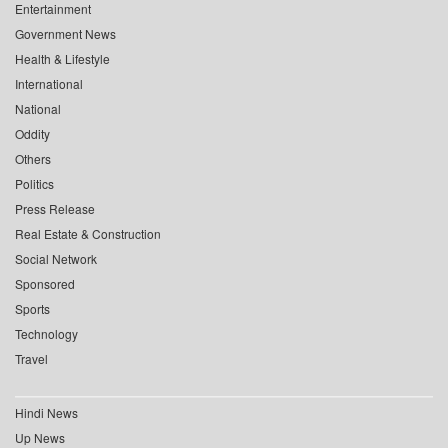
Entertainment
Government News
Health & Lifestyle
International
National
Oddity
Others
Politics
Press Release
Real Estate & Construction
Social Network
Sponsored
Sports
Technology
Travel
Hindi News
Up News