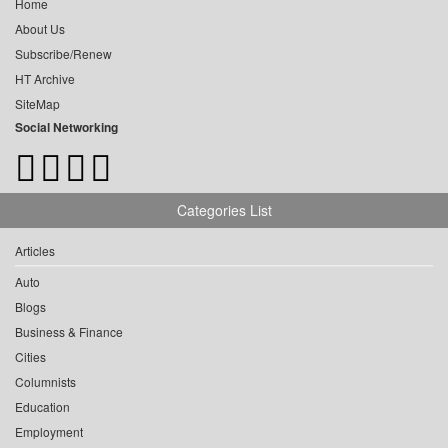
Home
About Us
Subscribe/Renew
HT Archive
SiteMap
Social Networking
Categories List
Articles
Auto
Blogs
Business & Finance
Cities
Columnists
Education
Employment