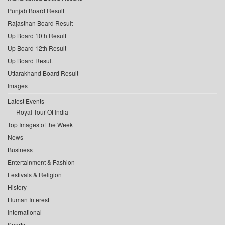
Punjab Board Result
Rajasthan Board Result
Up Board 10th Result
Up Board 12th Result
Up Board Result
Uttarakhand Board Result
Images
Latest Events
Royal Tour Of India
Top Images of the Week
News
Business
Entertainment & Fashion
Festivals & Religion
History
Human Interest
International
Sports