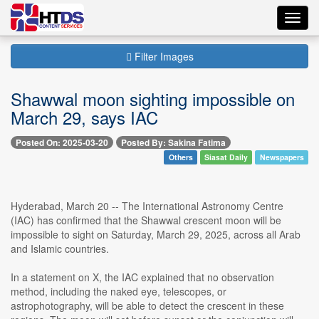
Toggl
navig
Filter Images
Shawwal moon sighting impossible on
March 29, says IAC
Posted On: 2025-03-20
Posted By: Sakina Fatima
Others
Siasat Daily
Newspapers
Hyderabad, March 20 -- The International Astronomy Centre
(IAC) has confirmed that the Shawwal crescent moon will be
impossible to sight on Saturday, March 29, 2025, across all Arab
and Islamic countries.
In a statement on X, the IAC explained that no observation
method, including the naked eye, telescopes, or
astrophotography, will be able to detect the crescent in these