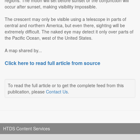
regions. The moon will set before sunset or the conjunction will
occur after sunset, making visibility impossible.
The crescent may only be visible using a telescope in parts of
central and northern America, but even there, sighting will be
extremely difficult. The naked eye may detect it only over parts of
the Pacific Ocean, west of the United States.
A map shared by...
Click here to read full article from source
To read the full article or to get the complete feed from this
publication, please
Contact Us
.
HTDS Content Services