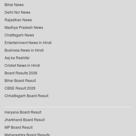
Bihar News
Delhi Ncr News
Rajasthan News
Madhya Pradesh News
Chattisgarh News
Entertainment News in Hindi
Business News in Hindi
Aaj ka Rashifal
Cricket News in Hindi
Board Results 2026
Bihar Board Result
CBSE Result 2026
Chhattisgarh Board Result
Haryana Board Result
Jharkhand Board Result
MP Board Result
Maharashtra Board Results