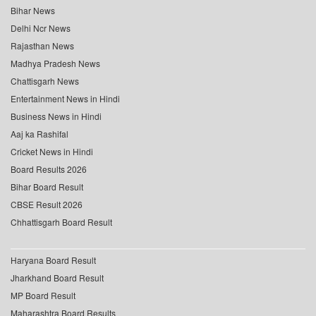
Bihar News
Delhi Ncr News
Rajasthan News
Madhya Pradesh News
Chattisgarh News
Entertainment News in Hindi
Business News in Hindi
Aaj ka Rashifal
Cricket News in Hindi
Board Results 2026
Bihar Board Result
CBSE Result 2026
Chhattisgarh Board Result
Haryana Board Result
Jharkhand Board Result
MP Board Result
Maharashtra Board Results