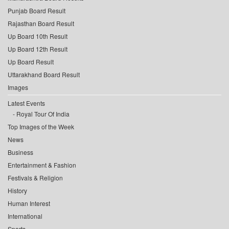
Punjab Board Result
Rajasthan Board Result
Up Board 10th Result
Up Board 12th Result
Up Board Result
Uttarakhand Board Result
Images
Latest Events
Royal Tour Of India
Top Images of the Week
News
Business
Entertainment & Fashion
Festivals & Religion
History
Human Interest
International
Sports