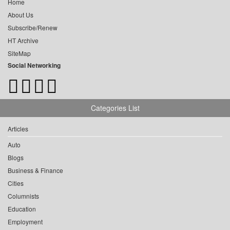
Home
About Us
Subscribe/Renew
HT Archive
SiteMap
Social Networking
Categories List
Articles
Auto
Blogs
Business & Finance
Cities
Columnists
Education
Employment