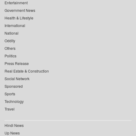
Entertainment
Government News
Health & Lifestyle
International
National
Oddity
Others
Politics
Press Release
Real Estate & Construction
Social Network
Sponsored
Sports
Technology
Travel
Hindi News
Up News