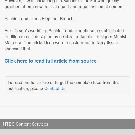
However, it was cricket legend Sachin Tendulkar who quietly
grabbed attention with his elegant and regal fashion statement.
Sachin Tendulkar's Elephant Brooch
For his son's wedding, Sachin Tendulkar chose a sophisticated
traditional outfit designed by celebrated fashion designer Manish
Malhotra. The cricket icon wore a custom-made ivory tissue
sherwani that ...
Click here to read full article from source
To read the full article or to get the complete feed from this
publication, please
Contact Us
.
HTDS Content Services