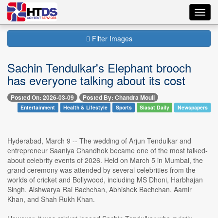
Toggl
navig
Filter Images
Sachin Tendulkar's Elephant brooch
has everyone talking about its cost
Posted On: 2026-03-09
Posted By: Chandra Mouli
Entertainment
Health & Lifestyle
Sports
Siasat Daily
Newspapers
Hyderabad, March 9 -- The wedding of Arjun Tendulkar and
entrepreneur Saaniya Chandhok became one of the most talked-
about celebrity events of 2026. Held on March 5 in Mumbai, the
grand ceremony was attended by several celebrities from the
worlds of cricket and Bollywood, including MS Dhoni, Harbhajan
Singh, Aishwarya Rai Bachchan, Abhishek Bachchan, Aamir
Khan, and Shah Rukh Khan.