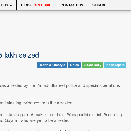
T US
HTNS
EXCLUSIVE
CONTACT US
SIGN IN
5 lakh seized
Health & Lifestyle
Cities
Siasat Daily
Newspapers
was arrested by the Pahadi Shareef police and special operations
incriminating evidence from the arrested.
chinta village in Atmakur mandal of Wanaparthi district. According
d Gujarat, who are yet to be arrested.