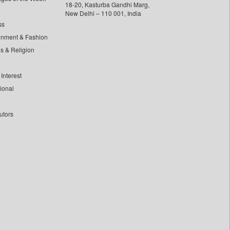
18-20, Kasturba Gandhi Marg,
New Delhi – 110 001, India
ss
inment & Fashion
ls & Religion
Interest
tional
utors