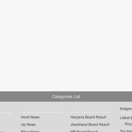
Categories List
Images
Hindi News
Haryana Board Result
Latest 
Roya
Up News
Jharkhand Board Result
Top Im
Bihar News
MP Board Result