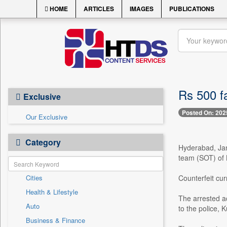
HOME
ARTICLES
IMAGES
PUBLICATIONS
Rs 500 f
Exclusive
Posted On: 202
Our Exclusive
Category
Hyderabad, Jan.
team (SOT) of 
Cities
Counterfeit cur
Health & Lifestyle
The arrested ac
Auto
to the police, 
Business & Finance