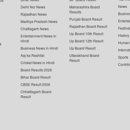
ce
News
Delhi Ncr News
Maharashtra Board
Results
Busine
Rajasthan News
Punjab Board Result
Enterta
Madhya Pradesh News
Rajasthan Board Result
Festiva
Chattisgarh News
Up Board 10th Result
History
Entertainment News in
Hindi
Up Board 12th Result
Human 
s
Business News in Hindi
Up Board Result
Interna
Aaj ka Rashifal
Uttarakhand Board
Sports
Result
Cricket News in Hindi
Contrib
Board Results 2026
Bihar Board Result
CBSE Result 2026
Chhattisgarh Board
Result