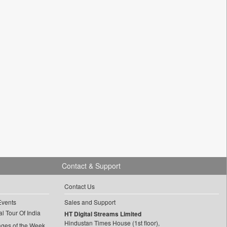
Contact & Support
Contact Us
Events
Sales and Support
l Tour Of India
HT Digital Streams Limited
Hindustan Times House (1st floor),
ages of the Week