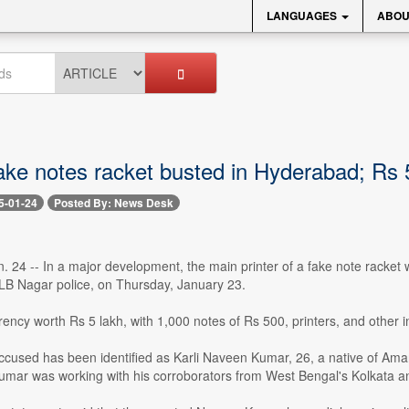
LANGUAGES
ABOU
ake notes racket busted in Hyderabad; Rs 
5-01-24
Posted By: News Desk
 24 -- In a major development, the main printer of a fake note racket 
LB Nagar police, on Thursday, January 23.
rency worth Rs 5 lakh, with 1,000 notes of Rs 500, printers, and other 
cused has been identified as Karli Naveen Kumar, 26, a native of Amar
Kumar was working with his corroborators from West Bengal's Kolkata an