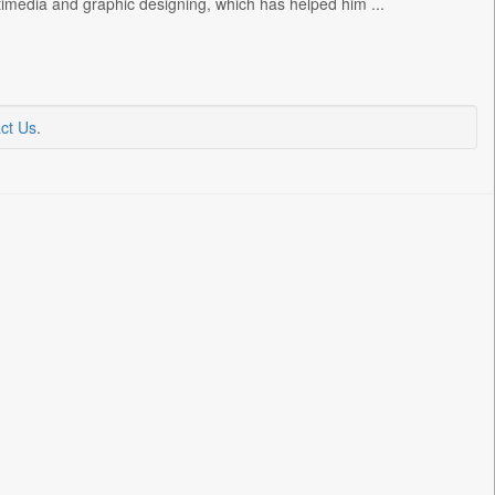
timedia and graphic designing, which has helped him ...
ct Us
.