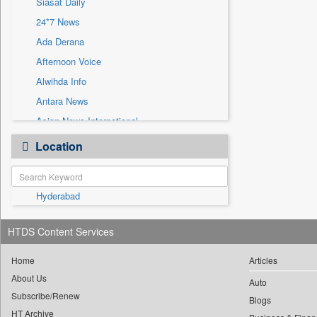
Siasat Daily
Sec
24*7 News
Solicitation
Ada Derana
Afternoon Voice
Alwihda Info
Antara News
Asian News International
Astro Devam
Location
Australian Government News
Autox
Hyderabad
Bis Research
Bana Africa Gossips
HTDS Content Services
Bana Kenya
Bang Gaming
Home
Articles
About Us
Bang Showbiz
Auto
Subscribe/Renew
Bang Tech
Blogs
HT Archive