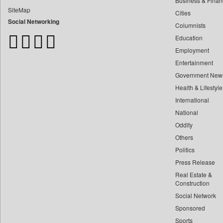
Business & Finan
Bangladesh Business News
SiteMap
Cities
Bdnews24
Social Networking
Columnists
Bihar Times
Education
Biospectrum Asia
Employment
Biospectrum India
Entertainment
Bizcommunity
Government New
Brand Stories
Health & Lifestyle
Brighter Kashmir
International
Business Daily
National
Oddity
Ciol
Others
Capital Market
Politics
Car Trade India
Press Release
Central Asian News Service
Real Estate &
Construction World
Construction
Social Network
Dq Channels
Sponsored
Daily Mirror Sri Lanka
Sports