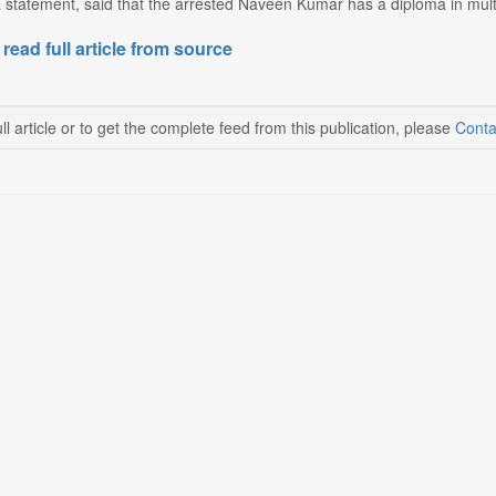
a statement, said that the arrested Naveen Kumar has a diploma in mul
 read full article from source
ll article or to get the complete feed from this publication, please
Conta