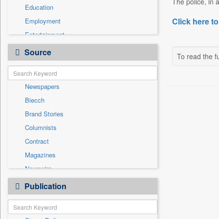
The police, in 
Education
Click here to
Employment
Entertainment
General News
Source
To read the fu
Government News
International
Newspapers
National
Biecch
Others
Brand Stories
Politics
Columnists
Press Release
Contract
Real Estate & Construction
Magazines
Sports
Newswire
Technology
Online News
Publication
Travel
Patentwipo
Press Release