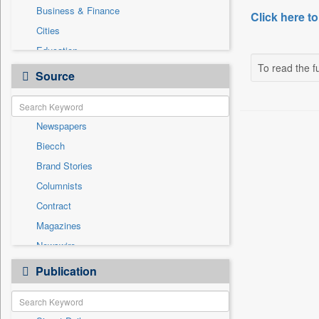
Business & Finance
Click here to
Cities
Education
To read the fu
Employment
Source
General News
Government News
Newspapers
Health & Lifestyle
Biecch
International
Brand Stories
National
Columnists
Others
Contract
Politics
Magazines
Press Release
Newswire
Sports
Online News
Publication
Travel
Patentwipo
Press Release