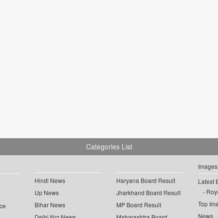
Categories List
Images
Hindi News
Haryana Board Result
Latest 
Roya
Up News
Jharkhand Board Result
Top Im
Bihar News
MP Board Result
ce
News
Delhi Ncr News
Maharashtra Board