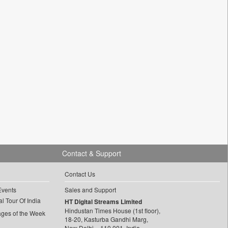
Contact & Support
Contact Us
Events
Sales and Support
l Tour Of India
HT Digital Streams Limited
Hindustan Times House (1st floor),
ages of the Week
18-20, Kasturba Gandhi Marg,
New Delhi – 110 001, India