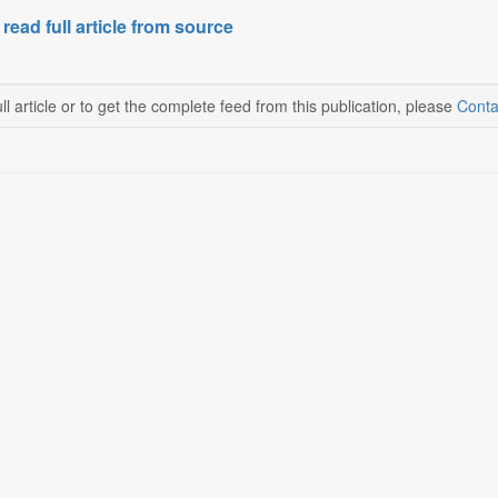
 read full article from source
ll article or to get the complete feed from this publication, please
Conta