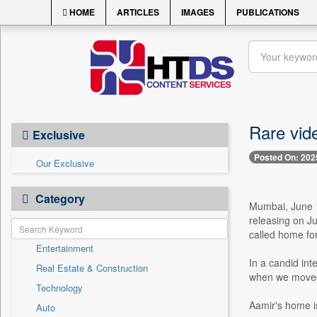
HOME
ARTICLES
IMAGES
PUBLICATIONS
Rare vid
Exclusive
Posted On: 202
Our Exclusive
Category
Mumbai, June 1
releasing on Ju
called home for 
Entertainment
In a candid int
Real Estate & Construction
when we moved h
Technology
Aamir's home is
Auto