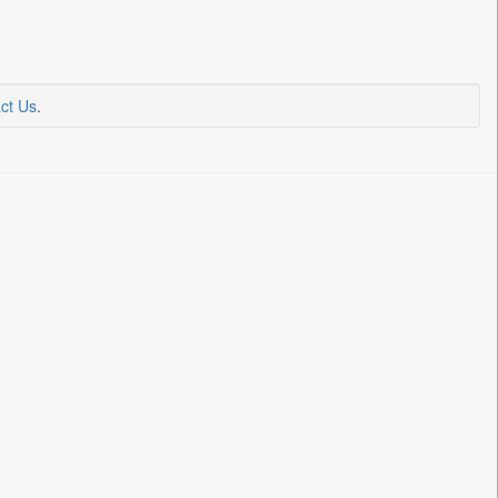
ct Us
.