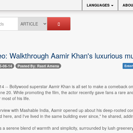
LANGUAGES
ABOU
eo: Walkthrough Aamir Khan's luxurious mu
5-06-14
Posted By: Rasti Amena
Enter
4 -- Bollywood superstar Aamir Khan is all set to make a comeback on 
ne 20. While promoting the film, the actor recently gave fans a rare a
most of his life.
erview with Mashable India, Aamir opened up about his deep-rooted conn
ere, and I've lived in the same building ever since," he shared, addin
 a serene blend of warmth and simplicity, surrounded by lush greenery.