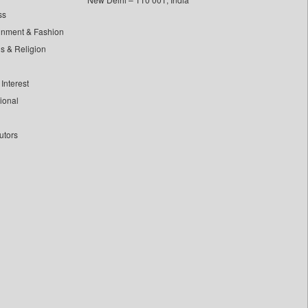
ss
inment & Fashion
ls & Religion
Interest
tional
utors