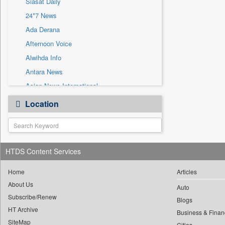
Siasat Daily
Sec
24*7 News
Solicitation
Ada Derana
Afternoon Voice
Alwihda Info
Antara News
Asian News International
Astro Devam
Location
Australian Government News
Autox
Bis Research
HTDS Content Services
Bana Africa Gossips
Bana Kenya
Home
Articles
Bang Gaming
About Us
Auto
Subscribe/Renew
Bang Showbiz
Blogs
HT Archive
Bang Tech
Business & Finan
SiteMap
Cities