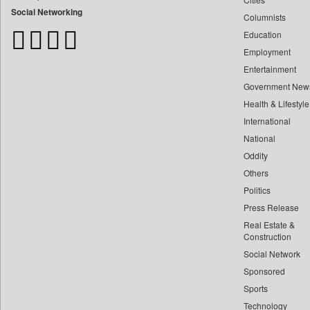
Bangladesh Business News
Social Networking
Columnists
Bdnews24
Education
Bihar Times
Employment
Biospectrum Asia
Entertainment
Biospectrum India
Government New
Bizcommunity
Health & Lifestyle
Brand Stories
International
Brighter Kashmir
National
Oddity
Business Daily
Others
Ciol
Politics
Capital Market
Press Release
Car Trade India
Real Estate &
Central Asian News Service
Construction
Construction World
Social Network
Sponsored
Dq Channels
Sports
Daily Mirror Sri Lanka
Technology