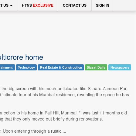
T US
HTNS
EXCLUSIVE
CONTACT US
SIGN IN
lticrore home
tainment
Technology
Real Estate & Construction
Siasat Daily
Newspapers
the big screen with his much-anticipated film Sitaare Zameen Par,
nd intimate tour of his Mumbai residence, revealing the space he has
ection to his home in Pali Hill, Mumbai. "I was just 11 months old
g that they only moved out briefly during renovations.
 Upon entering through a rustic ...