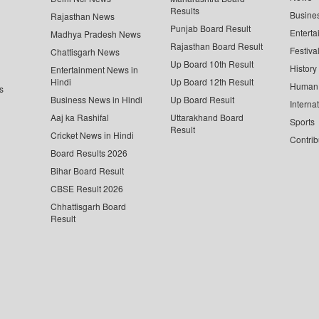
Results
Busine
Rajasthan News
Punjab Board Result
Enterta
Madhya Pradesh News
Rajasthan Board Result
Festiva
Chattisgarh News
Up Board 10th Result
History
Entertainment News in
Hindi
Up Board 12th Result
Human 
s
Business News in Hindi
Up Board Result
Interna
Aaj ka Rashifal
Uttarakhand Board
Sports
Result
Cricket News in Hindi
Contrib
Board Results 2026
Bihar Board Result
CBSE Result 2026
Chhattisgarh Board
Result