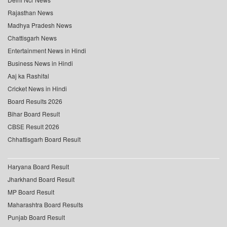
Rajasthan News
Madhya Pradesh News
Chattisgarh News
Entertainment News in Hindi
Business News in Hindi
Aaj ka Rashifal
Cricket News in Hindi
Board Results 2026
Bihar Board Result
CBSE Result 2026
Chhattisgarh Board Result
Haryana Board Result
Jharkhand Board Result
MP Board Result
Maharashtra Board Results
Punjab Board Result