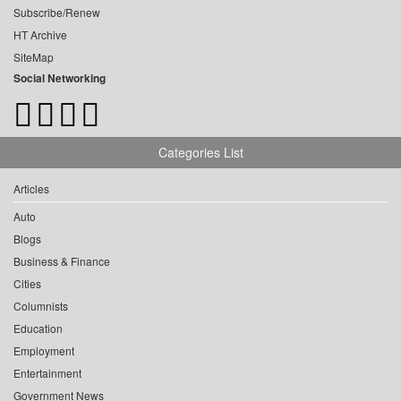
Subscribe/Renew
HT Archive
SiteMap
Social Networking
Categories List
Articles
Auto
Blogs
Business & Finance
Cities
Columnists
Education
Employment
Entertainment
Government News