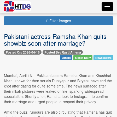
Toggl
navig
Filter Images
Pakistani actress Ramsha Khan quits
showbiz soon after marriage?
Posted On: 2026-04-16
Posted By: Rasti Amena
Others
Siasat Daily
Newspapers
Mumbai, April 16 -- Pakistani actors Ramsha Khan and Khushhal
Khan, known for their serials Duniyapur and Biryani, have tied the
knot after dating for quite some time. The news surfaced after
their nikah pictures were leaked online, sparking widespread
speculation. Shortly after, Ramsha took to Instagram to confirm
their marriage and urged people to respect their privacy.
Amid the buzz, rumours are also circulating that Ramsha has quit