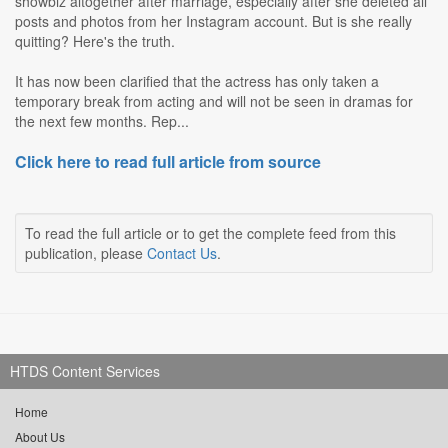
showbiz altogether after marriage, especially after she deleted all
posts and photos from her Instagram account. But is she really
quitting? Here's the truth.
It has now been clarified that the actress has only taken a
temporary break from acting and will not be seen in dramas for
the next few months. Rep...
Click here to read full article from source
To read the full article or to get the complete feed from this
publication, please
Contact Us
.
HTDS Content Services
Home
About Us