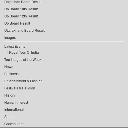
Rajasthan Board Result
Up Board 10th Result
Up Board 12th Result
Up Board Result
Uttarakhand Board Result
Images
Latest Events
Royal Tour Of India
Top Images of the Week
News
Business
Entertainment & Fashion
Festivals & Religion
History
Human Interest
International
Sports
Contributors