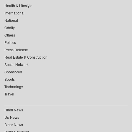
Health & Lifestyle
International
National
Oddity
Others
Politics
Press Release
Real Estate & Construction
Social Network
Sponsored
Sports
Technology
Travel
Hindi News
Up News
Bihar News
Delhi Ncr News