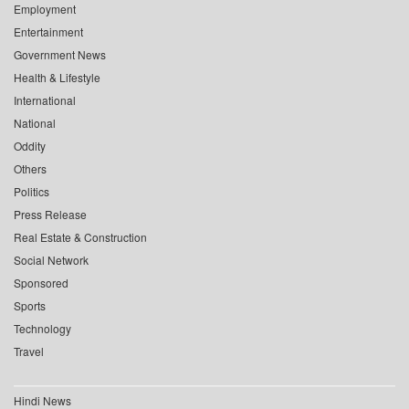
Employment
Entertainment
Government News
Health & Lifestyle
International
National
Oddity
Others
Politics
Press Release
Real Estate & Construction
Social Network
Sponsored
Sports
Technology
Travel
Hindi News