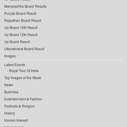
Maharashtra Board Results
Punjab Board Result
Rajasthan Board Result
Up Board 10th Result
Up Board 12th Result
Up Board Result
Uttarakhand Board Result
Images
Latest Events
Royal Tour Of India
Top Images of the Week
News
Business
Entertainment & Fashion
Festivals & Religion
History
Human Interest