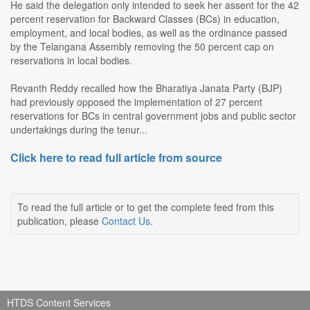
He said the delegation only intended to seek her assent for the 42
percent reservation for Backward Classes (BCs) in education,
employment, and local bodies, as well as the ordinance passed
by the Telangana Assembly removing the 50 percent cap on
reservations in local bodies.
Revanth Reddy recalled how the Bharatiya Janata Party (BJP)
had previously opposed the implementation of 27 percent
reservations for BCs in central government jobs and public sector
undertakings during the tenur...
Click here to read full article from source
To read the full article or to get the complete feed from this
publication, please
Contact Us
.
HTDS Content Services