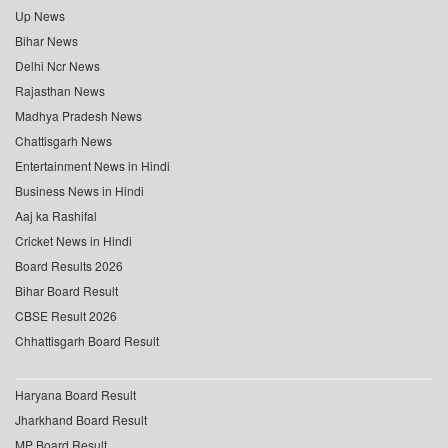
Up News
Bihar News
Delhi Ncr News
Rajasthan News
Madhya Pradesh News
Chattisgarh News
Entertainment News in Hindi
Business News in Hindi
Aaj ka Rashifal
Cricket News in Hindi
Board Results 2026
Bihar Board Result
CBSE Result 2026
Chhattisgarh Board Result
Haryana Board Result
Jharkhand Board Result
MP Board Result