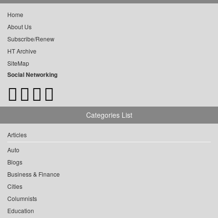
Home
About Us
Subscribe/Renew
HT Archive
SiteMap
Social Networking
Categories List
Articles
Auto
Blogs
Business & Finance
Cities
Columnists
Education