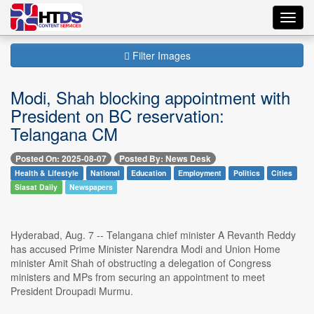
Toggl
navig
Filter Images
Modi, Shah blocking appointment with
President on BC reservation:
Telangana CM
Posted On: 2025-08-07
Posted By: News Desk
Health & Lifestyle
National
Education
Employment
Politics
Cities
Siasat Daily
Newspapers
Hyderabad, Aug. 7 -- Telangana chief minister A Revanth Reddy
has accused Prime Minister Narendra Modi and Union Home
minister Amit Shah of obstructing a delegation of Congress
ministers and MPs from securing an appointment to meet
President Droupadi Murmu.