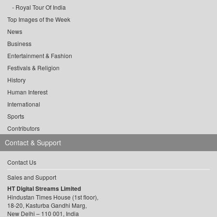
Royal Tour Of India
Top Images of the Week
News
Business
Entertainment & Fashion
Festivals & Religion
History
Human Interest
International
Sports
Contributors
Contact & Support
Contact Us
Sales and Support
HT Digital Streams Limited
Hindustan Times House (1st floor),
18-20, Kasturba Gandhi Marg,
New Delhi – 110 001, India