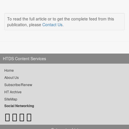
To read the full article or to get the complete feed from this
publication, please
Contact Us
.
HTDS Content Services
Home
About Us
Subscribe/Renew
HT Archive
SiteMap
Social Networking