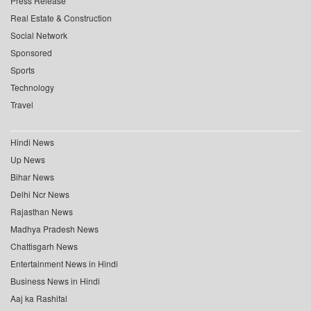
Press Release
Real Estate & Construction
Social Network
Sponsored
Sports
Technology
Travel
Hindi News
Up News
Bihar News
Delhi Ncr News
Rajasthan News
Madhya Pradesh News
Chattisgarh News
Entertainment News in Hindi
Business News in Hindi
Aaj ka Rashifal