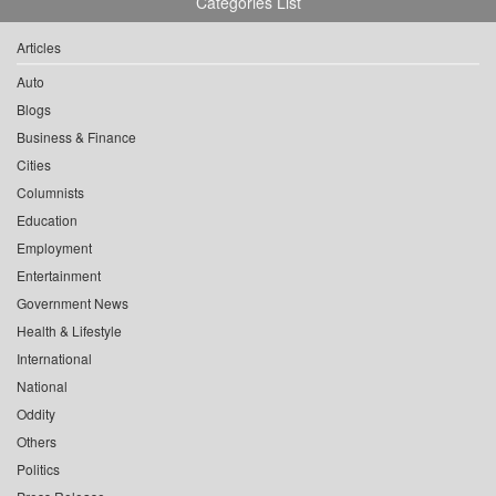
Categories List
Articles
Auto
Blogs
Business & Finance
Cities
Columnists
Education
Employment
Entertainment
Government News
Health & Lifestyle
International
National
Oddity
Others
Politics