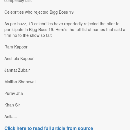
completely fair.
Celebrities who rejected Bigg Boss 19
As per buzz, 13 celebrities have reportedly rejected the offer to
participate in Bigg Boss 19. Here's the full list of names that said a
firm no to the show so far:
Ram Kapoor
Anshula Kapoor
Jannat Zubair
Mallika Sherawat
Purav Jha
Khan Sir
Anita...
Click here to read full article from source