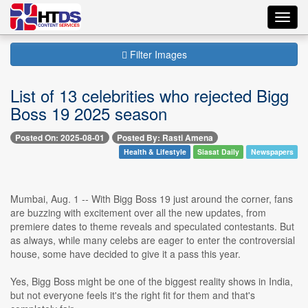
Toggl
navig
Filter Images
List of 13 celebrities who rejected Bigg
Boss 19 2025 season
Posted On: 2025-08-01
Posted By: Rasti Amena
Health & Lifestyle
Siasat Daily
Newspapers
Mumbai, Aug. 1 -- With Bigg Boss 19 just around the corner, fans
are buzzing with excitement over all the new updates, from
premiere dates to theme reveals and speculated contestants. But
as always, while many celebs are eager to enter the controversial
house, some have decided to give it a pass this year.
Yes, Bigg Boss might be one of the biggest reality shows in India,
but not everyone feels it's the right fit for them and that's