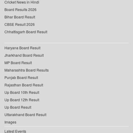
Cricket News in Hindi
Board Results 2026
Bihar Board Result
CBSE Result 2026
Chhattisgarh Board Result
Haryana Board Result
Jharkhand Board Result
MP Board Result
Maharashtra Board Results
Punjab Board Result
Rajasthan Board Result
Up Board 10th Result
Up Board 12th Result
Up Board Result
Uttarakhand Board Result
Images
Latest Events