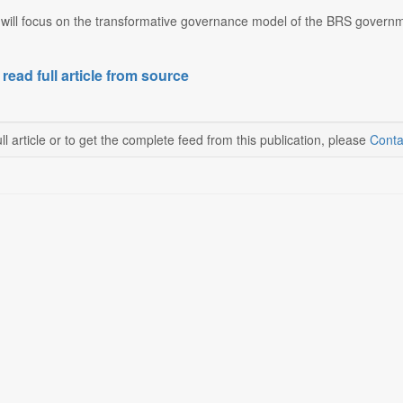
will focus on the transformative governance model of the BRS governmen
 read full article from source
ll article or to get the complete feed from this publication, please
Conta