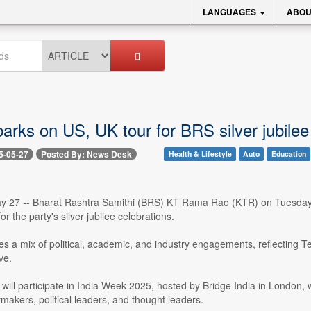
LANGUAGES
ABOU
rks on US, UK tour for BRS silver jubilee 
5-05-27
Posted By: News Desk
Health & Lifestyle
Auto
Education
 27 -- Bharat Rashtra Samithi (BRS) KT Rama Rao (KTR) on Tuesday, 
r the party's silver jubilee celebrations.
des a mix of political, academic, and industry engagements, reflecting T
ve.
will participate in India Week 2025, hosted by Bridge India in London, 
ymakers, political leaders, and thought leaders.