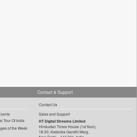
Contact & Support
Contact Us
Events
Sales and Support
l Tour Of India
HT Digital Streams Limited
Hindustan Times House (1st floor),
ages of the Week
18-20, Kasturba Gandhi Marg,
New Delhi – 110 001, India