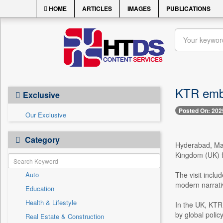
HOME
ARTICLES
IMAGES
PUBLICATIONS
KTR emba
Exclusive
Posted On: 202
Our Exclusive
Category
Hyderabad, May
Kingdom (UK) fo
Auto
The visit inclu
modern narrati
Education
Health & Lifestyle
In the UK, KTR 
by global polic
Real Estate & Construction