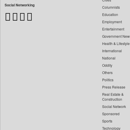
Bangladesh Business News
Social Networking
Columnists
Bdnews24
Education
Bihar Times
Employment
Biospectrum Asia
Entertainment
Biospectrum India
Government New
Bizcommunity
Health & Lifestyle
Brand Stories
International
Brighter Kashmir
National
Oddity
Business Daily
Others
Ciol
Politics
Capital Market
Press Release
Car Trade India
Real Estate &
Central Asian News Service
Construction
Construction World
Social Network
Sponsored
Dq Channels
Sports
Daily Mirror Sri Lanka
Technology