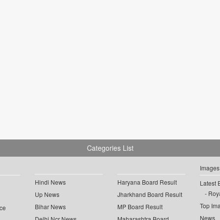
Categories List
Images
Hindi News
Haryana Board Result
Latest 
Roya
Up News
Jharkhand Board Result
Top Im
Bihar News
MP Board Result
ce
News
Delhi Ncr News
Maharashtra Board