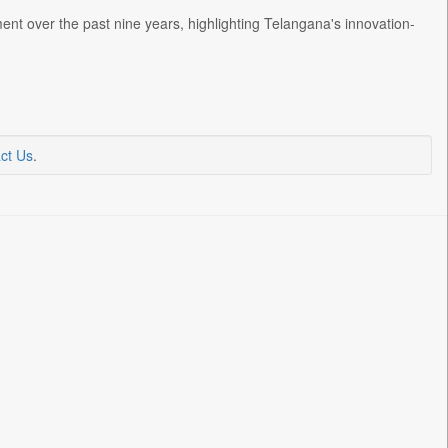
t over the past nine years, highlighting Telangana's innovation-
ct Us
.