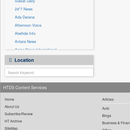
Siasat Daily
Sec
24*7 News
Solicitation
Ada Derana
Afternoon Voice
Alwihda Info
Antara News
Asian News International
Astro Devam
Location
Australian Government News
Autox
Bis Research
HTDS Content Services
Bana Africa Gossips
Bana Kenya
Home
Articles
Bang Gaming
About Us
Auto
Subscribe/Renew
Bang Showbiz
Blogs
HT Archive
Bang Tech
Business & Finan
SiteMap
Cities