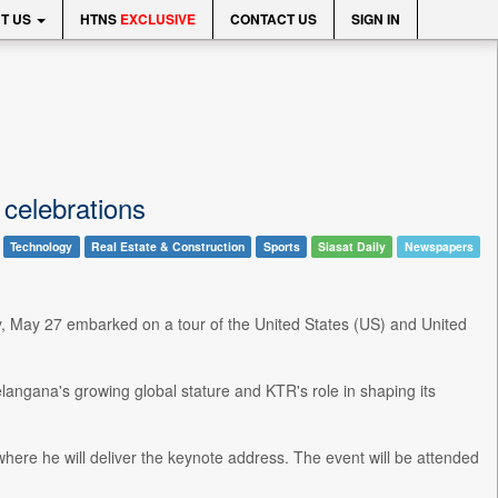
T US
HTNS
EXCLUSIVE
CONTACT US
SIGN IN
celebrations
Technology
Real Estate & Construction
Sports
Siasat Daily
Newspapers
May 27 embarked on a tour of the United States (US) and United
elangana's growing global stature and KTR's role in shaping its
where he will deliver the keynote address. The event will be attended