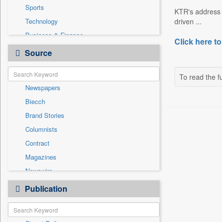
Sports
KTR's address 
Technology
driven ...
Business & Finance
Click here to
Cities
Source
Employment
Entertainment
To read the fu
Newspapers
General News
Biecch
Government News
Brand Stories
International
Columnists
National
Contract
Others
Magazines
Politics
Newswire
Press Release
Online News
Publication
Travel
Patentwipo
Press Release