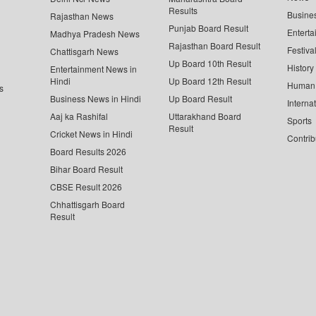
Results
Busine
Rajasthan News
Punjab Board Result
Enterta
Madhya Pradesh News
Rajasthan Board Result
Festiva
Chattisgarh News
Up Board 10th Result
History
Entertainment News in
Hindi
Up Board 12th Result
Human 
s
Business News in Hindi
Up Board Result
Interna
Aaj ka Rashifal
Uttarakhand Board
Sports
Result
Cricket News in Hindi
Contrib
Board Results 2026
Bihar Board Result
CBSE Result 2026
Chhattisgarh Board
Result