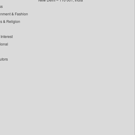
ss
inment & Fashion
ls & Religion
Interest
tional
utors