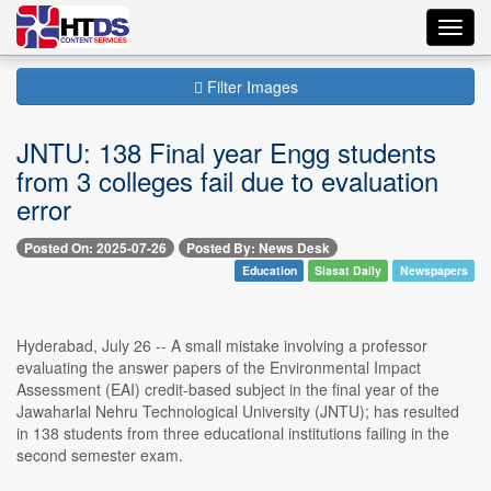
Toggl
navig
Filter Images
JNTU: 138 Final year Engg students
from 3 colleges fail due to evaluation
error
Posted On: 2025-07-26
Posted By: News Desk
Education
Siasat Daily
Newspapers
Hyderabad, July 26 -- A small mistake involving a professor
evaluating the answer papers of the Environmental Impact
Assessment (EAI) credit-based subject in the final year of the
Jawaharlal Nehru Technological University (JNTU); has resulted
in 138 students from three educational institutions failing in the
second semester exam.