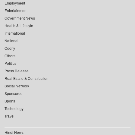
Employment
Entertainment
Government News
Health & Lifestyle
International
National
Oddity
Others
Politics
Press Release
Real Estate & Construction
Social Network
Sponsored
Sports
Technology
Travel
Hindi News