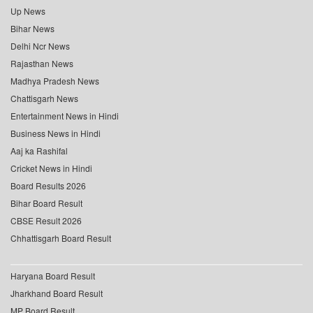
Up News
Bihar News
Delhi Ncr News
Rajasthan News
Madhya Pradesh News
Chattisgarh News
Entertainment News in Hindi
Business News in Hindi
Aaj ka Rashifal
Cricket News in Hindi
Board Results 2026
Bihar Board Result
CBSE Result 2026
Chhattisgarh Board Result
Haryana Board Result
Jharkhand Board Result
MP Board Result