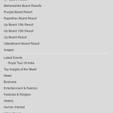
Maharashtra Board Results
Punjab Board Result
Rajasthan Board Result
Up Board 10th Result
Up Board 12th Result
Up Board Result
Uttarakhand Board Result
Images
Latest Events
Royal Tour Of India
Top Images of the Week
News
Business
Entertainment & Fashion
Festivals & Religion
History
Human Interest