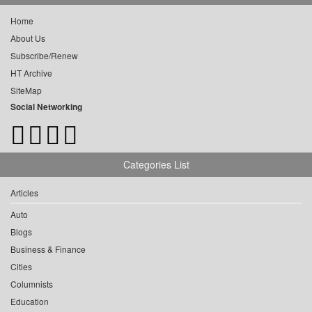
Home
About Us
Subscribe/Renew
HT Archive
SiteMap
Social Networking
Categories List
Articles
Auto
Blogs
Business & Finance
Cities
Columnists
Education