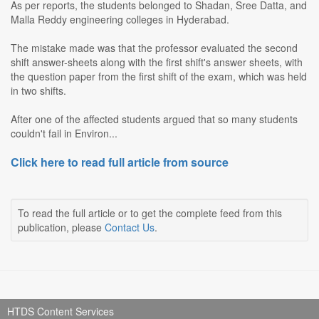
As per reports, the students belonged to Shadan, Sree Datta, and
Malla Reddy engineering colleges in Hyderabad.
The mistake made was that the professor evaluated the second
shift answer-sheets along with the first shift's answer sheets, with
the question paper from the first shift of the exam, which was held
in two shifts.
After one of the affected students argued that so many students
couldn't fail in Environ...
Click here to read full article from source
To read the full article or to get the complete feed from this
publication, please
Contact Us
.
HTDS Content Services