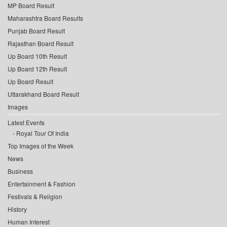
MP Board Result
Maharashtra Board Results
Punjab Board Result
Rajasthan Board Result
Up Board 10th Result
Up Board 12th Result
Up Board Result
Uttarakhand Board Result
Images
Latest Events
Royal Tour Of India
Top Images of the Week
News
Business
Entertainment & Fashion
Festivals & Religion
History
Human Interest