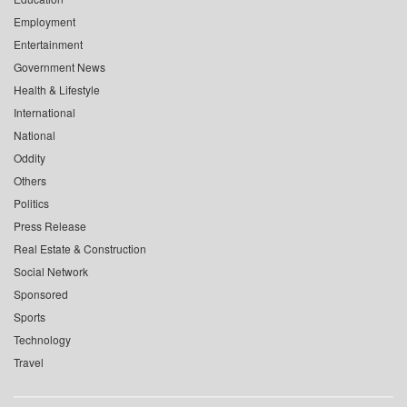
Employment
Entertainment
Government News
Health & Lifestyle
International
National
Oddity
Others
Politics
Press Release
Real Estate & Construction
Social Network
Sponsored
Sports
Technology
Travel