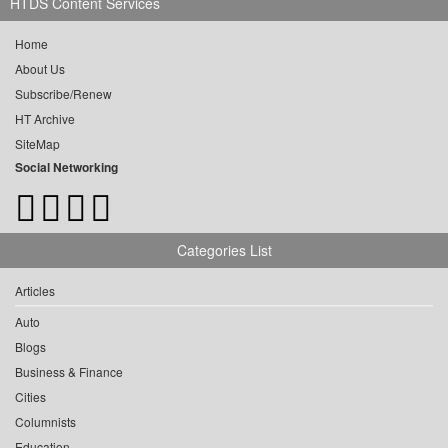
HTDS Content Services
Home
About Us
Subscribe/Renew
HT Archive
SiteMap
Social Networking
Categories List
Articles
Auto
Blogs
Business & Finance
Cities
Columnists
Education