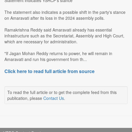
Statement indicates YSRCP's stance
The statement also indicates a possible shift in the party's stance
on Amaravati after its loss in the 2024 assembly polls.
Ramakrishna Reddy said Amaravati already has essential
infrastructure such as the Secretariat, Assembly and High Court,
which are necessary for administration.
"If Jagan Mohan Reddy returns to power, he will remain in
Amaravati and run his government from th...
Click here to read full article from source
To read the full article or to get the complete feed from this
publication, please
Contact Us
.