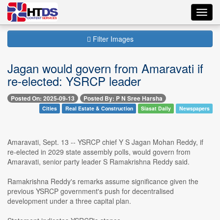
Toggl
navig
Filter Images
Jagan would govern from Amaravati if
re-elected: YSRCP leader
Posted On: 2025-09-13
Posted By: P N Sree Harsha
Cities
Real Estate & Construction
Siasat Daily
Newspapers
Amaravati, Sept. 13 -- YSRCP chief Y S Jagan Mohan Reddy, if
re-elected in 2029 state assembly polls, would govern from
Amaravati, senior party leader S Ramakrishna Reddy said.
Ramakrishna Reddy's remarks assume significance given the
previous YSRCP government's push for decentralised
development under a three capital plan.