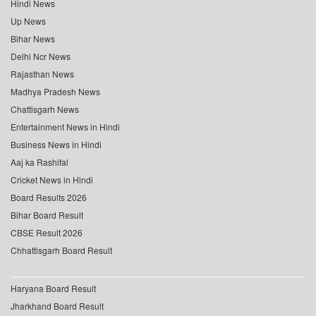
Hindi News
Up News
Bihar News
Delhi Ncr News
Rajasthan News
Madhya Pradesh News
Chattisgarh News
Entertainment News in Hindi
Business News in Hindi
Aaj ka Rashifal
Cricket News in Hindi
Board Results 2026
Bihar Board Result
CBSE Result 2026
Chhattisgarh Board Result
Haryana Board Result
Jharkhand Board Result