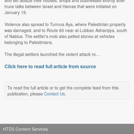
and set ablaze their houses, shops and businesses shortly after
truce talks between Israel and Hamas that were initiated on
January 19.
Violence also spread to Turmus Aya, where Palestinian property
was damaged, and to Route 60 near al-Lubban Asharqiya, south
of Nablus. The settler's mob also pelted stones at vehicles
belonging to Palestinians.
The illegal settlers launched the violent attack re...
Click here to read full article from source
To read the full article or to get the complete feed from this
publication, please
Contact Us
.
HTDS Content Services