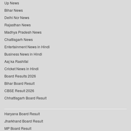
Up News
Bihar News
Delhi Ncr News
Rajasthan News
Madhya Pradesh News
Chattisgarh News
Entertainment News in Hindi
Business News in Hindi
Aaj ka Rashifal
Cricket News in Hindi
Board Results 2026
Bihar Board Result
CBSE Result 2026
Chhattisgarh Board Result
Haryana Board Result
Jharkhand Board Result
MP Board Result