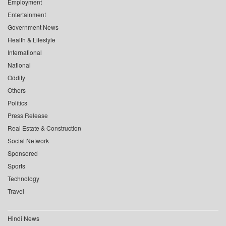
Employment
Entertainment
Government News
Health & Lifestyle
International
National
Oddity
Others
Politics
Press Release
Real Estate & Construction
Social Network
Sponsored
Sports
Technology
Travel
Hindi News