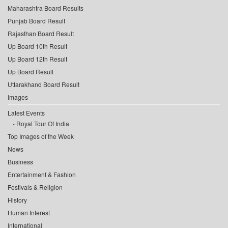
Maharashtra Board Results
Punjab Board Result
Rajasthan Board Result
Up Board 10th Result
Up Board 12th Result
Up Board Result
Uttarakhand Board Result
Images
Latest Events
Royal Tour Of India
Top Images of the Week
News
Business
Entertainment & Fashion
Festivals & Religion
History
Human Interest
International