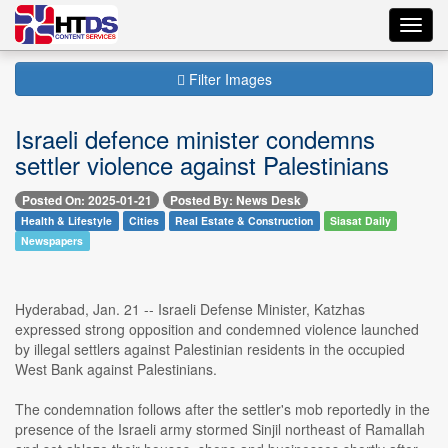
Toggl
navig
Filter Images
Israeli defence minister condemns
settler violence against Palestinians
Posted On: 2025-01-21
Posted By: News Desk
Health & Lifestyle
Cities
Real Estate & Construction
Siasat Daily
Newspapers
Hyderabad, Jan. 21 -- Israeli Defense Minister, Katzhas
expressed strong opposition and condemned violence launched
by illegal settlers against Palestinian residents in the occupied
West Bank against Palestinians.
The condemnation follows after the settler's mob reportedly in the
presence of the Israeli army stormed Sinjil northeast of Ramallah