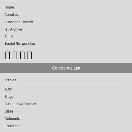
Home
About Us
Subscribe/Renew
HT Archive
SiteMap
Social Networking
Categories List
Articles
Auto
Blogs
Business & Finance
Cities
Columnists
Education