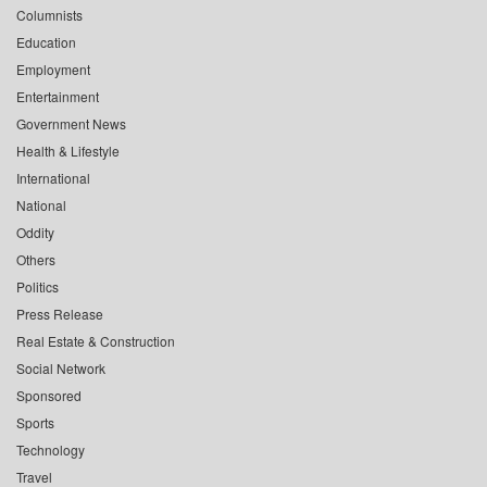
Columnists
Education
Employment
Entertainment
Government News
Health & Lifestyle
International
National
Oddity
Others
Politics
Press Release
Real Estate & Construction
Social Network
Sponsored
Sports
Technology
Travel