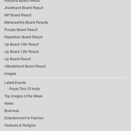
Haryana Board Result
Jharkhand Board Result
MP Board Result
Maharashtra Board Results
Punjab Board Result
Rajasthan Board Result
Up Board 10th Result
Up Board 12th Result
Up Board Result
Uttarakhand Board Result
Images
Latest Events
Royal Tour Of India
Top Images of the Week
News
Business
Entertainment & Fashion
Festivals & Religion