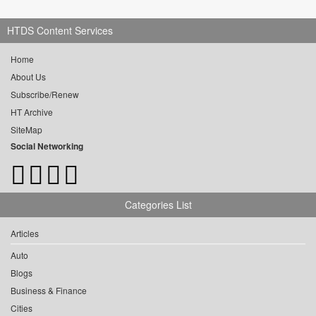
HTDS Content Services
Home
About Us
Subscribe/Renew
HT Archive
SiteMap
Social Networking
Categories List
Articles
Auto
Blogs
Business & Finance
Cities