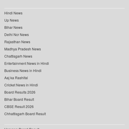
Hindi News
Up News
Bihar News
Delhi Ncr News
Rajasthan News
Madhya Pradesh News
Chattisgarh News
Entertainment News in Hindi
Business News in Hindi
Aaj ka Rashifal
Cricket News in Hindi
Board Results 2026
Bihar Board Result
CBSE Result 2026
Chhattisgarh Board Result