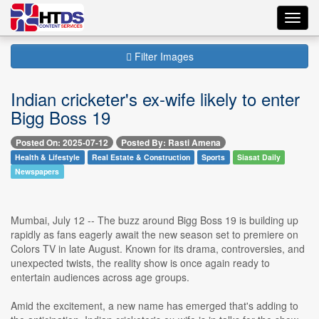
Toggl
navig
Filter Images
Indian cricketer's ex-wife likely to enter
Bigg Boss 19
Posted On: 2025-07-12
Posted By: Rasti Amena
Health & Lifestyle
Real Estate & Construction
Sports
Siasat Daily
Newspapers
Mumbai, July 12 -- The buzz around Bigg Boss 19 is building up
rapidly as fans eagerly await the new season set to premiere on
Colors TV in late August. Known for its drama, controversies, and
unexpected twists, the reality show is once again ready to
entertain audiences across age groups.
Amid the excitement, a new name has emerged that's adding to