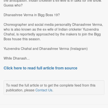
the anticipation. Indian cricketer's ex-wife is in talks for the show.
Guess who?
Dhanashree Verma in Bigg Boss 19?
Choreographer and social media personality Dhanashree Verma,
who is also known as the ex-wife of Indian cricketer Yuzvendra
Chahal, is reportedly approached by the makers to join the Bigg
Boss house this season.
Yuzvendra Chahal and Dhanashree Verma (Instagram)
While Dhanash...
Click here to read full article from source
To read the full article or to get the complete feed from this
publication, please
Contact Us
.