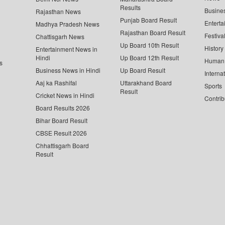
Results
Busine
Rajasthan News
Punjab Board Result
Enterta
Madhya Pradesh News
Rajasthan Board Result
Festiva
Chattisgarh News
Up Board 10th Result
History
Entertainment News in
Hindi
Up Board 12th Result
Human 
s
Business News in Hindi
Up Board Result
Interna
Aaj ka Rashifal
Uttarakhand Board
Sports
Result
Cricket News in Hindi
Contrib
Board Results 2026
Bihar Board Result
CBSE Result 2026
Chhattisgarh Board
Result