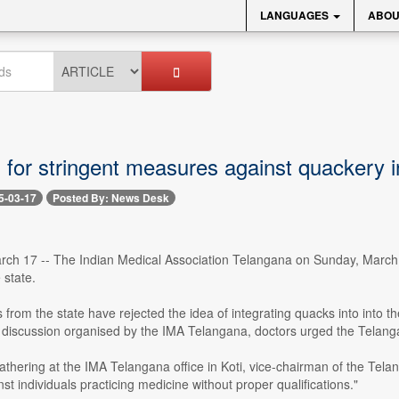
LANGUAGES
ABOU
s for stringent measures against quackery 
5-03-17
Posted By: News Desk
ch 17 -- The Indian Medical Association Telangana on Sunday, March 
 state.
 from the state have rejected the idea of integrating quacks into into t
a discussion organised by the IMA Telangana, doctors urged the Telanga
athering at the IMA Telangana office in Koti, vice-chairman of the Tel
nst individuals practicing medicine without proper qualifications."