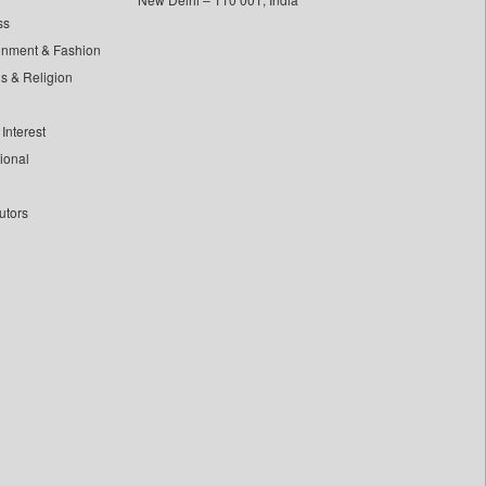
ss
inment & Fashion
ls & Religion
Interest
tional
utors