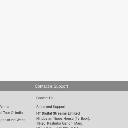
Contact & Support
Contact Us
Events
Sales and Support
l Tour Of India
HT Digital Streams Limited
Hindustan Times House (1st floor),
ages of the Week
18-20, Kasturba Gandhi Marg,
New Delhi – 110 001, India