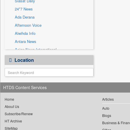
Siasat Daily
Sec
24*7 News
Solicitation
Ada Derana
Afternoon Voice
Alwihda Info
Antara News
Asian News International
Astro Devam
Location
Australian Government News
Autox
Bis Research
HTDS Content Services
Bana Africa Gossips
Bana Kenya
Home
Articles
Bang Gaming
About Us
Auto
Subscribe/Renew
Bang Showbiz
Blogs
HT Archive
Bang Tech
Business & Finan
SiteMap
Cities