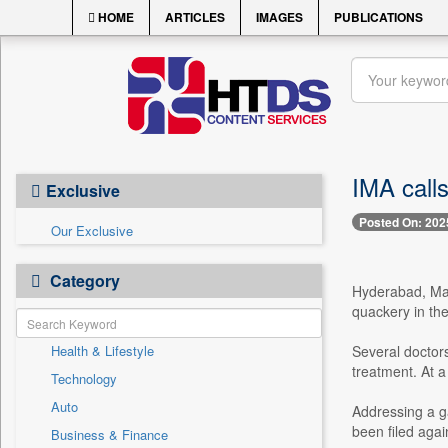
HOME
ARTICLES
IMAGES
PUBLICATIONS
IMA call
Exclusive
Posted On: 202
Our Exclusive
Category
Hyderabad, Mar
quackery in the
Health & Lifestyle
Several doctors
treatment. At 
Technology
Auto
Addressing a g
been filed agai
Business & Finance