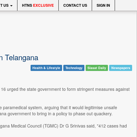
T US
HTNS
EXCLUSIVE
CONTACT US
SIGN IN
in Telangana
Health & Lifestyle
Technology
Siasat Daily
Newspapers
16 urged the state government to form stringent measures against
he paramedical system, arguing that it would legitimise unsafe
na government to bring in a policy to phase out quackery.
angana Medical Council (TGMC) Dr G Srinivas said, "412 cases had