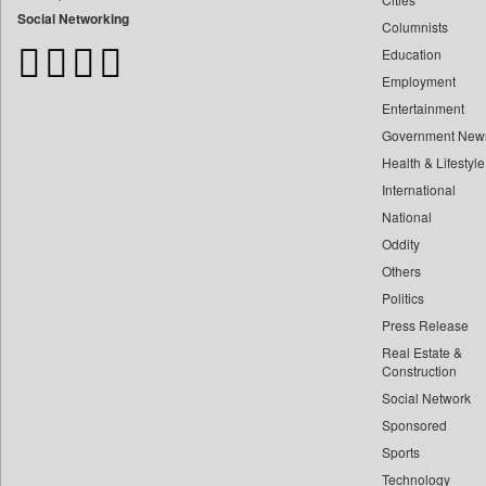
Bangladesh Business News
Social Networking
Columnists
Bdnews24
Education
Bihar Times
Employment
Biospectrum Asia
Entertainment
Biospectrum India
Government New
Bizcommunity
Health & Lifestyle
Brand Stories
International
Brighter Kashmir
National
Oddity
Business Daily
Others
Ciol
Politics
Capital Market
Press Release
Car Trade India
Real Estate &
Central Asian News Service
Construction
Construction World
Social Network
Sponsored
Dq Channels
Sports
Daily Mirror Sri Lanka
Technology