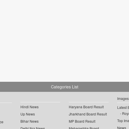
Categories List
Images
Hindi News
Haryana Board Result
Latest 
Roya
Up News
Jharkhand Board Result
Top Im
Bihar News
MP Board Result
ce
News
Delhi Ncr News
Maharashtra Board