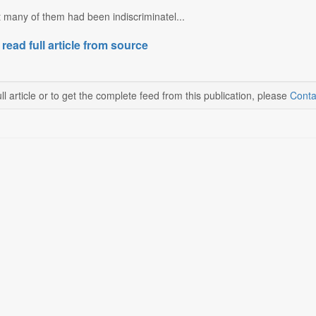
 many of them had been indiscriminatel...
 read full article from source
ll article or to get the complete feed from this publication, please
Conta