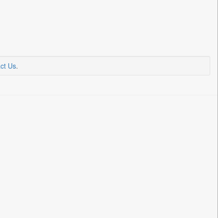
ct Us
.