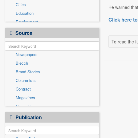
Cities
He warned that
Education
Click here to
Employment
Entertainment
Source
General News
To read the fu
Government News
Newspapers
International
Biecch
National
Brand Stories
Others
Columnists
Politics
Contract
Press Release
Magazines
Real Estate & Construction
Newswire
Sports
Online News
Publication
Travel
Patentwipo
Press Release