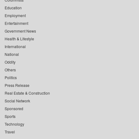
Education
Employment
Entertainment
Government News
Health & Lifestyle
International
National
Oddity
Others
Politics
Press Release
Real Estate & Construction
Social Network
Sponsored
Sports
Technology
Travel