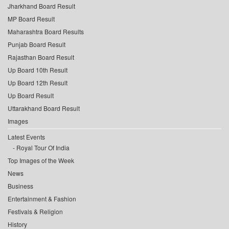
Jharkhand Board Result
MP Board Result
Maharashtra Board Results
Punjab Board Result
Rajasthan Board Result
Up Board 10th Result
Up Board 12th Result
Up Board Result
Uttarakhand Board Result
Images
Latest Events
Royal Tour Of India
Top Images of the Week
News
Business
Entertainment & Fashion
Festivals & Religion
History