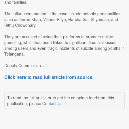
and families.
The influencers named in the case include notable personalities
such as Imran Khan, Vishnu Priya, Harsha Sai, Shyamala, and
Rithu Chowdhary.
They are accused of using their platforms to promote online
gambling, which has been linked to significant financial losses
among users and even tragic incidents of suicide among youths in
Telangana.
Deputy Commission...
Click here to read full article from source
To read the full article or to get the complete feed from this
publication, please
Contact Us
.