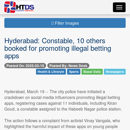
Toggl
navig
Filter Images
Hyderabad: Constable, 10 others
booked for promoting illegal betting
apps
Posted On: 2025-03-19
Posted By: News Desk
Health & Lifestyle
Sports
Siasat Daily
Newspapers
Hyderabad, March 19 -- The city police have initiated a
crackdown on social media influencers promoting illegal betting
apps, registering cases against 11 individuals, including Kiran
Goud, a constable assigned to the Habeeb Nagar police station.
The action follows a complaint from activist Vinay Vangala, who
highlighted the harmful impact of these apps on young people