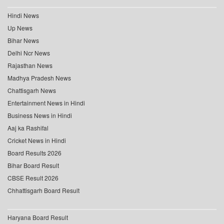
Hindi News
Up News
Bihar News
Delhi Ncr News
Rajasthan News
Madhya Pradesh News
Chattisgarh News
Entertainment News in Hindi
Business News in Hindi
Aaj ka Rashifal
Cricket News in Hindi
Board Results 2026
Bihar Board Result
CBSE Result 2026
Chhattisgarh Board Result
Haryana Board Result