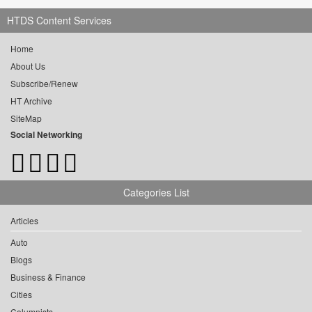
HTDS Content Services
Home
About Us
Subscribe/Renew
HT Archive
SiteMap
Social Networking
Categories List
Articles
Auto
Blogs
Business & Finance
Cities
Columnists