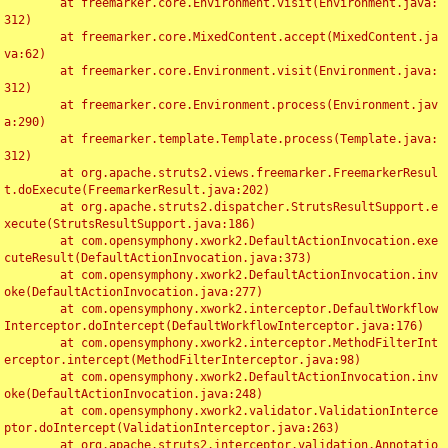
	at freemarker.core.Environment.visit(Environment.java:
312)

	at freemarker.core.MixedContent.accept(MixedContent.ja
va:62)

	at freemarker.core.Environment.visit(Environment.java:
312)

	at freemarker.core.Environment.process(Environment.jav
a:290)

	at freemarker.template.Template.process(Template.java:
312)

	at org.apache.struts2.views.freemarker.FreemarkerResul
t.doExecute(FreemarkerResult.java:202)

	at org.apache.struts2.dispatcher.StrutsResultSupport.e
xecute(StrutsResultSupport.java:186)

	at com.opensymphony.xwork2.DefaultActionInvocation.exe
cuteResult(DefaultActionInvocation.java:373)

	at com.opensymphony.xwork2.DefaultActionInvocation.inv
oke(DefaultActionInvocation.java:277)

	at com.opensymphony.xwork2.interceptor.DefaultWorkflow
Interceptor.doIntercept(DefaultWorkflowInterceptor.java:176)

	at com.opensymphony.xwork2.interceptor.MethodFilterInt
erceptor.intercept(MethodFilterInterceptor.java:98)

	at com.opensymphony.xwork2.DefaultActionInvocation.inv
oke(DefaultActionInvocation.java:248)

	at com.opensymphony.xwork2.validator.ValidationInterce
ptor.doIntercept(ValidationInterceptor.java:263)

	at org.apache.struts2.interceptor.validation.Annotatio