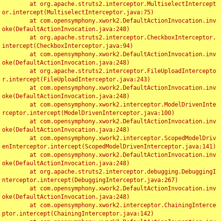
	at org.apache.struts2.interceptor.MultiselectIntercept
or.intercept(MultiselectInterceptor.java:75)

	at com.opensymphony.xwork2.DefaultActionInvocation.inv
oke(DefaultActionInvocation.java:248)

	at org.apache.struts2.interceptor.CheckboxInterceptor.
intercept(CheckboxInterceptor.java:94)

	at com.opensymphony.xwork2.DefaultActionInvocation.inv
oke(DefaultActionInvocation.java:248)

	at org.apache.struts2.interceptor.FileUploadIntercepto
r.intercept(FileUploadInterceptor.java:243)

	at com.opensymphony.xwork2.DefaultActionInvocation.inv
oke(DefaultActionInvocation.java:248)

	at com.opensymphony.xwork2.interceptor.ModelDrivenInte
rceptor.intercept(ModelDrivenInterceptor.java:100)

	at com.opensymphony.xwork2.DefaultActionInvocation.inv
oke(DefaultActionInvocation.java:248)

	at com.opensymphony.xwork2.interceptor.ScopedModelDriv
enInterceptor.intercept(ScopedModelDrivenInterceptor.java:141)

	at com.opensymphony.xwork2.DefaultActionInvocation.inv
oke(DefaultActionInvocation.java:248)

	at org.apache.struts2.interceptor.debugging.DebuggingI
nterceptor.intercept(DebuggingInterceptor.java:267)

	at com.opensymphony.xwork2.DefaultActionInvocation.inv
oke(DefaultActionInvocation.java:248)

	at com.opensymphony.xwork2.interceptor.ChainingInterce
ptor.intercept(ChainingInterceptor.java:142)
