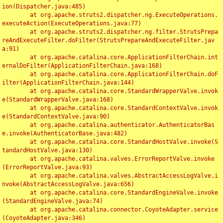
ion(Dispatcher.java:485)

	at org.apache.struts2.dispatcher.ng.ExecuteOperations.
executeAction(ExecuteOperations.java:77)

	at org.apache.struts2.dispatcher.ng.filter.StrutsPrepa
reAndExecuteFilter.doFilter(StrutsPrepareAndExecuteFilter.jav
a:91)

	at org.apache.catalina.core.ApplicationFilterChain.int
ernalDoFilter(ApplicationFilterChain.java:168)

	at org.apache.catalina.core.ApplicationFilterChain.doF
ilter(ApplicationFilterChain.java:144)

	at org.apache.catalina.core.StandardWrapperValve.invok
e(StandardWrapperValve.java:168)

	at org.apache.catalina.core.StandardContextValve.invok
e(StandardContextValve.java:90)

	at org.apache.catalina.authenticator.AuthenticatorBas
e.invoke(AuthenticatorBase.java:482)

	at org.apache.catalina.core.StandardHostValve.invoke(S
tandardHostValve.java:130)

	at org.apache.catalina.valves.ErrorReportValve.invoke
(ErrorReportValve.java:93)

	at org.apache.catalina.valves.AbstractAccessLogValve.i
nvoke(AbstractAccessLogValve.java:656)

	at org.apache.catalina.core.StandardEngineValve.invoke
(StandardEngineValve.java:74)

	at org.apache.catalina.connector.CoyoteAdapter.service
(CoyoteAdapter.java:346)
