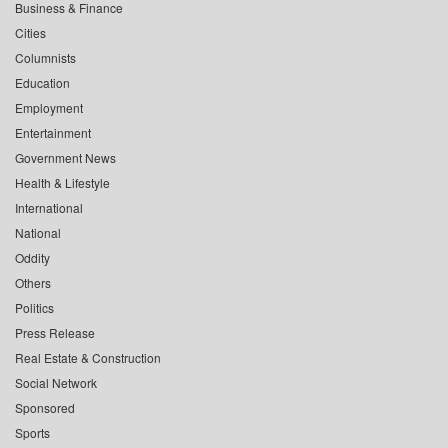
Business & Finance
Cities
Columnists
Education
Employment
Entertainment
Government News
Health & Lifestyle
International
National
Oddity
Others
Politics
Press Release
Real Estate & Construction
Social Network
Sponsored
Sports