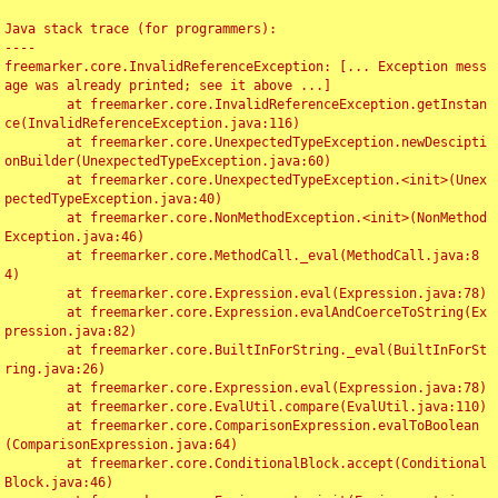
Java stack trace (for programmers):

----

freemarker.core.InvalidReferenceException: [... Exception mess
age was already printed; see it above ...]

	at freemarker.core.InvalidReferenceException.getInstan
ce(InvalidReferenceException.java:116)

	at freemarker.core.UnexpectedTypeException.newDescipti
onBuilder(UnexpectedTypeException.java:60)

	at freemarker.core.UnexpectedTypeException.<init>(Unex
pectedTypeException.java:40)

	at freemarker.core.NonMethodException.<init>(NonMethod
Exception.java:46)

	at freemarker.core.MethodCall._eval(MethodCall.java:8
4)

	at freemarker.core.Expression.eval(Expression.java:78)

	at freemarker.core.Expression.evalAndCoerceToString(Ex
pression.java:82)

	at freemarker.core.BuiltInForString._eval(BuiltInForSt
ring.java:26)

	at freemarker.core.Expression.eval(Expression.java:78)

	at freemarker.core.EvalUtil.compare(EvalUtil.java:110)

	at freemarker.core.ComparisonExpression.evalToBoolean
(ComparisonExpression.java:64)

	at freemarker.core.ConditionalBlock.accept(Conditional
Block.java:46)
