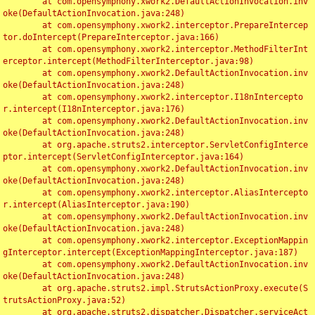
	at com.opensymphony.xwork2.DefaultActionInvocation.inv
oke(DefaultActionInvocation.java:248)

	at com.opensymphony.xwork2.interceptor.PrepareIntercep
tor.doIntercept(PrepareInterceptor.java:166)

	at com.opensymphony.xwork2.interceptor.MethodFilterInt
erceptor.intercept(MethodFilterInterceptor.java:98)

	at com.opensymphony.xwork2.DefaultActionInvocation.inv
oke(DefaultActionInvocation.java:248)

	at com.opensymphony.xwork2.interceptor.I18nIntercepto
r.intercept(I18nInterceptor.java:176)

	at com.opensymphony.xwork2.DefaultActionInvocation.inv
oke(DefaultActionInvocation.java:248)

	at org.apache.struts2.interceptor.ServletConfigInterce
ptor.intercept(ServletConfigInterceptor.java:164)

	at com.opensymphony.xwork2.DefaultActionInvocation.inv
oke(DefaultActionInvocation.java:248)

	at com.opensymphony.xwork2.interceptor.AliasIntercepto
r.intercept(AliasInterceptor.java:190)

	at com.opensymphony.xwork2.DefaultActionInvocation.inv
oke(DefaultActionInvocation.java:248)

	at com.opensymphony.xwork2.interceptor.ExceptionMappin
gInterceptor.intercept(ExceptionMappingInterceptor.java:187)

	at com.opensymphony.xwork2.DefaultActionInvocation.inv
oke(DefaultActionInvocation.java:248)

	at org.apache.struts2.impl.StrutsActionProxy.execute(S
trutsActionProxy.java:52)

	at org.apache.struts2.dispatcher.Dispatcher.serviceAct