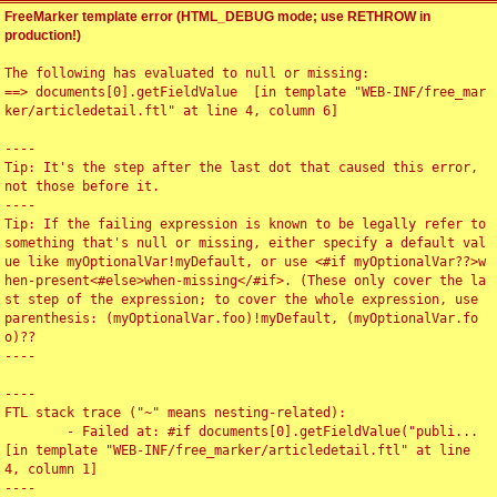
FreeMarker template error (HTML_DEBUG mode; use RETHROW in
production!)
The following has evaluated to null or missing:

==> documents[0].getFieldValue  [in template "WEB-INF/free_mar
ker/articledetail.ftl" at line 4, column 6]

----

Tip: It's the step after the last dot that caused this error, 
not those before it.

----

Tip: If the failing expression is known to be legally refer to 
something that's null or missing, either specify a default val
ue like myOptionalVar!myDefault, or use <#if myOptionalVar??>w
hen-present<#else>when-missing</#if>. (These only cover the la
st step of the expression; to cover the whole expression, use 
parenthesis: (myOptionalVar.foo)!myDefault, (myOptionalVar.fo
o)??

----

----

FTL stack trace ("~" means nesting-related):

	- Failed at: #if documents[0].getFieldValue("publi...  
[in template "WEB-INF/free_marker/articledetail.ftl" at line 
4, column 1]

----
