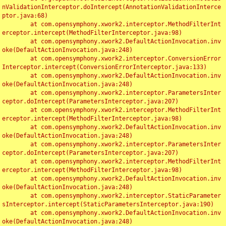
nValidationInterceptor.doIntercept(AnnotationValidationInterce
ptor.java:68)

	at com.opensymphony.xwork2.interceptor.MethodFilterInt
erceptor.intercept(MethodFilterInterceptor.java:98)

	at com.opensymphony.xwork2.DefaultActionInvocation.inv
oke(DefaultActionInvocation.java:248)

	at com.opensymphony.xwork2.interceptor.ConversionError
Interceptor.intercept(ConversionErrorInterceptor.java:133)

	at com.opensymphony.xwork2.DefaultActionInvocation.inv
oke(DefaultActionInvocation.java:248)

	at com.opensymphony.xwork2.interceptor.ParametersInter
ceptor.doIntercept(ParametersInterceptor.java:207)

	at com.opensymphony.xwork2.interceptor.MethodFilterInt
erceptor.intercept(MethodFilterInterceptor.java:98)

	at com.opensymphony.xwork2.DefaultActionInvocation.inv
oke(DefaultActionInvocation.java:248)

	at com.opensymphony.xwork2.interceptor.ParametersInter
ceptor.doIntercept(ParametersInterceptor.java:207)

	at com.opensymphony.xwork2.interceptor.MethodFilterInt
erceptor.intercept(MethodFilterInterceptor.java:98)

	at com.opensymphony.xwork2.DefaultActionInvocation.inv
oke(DefaultActionInvocation.java:248)

	at com.opensymphony.xwork2.interceptor.StaticParameter
sInterceptor.intercept(StaticParametersInterceptor.java:190)

	at com.opensymphony.xwork2.DefaultActionInvocation.inv
oke(DefaultActionInvocation.java:248)
