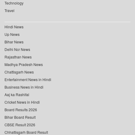
Technology
Travel
Hindi News
Up News
Bihar News
Delhi Ncr News
Rajasthan News
Madhya Pradesh News
Chattisgarh News
Entertainment News in Hindi
Business News in Hindi
Aaj ka Rashifal
Cricket News in Hindi
Board Results 2026
Bihar Board Result
CBSE Result 2026
Chhattisgarh Board Result