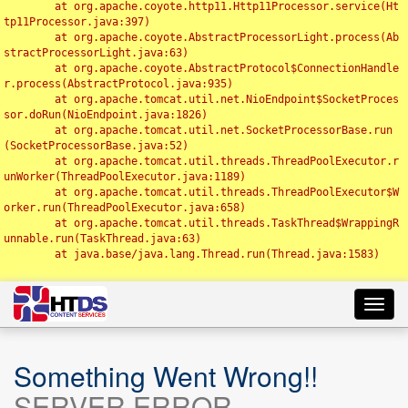
	at org.apache.coyote.http11.Http11Processor.service(Ht
tp11Processor.java:397)

	at org.apache.coyote.AbstractProcessorLight.process(Ab
stractProcessorLight.java:63)

	at org.apache.coyote.AbstractProtocol$ConnectionHandle
r.process(AbstractProtocol.java:935)

	at org.apache.tomcat.util.net.NioEndpoint$SocketProces
sor.doRun(NioEndpoint.java:1826)

	at org.apache.tomcat.util.net.SocketProcessorBase.run
(SocketProcessorBase.java:52)

	at org.apache.tomcat.util.threads.ThreadPoolExecutor.r
unWorker(ThreadPoolExecutor.java:1189)

	at org.apache.tomcat.util.threads.ThreadPoolExecutor$W
orker.run(ThreadPoolExecutor.java:658)

	at org.apache.tomcat.util.threads.TaskThread$WrappingR
unnable.run(TaskThread.java:63)

	at java.base/java.lang.Thread.run(Thread.java:1583)

Toggl
navig
Something Went Wrong!!
SERVER ERROR