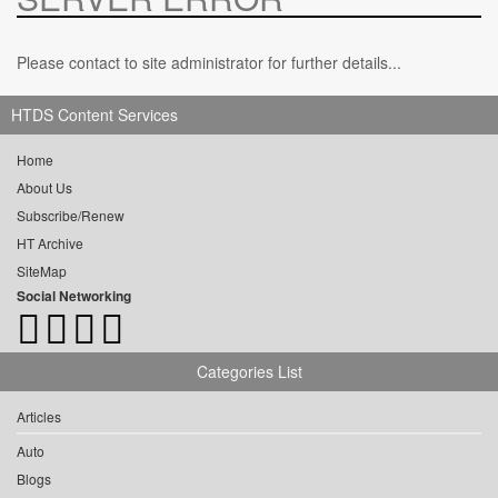
Please contact to site administrator for further details...
HTDS Content Services
Home
About Us
Subscribe/Renew
HT Archive
SiteMap
Social Networking
Categories List
Articles
Auto
Blogs