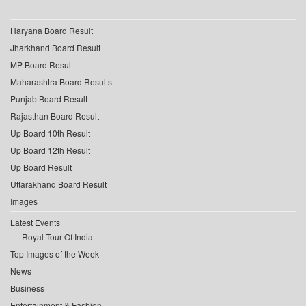
Haryana Board Result
Jharkhand Board Result
MP Board Result
Maharashtra Board Results
Punjab Board Result
Rajasthan Board Result
Up Board 10th Result
Up Board 12th Result
Up Board Result
Uttarakhand Board Result
Images
Latest Events
Royal Tour Of India
Top Images of the Week
News
Business
Entertainment & Fashion