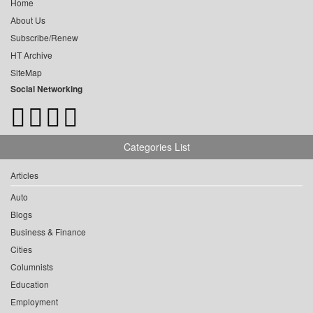
Home
About Us
Subscribe/Renew
HT Archive
SiteMap
Social Networking
Categories List
Articles
Auto
Blogs
Business & Finance
Cities
Columnists
Education
Employment