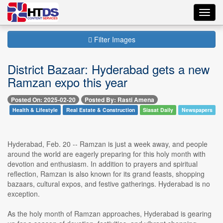
Toggl
navig
Filter Images
District Bazaar: Hyderabad gets a new
Ramzan expo this year
Posted On: 2025-02-20
Posted By: Rasti Amena
Health & Lifestyle
Real Estate & Construction
Siasat Daily
Newspapers
Hyderabad, Feb. 20 -- Ramzan is just a week away, and people
around the world are eagerly preparing for this holy month with
devotion and enthusiasm. In addition to prayers and spiritual
reflection, Ramzan is also known for its grand feasts, shopping
bazaars, cultural expos, and festive gatherings. Hyderabad is no
exception.
As the holy month of Ramzan approaches, Hyderabad is gearing