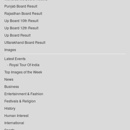
Punjab Board Result
Rajasthan Board Result
Up Board 10th Result
Up Board 12th Result
Up Board Result
Uttarakhand Board Result
Images
Latest Events
Royal Tour Of India
Top Images of the Week
News
Business
Entertainment & Fashion
Festivals & Religion
History
Human Interest
International
Sports