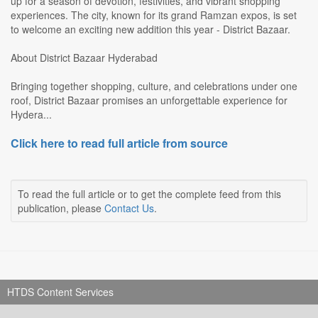
up for a season of devotion, festivities, and vibrant shopping
experiences. The city, known for its grand Ramzan expos, is set
to welcome an exciting new addition this year - District Bazaar.
About District Bazaar Hyderabad
Bringing together shopping, culture, and celebrations under one
roof, District Bazaar promises an unforgettable experience for
Hydera...
Click here to read full article from source
To read the full article or to get the complete feed from this
publication, please
Contact Us
.
HTDS Content Services