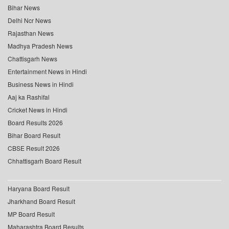
Bihar News
Delhi Ncr News
Rajasthan News
Madhya Pradesh News
Chattisgarh News
Entertainment News in Hindi
Business News in Hindi
Aaj ka Rashifal
Cricket News in Hindi
Board Results 2026
Bihar Board Result
CBSE Result 2026
Chhattisgarh Board Result
Haryana Board Result
Jharkhand Board Result
MP Board Result
Maharashtra Board Results