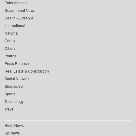
Entertainment
Government News
Health & Lifestyle
International
National
Oddity
Others
Politics
Press Release
Real Estate & Construction
Social Network
Sponsored
Sports
Technology
Travel
Hindi News
Up News