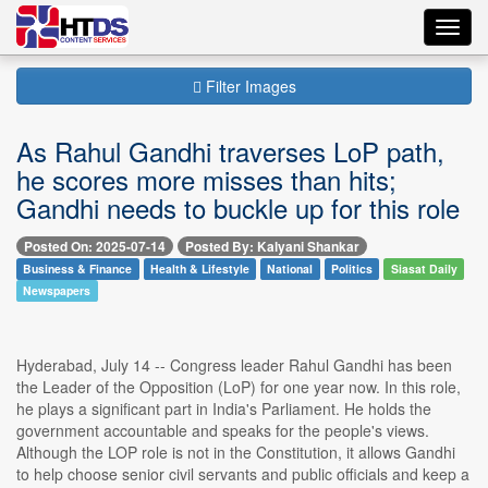
Toggl
navig
Filter Images
As Rahul Gandhi traverses LoP path,
he scores more misses than hits;
Gandhi needs to buckle up for this role
Posted On: 2025-07-14
Posted By: Kalyani Shankar
Business & Finance
Health & Lifestyle
National
Politics
Siasat Daily
Newspapers
Hyderabad, July 14 -- Congress leader Rahul Gandhi has been
the Leader of the Opposition (LoP) for one year now. In this role,
he plays a significant part in India's Parliament. He holds the
government accountable and speaks for the people's views.
Although the LOP role is not in the Constitution, it allows Gandhi
to help choose senior civil servants and public officials and keep a