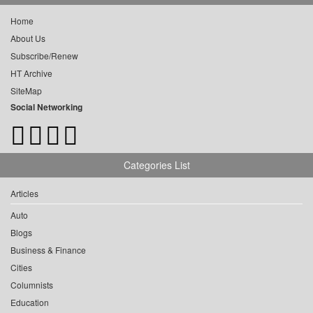
Home
About Us
Subscribe/Renew
HT Archive
SiteMap
Social Networking
Categories List
Articles
Auto
Blogs
Business & Finance
Cities
Columnists
Education