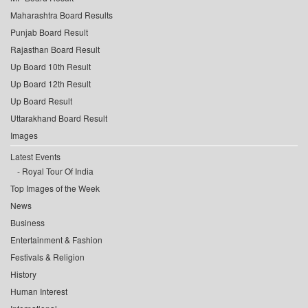
Maharashtra Board Results
Punjab Board Result
Rajasthan Board Result
Up Board 10th Result
Up Board 12th Result
Up Board Result
Uttarakhand Board Result
Images
Latest Events
Royal Tour Of India
Top Images of the Week
News
Business
Entertainment & Fashion
Festivals & Religion
History
Human Interest