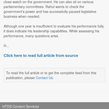
close watch on the government. He can also sit on various
parliamentary committees. Rahul wants to check the
government's power and has successfully paused legislative
business when needed.
Although one year is insufficient to evaluate his performance fully,
it does indicate his leadership capabilities. While assessing his
performance, many questions arise.
H...
Click here to read full article from source
To read the full article or to get the complete feed from this
publication, please
Contact Us
.
HTDS Content Services