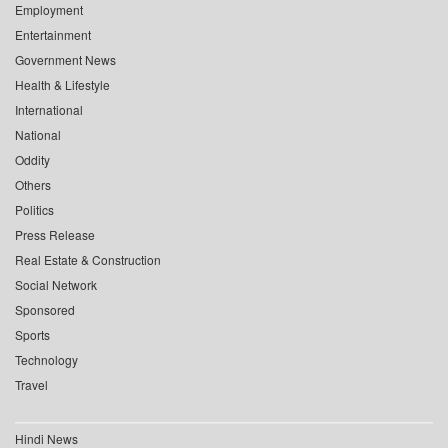
Employment
Entertainment
Government News
Health & Lifestyle
International
National
Oddity
Others
Politics
Press Release
Real Estate & Construction
Social Network
Sponsored
Sports
Technology
Travel
Hindi News