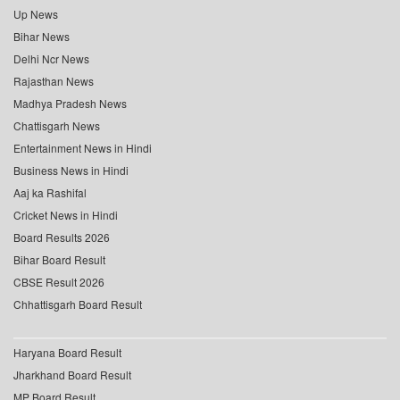
Up News
Bihar News
Delhi Ncr News
Rajasthan News
Madhya Pradesh News
Chattisgarh News
Entertainment News in Hindi
Business News in Hindi
Aaj ka Rashifal
Cricket News in Hindi
Board Results 2026
Bihar Board Result
CBSE Result 2026
Chhattisgarh Board Result
Haryana Board Result
Jharkhand Board Result
MP Board Result