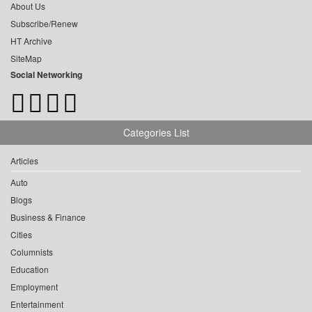
About Us
Subscribe/Renew
HT Archive
SiteMap
Social Networking
Categories List
Articles
Auto
Blogs
Business & Finance
Cities
Columnists
Education
Employment
Entertainment