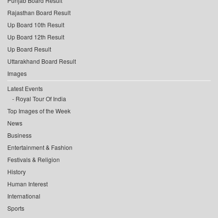
Punjab Board Result
Rajasthan Board Result
Up Board 10th Result
Up Board 12th Result
Up Board Result
Uttarakhand Board Result
Images
Latest Events
Royal Tour Of India
Top Images of the Week
News
Business
Entertainment & Fashion
Festivals & Religion
History
Human Interest
International
Sports