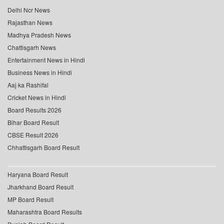
Delhi Ncr News
Rajasthan News
Madhya Pradesh News
Chattisgarh News
Entertainment News in Hindi
Business News in Hindi
Aaj ka Rashifal
Cricket News in Hindi
Board Results 2026
Bihar Board Result
CBSE Result 2026
Chhattisgarh Board Result
Haryana Board Result
Jharkhand Board Result
MP Board Result
Maharashtra Board Results