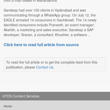
from a man based in Maharashtra.
Sandeep had over 100 clients in Hyderabad and was
communicating through a WhatsApp group. On July 12, the
EAGLE arrested 14 consumers in Gachibowli. The 14 newly
identified consumers include Praneeth, an event manager;
Akshith, a marketing and sales executive; Sandeep a SAP
developer; Sravan, a consultant; Khushter, a software...
Click here to read full article from source
To read the full article or to get the complete feed from this
publication, please
Contact Us
.
HTDS Content Services
Home