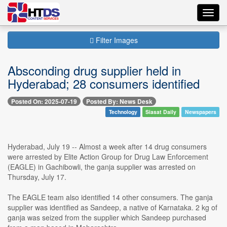
Toggl
navig
Filter Images
Absconding drug supplier held in
Hyderabad; 28 consumers identified
Posted On: 2025-07-19
Posted By: News Desk
Technology
Siasat Daily
Newspapers
Hyderabad, July 19 -- Almost a week after 14 drug consumers
were arrested by Elite Action Group for Drug Law Enforcement
(EAGLE) in Gachibowli, the ganja supplier was arrested on
Thursday, July 17.
The EAGLE team also identified 14 other consumers. The ganja
supplier was identified as Sandeep, a native of Karnataka. 2 kg of
ganja was seized from the supplier which Sandeep purchased