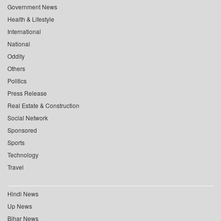
Government News
Health & Lifestyle
International
National
Oddity
Others
Politics
Press Release
Real Estate & Construction
Social Network
Sponsored
Sports
Technology
Travel
Hindi News
Up News
Bihar News