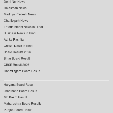
Delhi Ncr News
Rajasthan News
Madhya Pradesh News
Chattisgarh News
Entertainment News in Hindi
Business News in Hindi
Aaj ka Rashifal
Cricket News in Hindi
Board Results 2026
Bihar Board Result
CBSE Result 2026
Chhattisgarh Board Result
Haryana Board Result
Jharkhand Board Result
MP Board Result
Maharashtra Board Results
Punjab Board Result