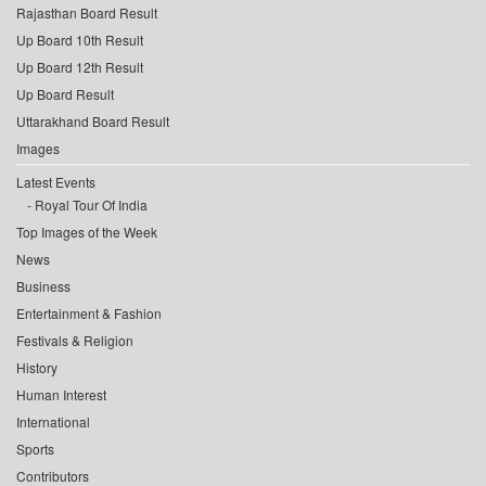
Rajasthan Board Result
Up Board 10th Result
Up Board 12th Result
Up Board Result
Uttarakhand Board Result
Images
Latest Events
Royal Tour Of India
Top Images of the Week
News
Business
Entertainment & Fashion
Festivals & Religion
History
Human Interest
International
Sports
Contributors