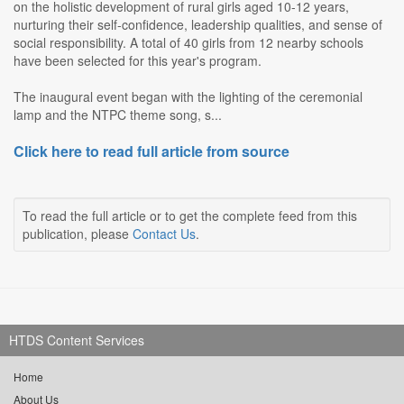
on the holistic development of rural girls aged 10-12 years,
nurturing their self-confidence, leadership qualities, and sense of
social responsibility. A total of 40 girls from 12 nearby schools
have been selected for this year's program.
The inaugural event began with the lighting of the ceremonial
lamp and the NTPC theme song, s...
Click here to read full article from source
To read the full article or to get the complete feed from this
publication, please
Contact Us
.
HTDS Content Services
Home
About Us