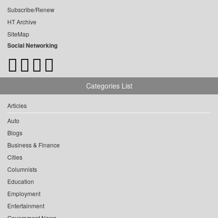
Subscribe/Renew
HT Archive
SiteMap
Social Networking
Categories List
Articles
Auto
Blogs
Business & Finance
Cities
Columnists
Education
Employment
Entertainment
Government News