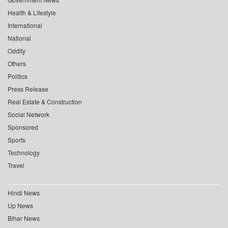
Health & Lifestyle
International
National
Oddity
Others
Politics
Press Release
Real Estate & Construction
Social Network
Sponsored
Sports
Technology
Travel
Hindi News
Up News
Bihar News