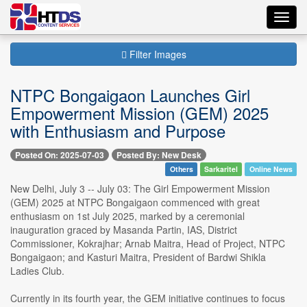
Toggl
navig
Filter Images
NTPC Bongaigaon Launches Girl
Empowerment Mission (GEM) 2025
with Enthusiasm and Purpose
Posted On: 2025-07-03
Posted By: New Desk
Others
Sarkaritel
Online News
New Delhi, July 3 -- July 03: The Girl Empowerment Mission
(GEM) 2025 at NTPC Bongaigaon commenced with great
enthusiasm on 1st July 2025, marked by a ceremonial
inauguration graced by Masanda Partin, IAS, District
Commissioner, Kokrajhar; Arnab Maitra, Head of Project, NTPC
Bongaigaon; and Kasturi Maitra, President of Bardwi Shikla
Ladies Club.
Currently in its fourth year, the GEM initiative continues to focus