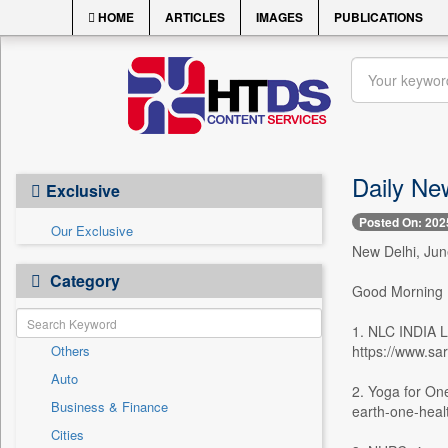
HOME
ARTICLES
IMAGES
PUBLICATIONS
Daily Ne
Exclusive
Posted On: 202
Our Exclusive
New Delhi, Jun
Category
Good Morning
1. NLC INDI
Others
https://www.sa
Auto
2. Yoga for On
Business & Finance
earth-one-heal
Cities