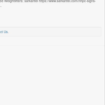
Weightlifters: sarkaritel https://www.sarkaritel.com/nhpc-signs-
..
ct Us
.