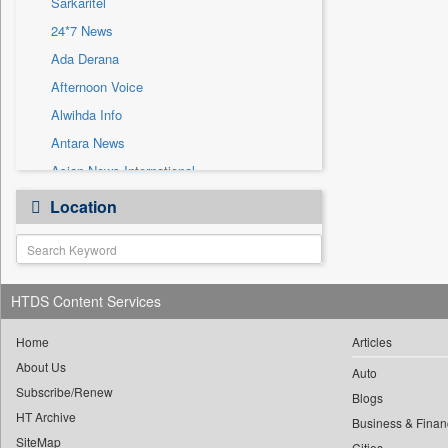
Sarkaritel
Sec
24*7 News
Solicitation
Ada Derana
Afternoon Voice
Alwihda Info
Antara News
Asian News International
Astro Devam
Location
Australian Government News
Autox
Bis Research
HTDS Content Services
Bana Africa Gossips
Bana Kenya
Home
Articles
Bang Gaming
About Us
Auto
Subscribe/Renew
Bang Showbiz
Blogs
HT Archive
Bang Tech
Business & Finan
SiteMap
Cities