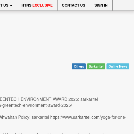
T US
HTNS
EXCLUSIVE
CONTACT US
SIGN IN
Others
Sarkaritel
Online News
ENTECH ENVIRONMENT AWARD 2025: sarkaritel
ith-greentech-environment-award-2025/
wahan Policy: sarkaritel https://www.sarkaritel.com/yoga-for-one-