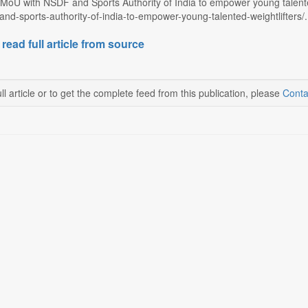
MoU with NSDF and Sports Authority of India to empower young talented 
nd-sports-authority-of-india-to-empower-young-talented-weightlifters/.
 read full article from source
ll article or to get the complete feed from this publication, please
Conta