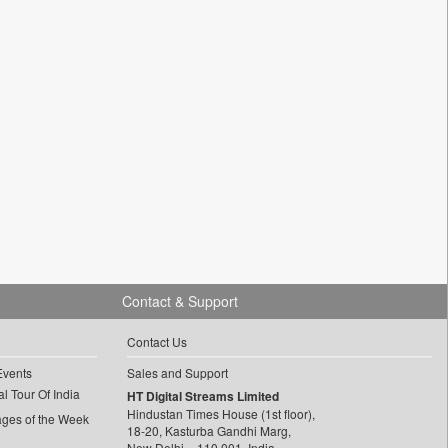
Contact & Support
Contact Us
Events
Sales and Support
l Tour Of India
HT Digital Streams Limited
Hindustan Times House (1st floor),
ages of the Week
18-20, Kasturba Gandhi Marg,
New Delhi – 110 001, India