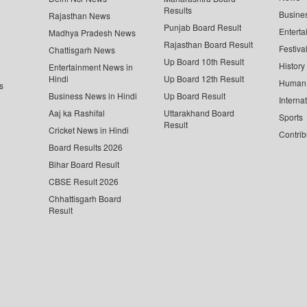
Results
Busine
Rajasthan News
Punjab Board Result
Enterta
Madhya Pradesh News
Rajasthan Board Result
Festiva
Chattisgarh News
Up Board 10th Result
History
Entertainment News in
Hindi
Up Board 12th Result
Human 
s
Business News in Hindi
Up Board Result
Interna
Aaj ka Rashifal
Uttarakhand Board
Sports
Result
Cricket News in Hindi
Contrib
Board Results 2026
Bihar Board Result
CBSE Result 2026
Chhattisgarh Board
Result