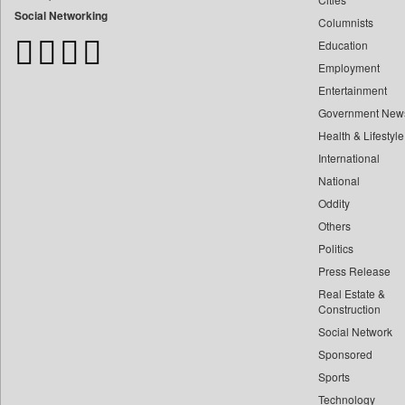
Bangladesh Business News
Social Networking
Columnists
Bdnews24
Education
Bihar Times
Employment
Biospectrum Asia
Entertainment
Biospectrum India
Government New
Bizcommunity
Health & Lifestyle
Brand Stories
International
Brighter Kashmir
National
Oddity
Business Daily
Others
Ciol
Politics
Capital Market
Press Release
Car Trade India
Real Estate &
Central Asian News Service
Construction
Construction World
Social Network
Sponsored
Dq Channels
Sports
Daily Mirror Sri Lanka
Technology