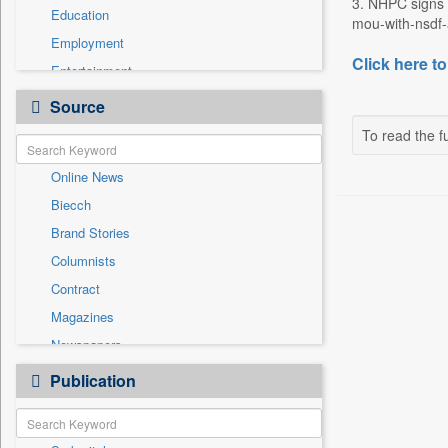
3. NHPC signs 
Education
mou-with-nsdf-a
Employment
Click here to
Entertainment
General News
Source
Government News
To read the fu
Health & Lifestyle
Online News
International
Biecch
National
Brand Stories
Politics
Columnists
Press Release
Contract
Real Estate & Construction
Magazines
Sports
Newspapers
Technology
Newswire
Publication
Travel
Patentwipo
Press Release