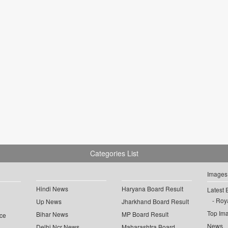
Categories List
Images
Hindi News
Haryana Board Result
Latest 
Roya
Up News
Jharkhand Board Result
Top Im
Bihar News
MP Board Result
ce
News
Delhi Ncr News
Maharashtra Board