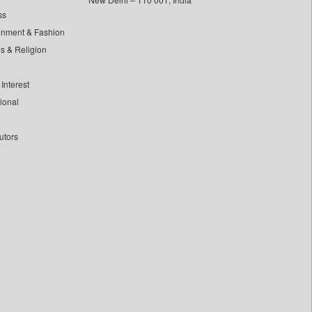
ss
inment & Fashion
ls & Religion
Interest
tional
utors