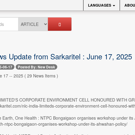
LANGUAGES
ABOU
ws Update from Sarkaritel : June 17, 2025
5-06-17
Posted By: New Desk
e 17 -- 2025 ( 29 News Items )
A LIMITED'S CORPORATE ENVIRONMENT CELL HONOURED WITH GRE
rkaritel.com/nlc-india-limiteds-corporate-environment-cell-honoured-w
e Earth, One Health : NTPC Bongaigaon organises workshop under its Ah
th-ntpc-bongaigaon-organises-workshop-under-its-ahwahan-policy/