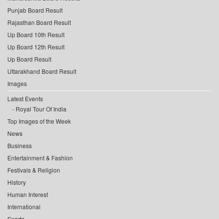
Punjab Board Result
Rajasthan Board Result
Up Board 10th Result
Up Board 12th Result
Up Board Result
Uttarakhand Board Result
Images
Latest Events
Royal Tour Of India
Top Images of the Week
News
Business
Entertainment & Fashion
Festivals & Religion
History
Human Interest
International
Sports