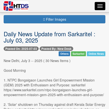
Toggl
navig
Filter Images
Daily News Update from Sarkaritel :
July 03, 2025
Posted On: 2025-07-03
Posted By: New Desk
Others
Sarkaritel
Online News
New Delhi, July 3 -- 2025 ( 30 News Items )
Good Morning
1. NTPC Bongaigaon Launches Girl Empowerment Mission
(GEM) 2025 with Enthusiasm and Purpose: sarkaritel
https://www.sarkaritel.com/ntpc-bongaigaon-launches-girl-
empowerment-mission-gem-2025-with-enthusiasm-and-purpose/
2. 'Solar' shutdown on Thursday against draft Kerala Solar Energy