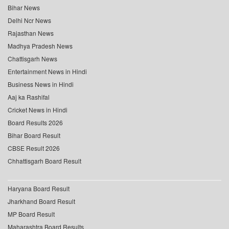
Bihar News
Delhi Ncr News
Rajasthan News
Madhya Pradesh News
Chattisgarh News
Entertainment News in Hindi
Business News in Hindi
Aaj ka Rashifal
Cricket News in Hindi
Board Results 2026
Bihar Board Result
CBSE Result 2026
Chhattisgarh Board Result
Haryana Board Result
Jharkhand Board Result
MP Board Result
Maharashtra Board Results