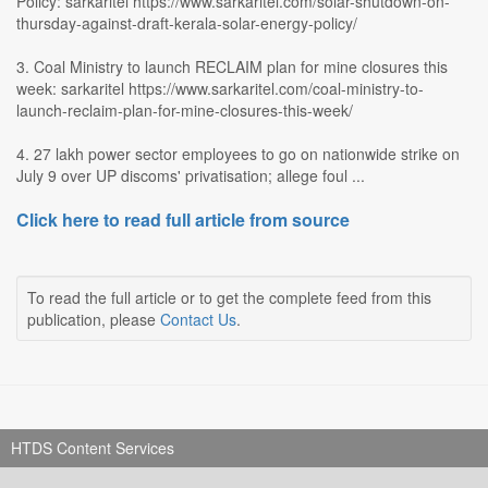
Policy: sarkaritel https://www.sarkaritel.com/solar-shutdown-on-
thursday-against-draft-kerala-solar-energy-policy/
3. Coal Ministry to launch RECLAIM plan for mine closures this
week: sarkaritel https://www.sarkaritel.com/coal-ministry-to-
launch-reclaim-plan-for-mine-closures-this-week/
4. 27 lakh power sector employees to go on nationwide strike on
July 9 over UP discoms' privatisation; allege foul ...
Click here to read full article from source
To read the full article or to get the complete feed from this
publication, please
Contact Us
.
HTDS Content Services