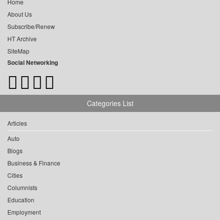
Home
About Us
Subscribe/Renew
HT Archive
SiteMap
Social Networking
Categories List
Articles
Auto
Blogs
Business & Finance
Cities
Columnists
Education
Employment