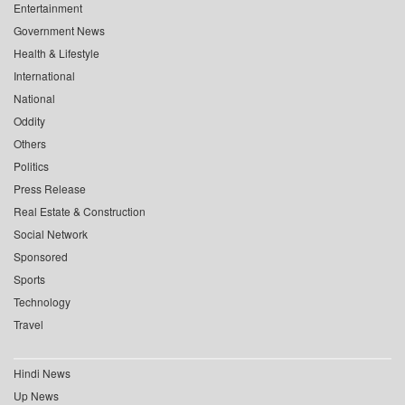
Entertainment
Government News
Health & Lifestyle
International
National
Oddity
Others
Politics
Press Release
Real Estate & Construction
Social Network
Sponsored
Sports
Technology
Travel
Hindi News
Up News