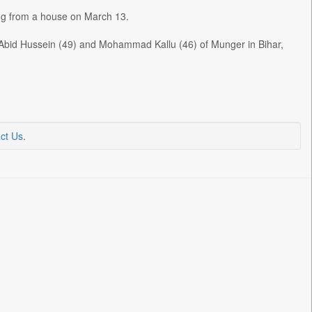
ing from a house on March 13.
id Hussein (49) and Mohammad Kallu (46) of Munger in Bihar,
ct Us
.