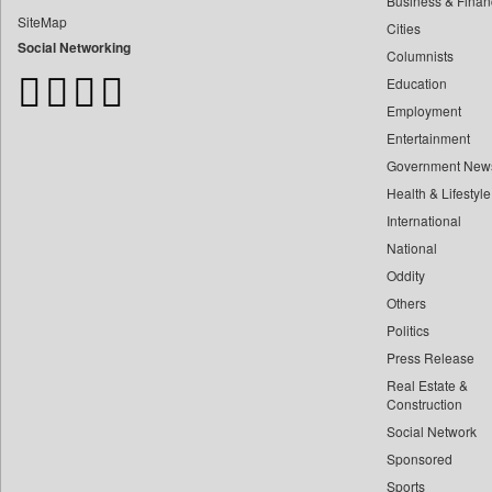
Business & Finan
Bangladesh Business News
SiteMap
Cities
Bdnews24
Social Networking
Columnists
Bihar Times
Education
Biospectrum Asia
Employment
Biospectrum India
Entertainment
Bizcommunity
Government New
Brand Stories
Health & Lifestyle
Brighter Kashmir
International
Business Daily
National
Oddity
Ciol
Others
Capital Market
Politics
Car Trade India
Press Release
Central Asian News Service
Real Estate &
Construction World
Construction
Social Network
Dq Channels
Sponsored
Daily Mirror Sri Lanka
Sports