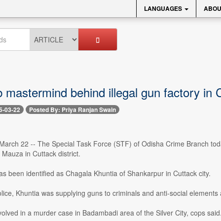
LANGUAGES
ABOU
 mastermind behind illegal gun factory in 
5-03-22
Posted By: Priya Ranjan Swain
arch 22 -- The Special Task Force (STF) of Odisha Crime Branch toda
 Mauza in Cuttack district.
s been identified as Chagala Khuntia of Shankarpur in Cuttack city.
lice, Khuntia was supplying guns to criminals and anti-social elements a
olved in a murder case in Badambadi area of the Silver City, cops said