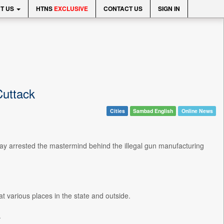
T US
HTNS
EXCLUSIVE
CONTACT US
SIGN IN
Cuttack
Cities
Sambad English
Online News
y arrested the mastermind behind the illegal gun manufacturing
t various places in the state and outside.
.