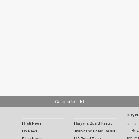
Categories List
Images
Hindi News
Haryana Board Result
Latest 
Roya
Up News
Jharkhand Board Result
Top Im
Bihar News
MP Board Result