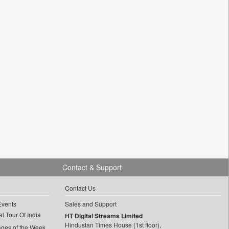
Contact & Support
Contact Us
Events
Sales and Support
l Tour Of India
HT Digital Streams Limited
Hindustan Times House (1st floor),
ages of the Week