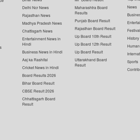
ce
News
Delhi Ncr News
Maharashtra Board
Results
Busine
Rajasthan News
Punjab Board Result
Enterta
Madhya Pradesh News
Rajasthan Board Result
Festiva
Chattisgarh News
Up Board 10th Result
History
Entertainment News in
Hindi
Up Board 12th Result
Human 
s
Business News in Hindi
Up Board Result
Interna
Aaj ka Rashifal
Uttarakhand Board
Sports
Result
Cricket News in Hindi
Contrib
Board Results 2026
Bihar Board Result
CBSE Result 2026
Chhattisgarh Board
Result