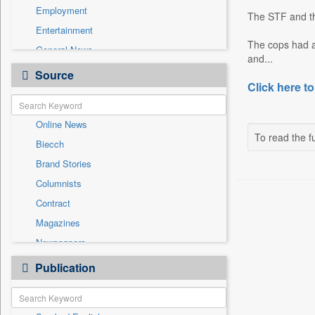
Employment
The STF and th
Entertainment
The cops had 
General News
and...
Government News
Source
Click here to
Health & Lifestyle
International
Online News
National
To read the fu
Biecch
Others
Brand Stories
Politics
Columnists
Press Release
Contract
Real Estate & Construction
Magazines
Sports
Newspapers
Technology
Newswire
Publication
Travel
Patentwipo
Press Release