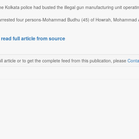
e Kolkata police had busted the illegal gun manufacturing unit operat
arrested four persons-Mohammad Budhu (45) of Howrah, Mohammad Ab
 read full article from source
ll article or to get the complete feed from this publication, please
Conta