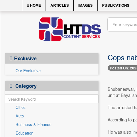
HOME
ARTICLES
IMAGES
PUBLICATIONS
Cops nab
Exclusive
Posted On: 202
Our Exclusive
Category
Bhubaneswar, M
unit at Bayalish
Cities
The arrested ha
Auto
According to po
Business & Finance
He was also inv
Education