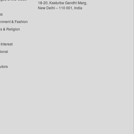
18-20, Kasturba Gandhi Marg,
New Delhi – 110 001, India
ss
inment & Fashion
ls & Religion
Interest
tional
utors