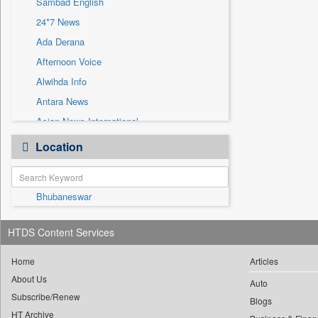
Sambad English
Sec
24*7 News
Solicitation
Ada Derana
Afternoon Voice
Alwihda Info
Antara News
Asian News International
Astro Devam
Location
Australian Government News
Autox
Bhubaneswar
Bis Research
Bana Africa Gossips
HTDS Content Services
Bana Kenya
Bang Gaming
Home
Articles
About Us
Bang Showbiz
Auto
Subscribe/Renew
Bang Tech
Blogs
HT Archive