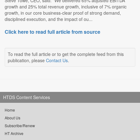
Steve Towe, CEO, said: "We delivered 65% adjusted EBITDA
growth and 25% total revenue growth, inclusive of 7% organic
growth, in our core business-clear proof of strong demand,
disciplined execution, and the impact of ou...
Click here to read full article from source
To read the full article or to get the complete feed from this
publication, please
Contact Us
.
HTDS Content Services
Home
About Us
Subscribe/Renew
HT Archive