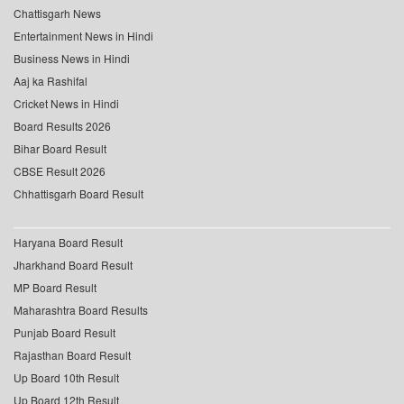
Chattisgarh News
Entertainment News in Hindi
Business News in Hindi
Aaj ka Rashifal
Cricket News in Hindi
Board Results 2026
Bihar Board Result
CBSE Result 2026
Chhattisgarh Board Result
Haryana Board Result
Jharkhand Board Result
MP Board Result
Maharashtra Board Results
Punjab Board Result
Rajasthan Board Result
Up Board 10th Result
Up Board 12th Result