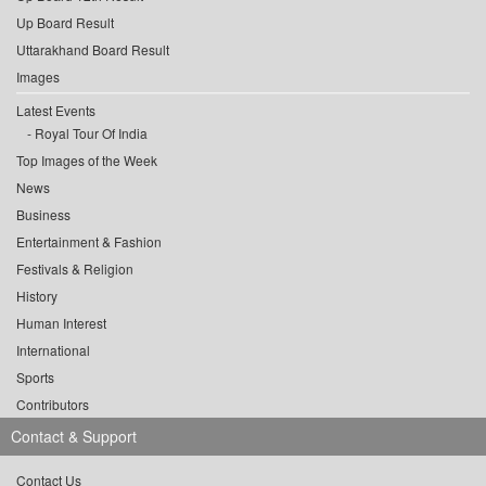
Up Board Result
Uttarakhand Board Result
Images
Latest Events
Royal Tour Of India
Top Images of the Week
News
Business
Entertainment & Fashion
Festivals & Religion
History
Human Interest
International
Sports
Contributors
Contact & Support
Contact Us