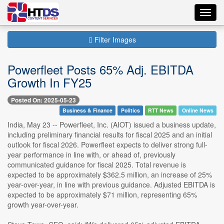
Toggl
navig
Filter Images
Powerfleet Posts 65% Adj. EBITDA
Growth In FY25
Posted On: 2025-05-23
Business & Finance
Politics
RTT News
Online News
India, May 23 -- Powerfleet, Inc. (AIOT) issued a business update,
including preliminary financial results for fiscal 2025 and an initial
outlook for fiscal 2026. Powerfleet expects to deliver strong full-
year performance in line with, or ahead of, previously
communicated guidance for fiscal 2025. Total revenue is
expected to be approximately $362.5 million, an increase of 25%
year-over-year, in line with previous guidance. Adjusted EBITDA is
expected to be approximately $71 million, representing 65%
growth year-over-year.