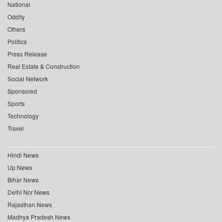
National
Oddity
Others
Politics
Press Release
Real Estate & Construction
Social Network
Sponsored
Sports
Technology
Travel
Hindi News
Up News
Bihar News
Delhi Ncr News
Rajasthan News
Madhya Pradesh News