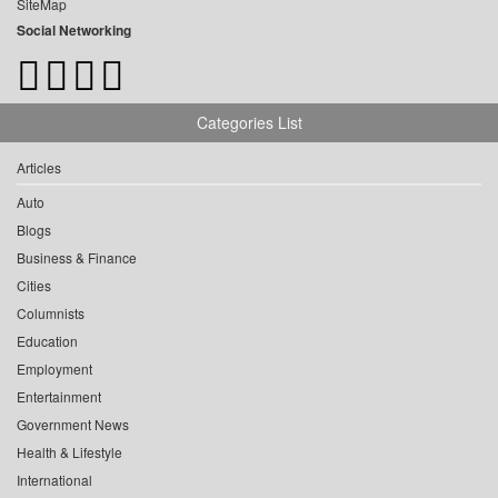
SiteMap
Social Networking
Categories List
Articles
Auto
Blogs
Business & Finance
Cities
Columnists
Education
Employment
Entertainment
Government News
Health & Lifestyle
International