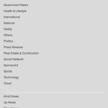
Government News
Health & Lifestyle
International
National
Oddity
Others
Politics
Press Release
Real Estate & Construction
Social Network
Sponsored
Sports
Technology
Travel
Hindi News
Up News