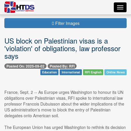
Toggl
navig
Filter Images
US block on Palestinian visas is a
'violation' of obligations, law professor
says
Posted On: 2025-09-02
Posted By: RFI
Education
International
RFI English
Online News
France, Sept. 2 -- As Europe urges Washington to honour its UN
obligations over Palestinian visas, RFI spoke to international law
professor Francois Dubuisson about the wider implications of the
US administration's move to block the entry of Palestinian
delegates onto American soil.
The European Union has urged Washington to rethink its decision