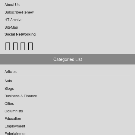
About Us
Subscribe/Renew
HT Archive
SiteMap
Social Networking
Categories List
Articles
Auto
Blogs
Business & Finance
Cities
Columnists
Education
Employment
Entertainment