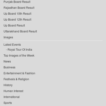
Punjab Board Result
Rajasthan Board Result
Up Board 10th Result
Up Board 12th Result
Up Board Result
Uttarakhand Board Result
Images
Latest Events
Royal Tour Of India
Top Images of the Week
News
Business
Entertainment & Fashion
Festivals & Religion
History
Human Interest
International
Sports