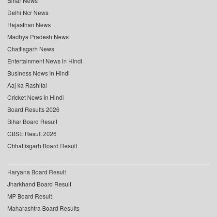
Bihar News
Delhi Ncr News
Rajasthan News
Madhya Pradesh News
Chattisgarh News
Entertainment News in Hindi
Business News in Hindi
Aaj ka Rashifal
Cricket News in Hindi
Board Results 2026
Bihar Board Result
CBSE Result 2026
Chhattisgarh Board Result
Haryana Board Result
Jharkhand Board Result
MP Board Result
Maharashtra Board Results