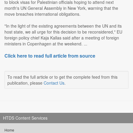
to block visas for Palestinian officials hoping to attend next
month's UN General Assembly in New York, warning that the
move breaches international obligations.
"In the light of the existing agreements between the UN and its
host state, we all urge for this decision to be reconsidered," EU
foreign policy chief Kaja Kallas said after a meeting of foreign
ministers in Copenhagen at the weekend. ...
Click here to read full article from source
To read the full article or to get the complete feed from this
publication, please
Contact Us
.
HTDS Content Services
Home