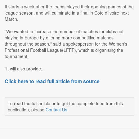
It starts a week after the teams played their opening games of the
league season, and will culminate in a final in Cote d'Ivoire next
March.
"We wanted to increase the number of matches for clubs not
playing in Europe by offering more competitive matches
throughout the season," said a spokesperson for the Women's
Professional Football League(LFFP), which is organising the
tournament.
"It will also provide...
Click here to read full article from source
To read the full article or to get the complete feed from this
publication, please
Contact Us
.