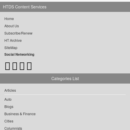
HTDS Content Services
Home
About Us
Subscribe/Renew
HT Archive
SiteMap
Social Networking
Categories List
Articles
Auto
Blogs
Business & Finance
Cities
Columnists