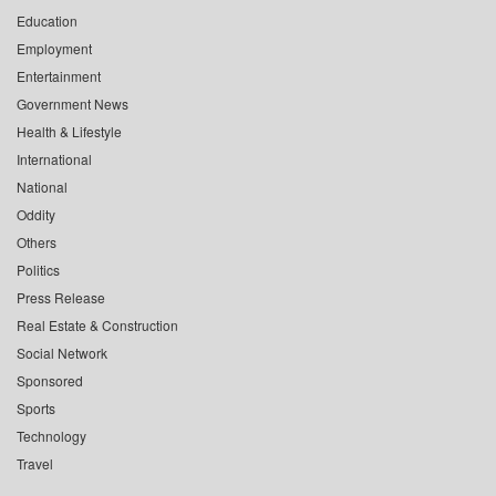
Education
Employment
Entertainment
Government News
Health & Lifestyle
International
National
Oddity
Others
Politics
Press Release
Real Estate & Construction
Social Network
Sponsored
Sports
Technology
Travel