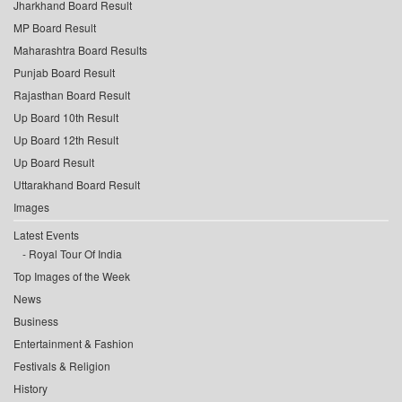
Jharkhand Board Result
MP Board Result
Maharashtra Board Results
Punjab Board Result
Rajasthan Board Result
Up Board 10th Result
Up Board 12th Result
Up Board Result
Uttarakhand Board Result
Images
Latest Events
Royal Tour Of India
Top Images of the Week
News
Business
Entertainment & Fashion
Festivals & Religion
History