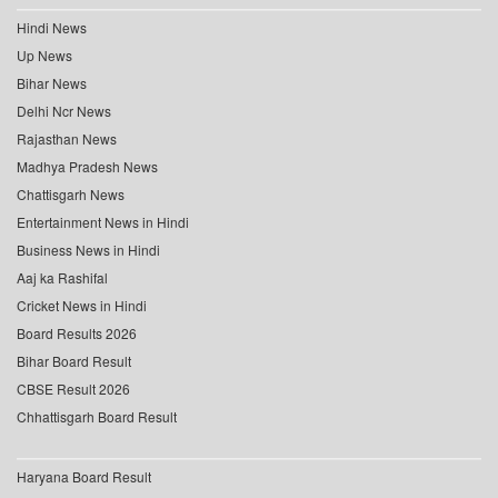
Hindi News
Up News
Bihar News
Delhi Ncr News
Rajasthan News
Madhya Pradesh News
Chattisgarh News
Entertainment News in Hindi
Business News in Hindi
Aaj ka Rashifal
Cricket News in Hindi
Board Results 2026
Bihar Board Result
CBSE Result 2026
Chhattisgarh Board Result
Haryana Board Result