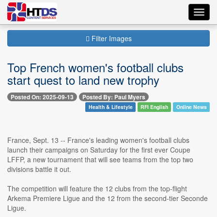
Toggl
navig
Filter Images
Top French women's football clubs
start quest to land new trophy
Posted On: 2025-09-13
Posted By: Paul Myers
Health & Lifestyle
RFI English
Online News
France, Sept. 13 -- France's leading women's football clubs
launch their campaigns on Saturday for the first ever Coupe
LFFP, a new tournament that will see teams from the top two
divisions battle it out.
The competition will feature the 12 clubs from the top-flight
Arkema Premiere Ligue and the 12 from the second-tier Seconde
Ligue.