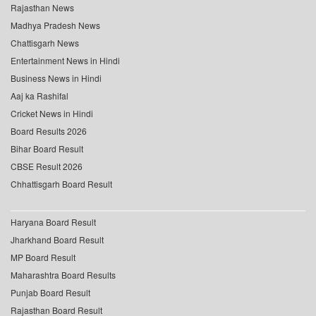
Rajasthan News
Madhya Pradesh News
Chattisgarh News
Entertainment News in Hindi
Business News in Hindi
Aaj ka Rashifal
Cricket News in Hindi
Board Results 2026
Bihar Board Result
CBSE Result 2026
Chhattisgarh Board Result
Haryana Board Result
Jharkhand Board Result
MP Board Result
Maharashtra Board Results
Punjab Board Result
Rajasthan Board Result