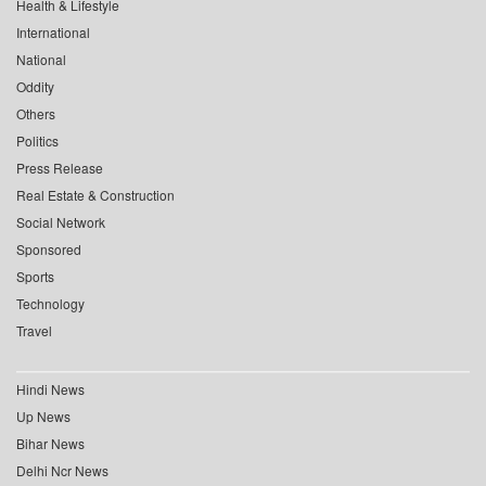
Health & Lifestyle
International
National
Oddity
Others
Politics
Press Release
Real Estate & Construction
Social Network
Sponsored
Sports
Technology
Travel
Hindi News
Up News
Bihar News
Delhi Ncr News