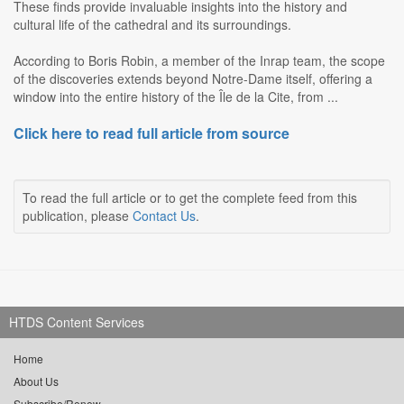
These finds provide invaluable insights into the history and
cultural life of the cathedral and its surroundings.
According to Boris Robin, a member of the Inrap team, the scope
of the discoveries extends beyond Notre-Dame itself, offering a
window into the entire history of the Île de la Cite, from ...
Click here to read full article from source
To read the full article or to get the complete feed from this
publication, please
Contact Us
.
HTDS Content Services
Home
About Us
Subscribe/Renew