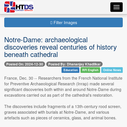
Toggl
navig
Filter Images
Notre-Dame: archaeological
discoveries reveal centuries of history
beneath cathedral
Posted On: 2024-12-30
Posted By: Dhananjay Khadilkar
Education
RFI English
Online News
France, Dec. 30 -- Researchers from the French National Institute
for Preventive Archaeological Research (Inrap) made several
significant discoveries both within and around Notre-Dame during
excavations carried out as part of the cathedral's restoration.
The discoveries include fragments of a 13th-century rood screen,
graves associated with burials at Notre-Dame, and various
artefacts such as pieces of ceramics, glass, and animal bones.