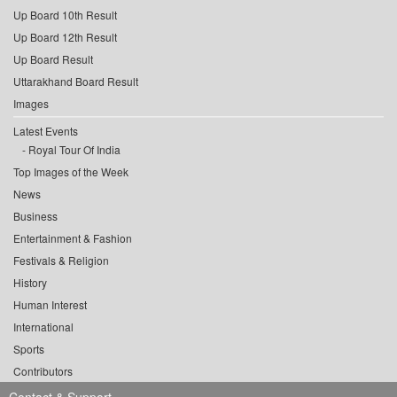
Up Board 10th Result
Up Board 12th Result
Up Board Result
Uttarakhand Board Result
Images
Latest Events
Royal Tour Of India
Top Images of the Week
News
Business
Entertainment & Fashion
Festivals & Religion
History
Human Interest
International
Sports
Contributors