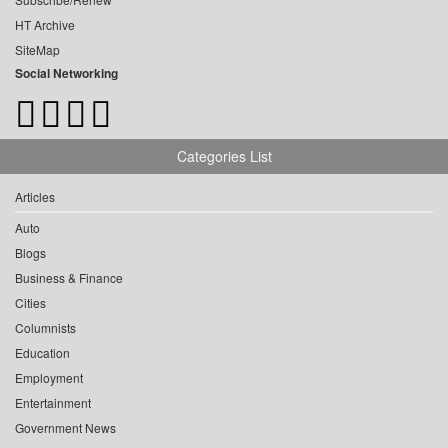
HT Archive
SiteMap
Social Networking
Categories List
Articles
Auto
Blogs
Business & Finance
Cities
Columnists
Education
Employment
Entertainment
Government News