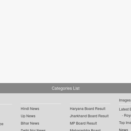
Categories List
Images
Hindi News
Haryana Board Result
Latest 
Roya
Up News
Jharkhand Board Result
Top Im
Bihar News
MP Board Result
ce
News
Delhi Ncr News
Maharashtra Board