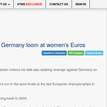
T US
HTNS
EXCLUSIVE
CONTACT US
SIGN IN
as Germany loom at women's Euros
Health & Lifestyle
RFI English
Online News
 down notions his side was seeking revenge against Germany on
s run in the semi-finals at the last European championships in
hing back to 2005.