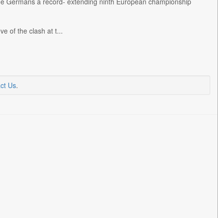
ny the Germans a record- extending ninth European championship
 of the clash at t...
ct Us
.