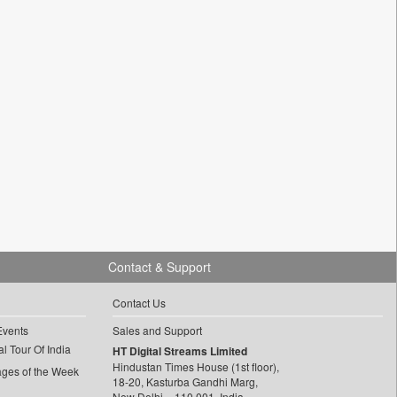
Contact & Support
Contact Us
Events
Sales and Support
l Tour Of India
HT Digital Streams Limited
Hindustan Times House (1st floor),
ages of the Week
18-20, Kasturba Gandhi Marg,
New Delhi – 110 001, India