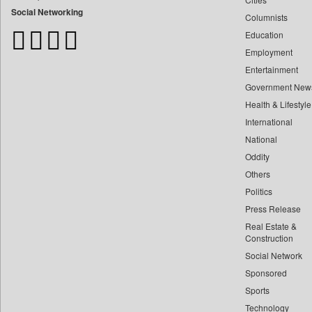
Bangladesh Business News
Social Networking
Columnists
Bdnews24
Education
Bihar Times
Employment
Biospectrum Asia
Entertainment
Biospectrum India
Government New
Bizcommunity
Health & Lifestyle
Brand Stories
International
Brighter Kashmir
National
Oddity
Business Daily
Others
Ciol
Politics
Capital Market
Press Release
Car Trade India
Real Estate &
Central Asian News Service
Construction
Construction World
Social Network
Sponsored
Dq Channels
Sports
Daily Mirror Sri Lanka
Technology