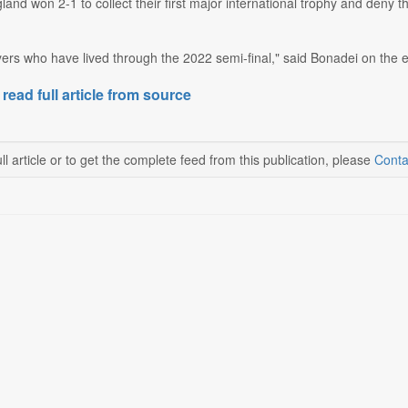
ngland won 2-1 to collect their first major international trophy and de
ers who have lived through the 2022 semi-final," said Bonadei on the eve
 read full article from source
ll article or to get the complete feed from this publication, please
Conta