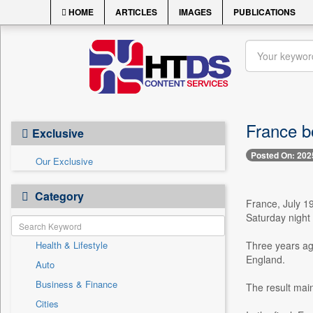
HOME
ARTICLES
IMAGES
PUBLICATIONS
France b
Exclusive
Posted On: 202
Our Exclusive
Category
France, July 1
Saturday night 
Health & Lifestyle
Three years ag
England.
Auto
Business & Finance
The result mai
Cities