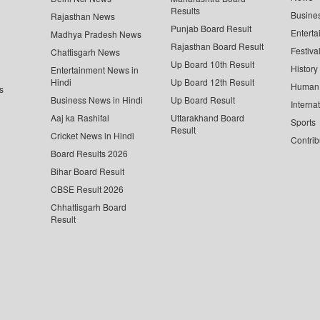
Results
Busine
Rajasthan News
Punjab Board Result
Enterta
Madhya Pradesh News
Rajasthan Board Result
Festiva
Chattisgarh News
Up Board 10th Result
History
Entertainment News in
Hindi
Up Board 12th Result
Human 
s
Business News in Hindi
Up Board Result
Interna
Aaj ka Rashifal
Uttarakhand Board
Sports
Result
Cricket News in Hindi
Contrib
Board Results 2026
Bihar Board Result
CBSE Result 2026
Chhattisgarh Board
Result