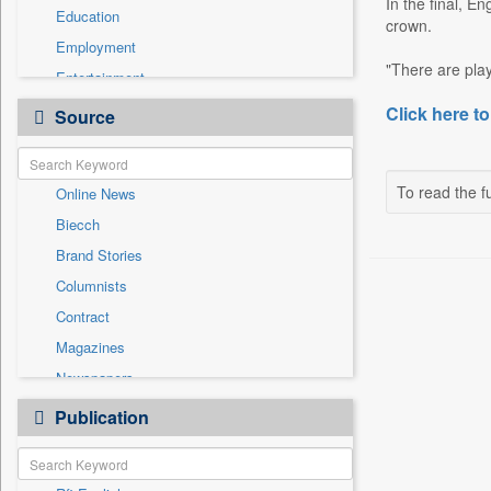
In the final, E
Education
crown.
Employment
"There are play
Entertainment
General News
Click here to
Source
Government News
International
To read the fu
Online News
National
Biecch
Others
Brand Stories
Politics
Columnists
Press Release
Contract
Real Estate & Construction
Magazines
Sports
Newspapers
Technology
Newswire
Publication
Travel
Patentwipo
Press Release