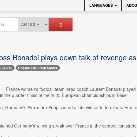
LANGUAGES
ABOU
oss Bonadei plays down talk of revenge 
5-07-19
Posted By: Paul Myers
9 -- France women's football team head coach Laurent Bonadei played
in the quarter-finals of the 2025 European championships in Basel.
o, Germany's Alexandra Popp scored a late winner to terminate France'
ntained Germany's winning streak over France in the competition stretc