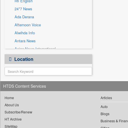
Rfi English
Sec
24*7 News
Solicitation
Ada Derana
Afternoon Voice
Alwihda Info
Antara News
Asian News International
Astro Devam
Location
Australian Government News
Autox
Bis Research
HTDS Content Services
Bana Africa Gossips
Bana Kenya
Home
Articles
Bang Gaming
About Us
Auto
Subscribe/Renew
Bang Showbiz
Blogs
HT Archive
Bang Tech
Business & Finan
SiteMap
Cities