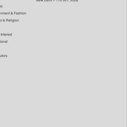
ss
inment & Fashion
ls & Religion
Interest
tional
utors