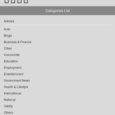
Categories List
Articles
Auto
Blogs
Business & Finance
Cities
Columnists
Education
Employment
Entertainment
Government News
Health & Lifestyle
International
National
Oddity
Others