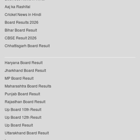
Aaj ka Rashifal
Cricket News in Hindi
Board Results 2026
Bihar Board Result
CBSE Result 2026
Chhattisgarh Board Result
Haryana Board Result
Jharkhand Board Result
MP Board Result
Maharashtra Board Results
Punjab Board Result
Rajasthan Board Result
Up Board 10th Result
Up Board 12th Result
Up Board Result
Uttarakhand Board Result