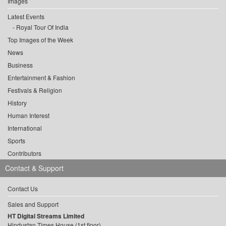
Images
Latest Events
Royal Tour Of India
Top Images of the Week
News
Business
Entertainment & Fashion
Festivals & Religion
History
Human Interest
International
Sports
Contributors
Contact & Support
Contact Us
Sales and Support
HT Digital Streams Limited
Hindustan Times House (1st floor),