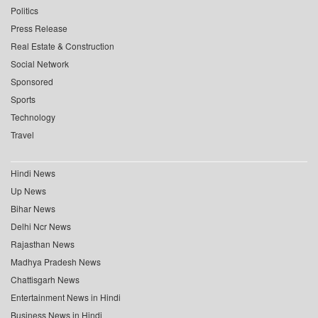
Politics
Press Release
Real Estate & Construction
Social Network
Sponsored
Sports
Technology
Travel
Hindi News
Up News
Bihar News
Delhi Ncr News
Rajasthan News
Madhya Pradesh News
Chattisgarh News
Entertainment News in Hindi
Business News in Hindi