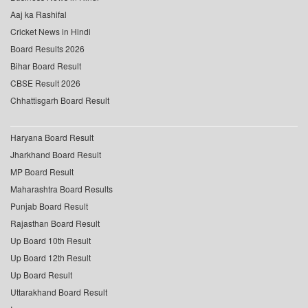
Aaj ka Rashifal
Cricket News in Hindi
Board Results 2026
Bihar Board Result
CBSE Result 2026
Chhattisgarh Board Result
Haryana Board Result
Jharkhand Board Result
MP Board Result
Maharashtra Board Results
Punjab Board Result
Rajasthan Board Result
Up Board 10th Result
Up Board 12th Result
Up Board Result
Uttarakhand Board Result