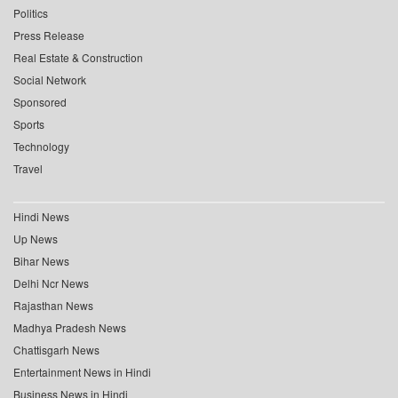
Politics
Press Release
Real Estate & Construction
Social Network
Sponsored
Sports
Technology
Travel
Hindi News
Up News
Bihar News
Delhi Ncr News
Rajasthan News
Madhya Pradesh News
Chattisgarh News
Entertainment News in Hindi
Business News in Hindi