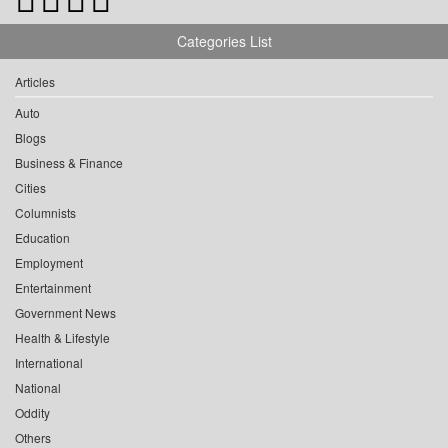
Categories List
Articles
Auto
Blogs
Business & Finance
Cities
Columnists
Education
Employment
Entertainment
Government News
Health & Lifestyle
International
National
Oddity
Others