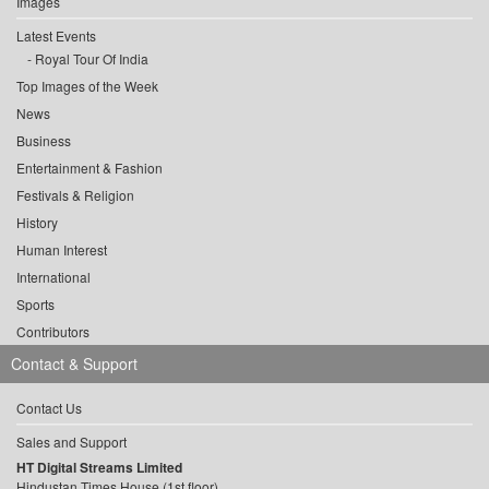
Images
Latest Events
Royal Tour Of India
Top Images of the Week
News
Business
Entertainment & Fashion
Festivals & Religion
History
Human Interest
International
Sports
Contributors
Contact & Support
Contact Us
Sales and Support
HT Digital Streams Limited
Hindustan Times House (1st floor),